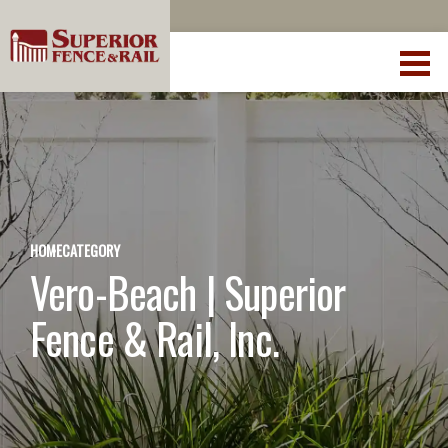
HOME
CATEGORY
Vero-Beach | Superior
Fence & Rail, Inc.