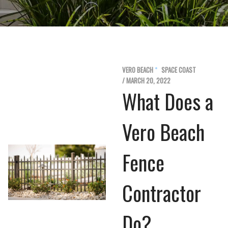
VERO BEACH
SPACE COAST
/ MARCH 20, 2022
What Does a
Vero Beach
Fence
Contractor
Do?