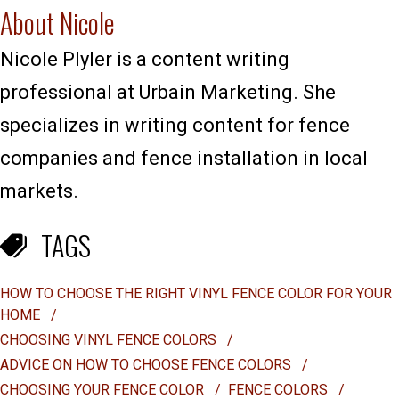
About Nicole
Nicole Plyler is a content writing
professional at Urbain Marketing. She
specializes in writing content for fence
companies and fence installation in local
markets.
TAGS
HOW TO CHOOSE THE RIGHT VINYL FENCE COLOR FOR YOUR
HOME
/
CHOOSING VINYL FENCE COLORS
/
ADVICE ON HOW TO CHOOSE FENCE COLORS
/
CHOOSING YOUR FENCE COLOR
/
FENCE COLORS
/