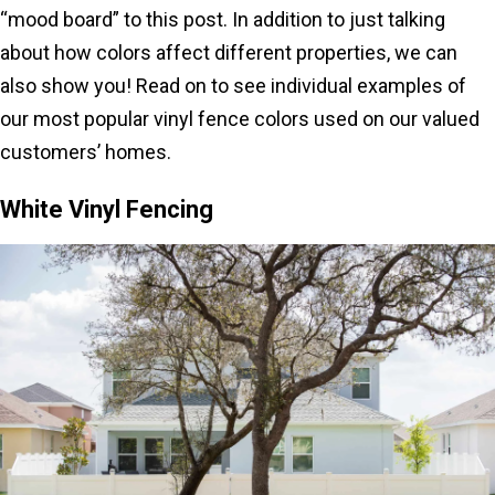
“mood board” to this post. In addition to just talking
about how colors affect different properties, we can
also show you! Read on to see individual examples of
our most popular vinyl fence colors used on our valued
customers’ homes.
White Vinyl Fencing