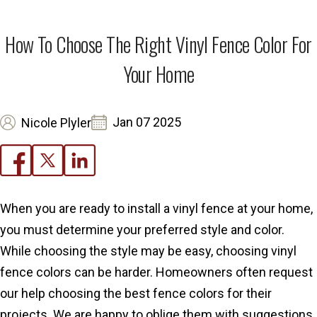
How To Choose The Right Vinyl Fence Color For
Your Home
Jan 07 2025
Nicole Plyler
When you are ready to install a vinyl fence at your home,
you must determine your preferred style and color.
While choosing the style may be easy, choosing vinyl
fence colors can be harder. Homeowners often request
our help choosing the best fence colors for their
projects. We are happy to oblige them with suggestions