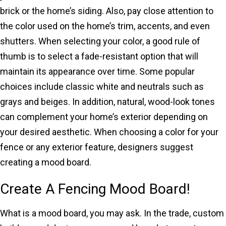
brick or the home’s siding. Also, pay close attention to
the color used on the home’s trim, accents, and even
shutters. When selecting your color, a good rule of
thumb is to select a fade-resistant option that will
maintain its appearance over time. Some popular
choices include classic white and neutrals such as
grays and beiges. In addition, natural, wood-look tones
can complement your home’s exterior depending on
your desired aesthetic. When choosing a color for your
fence or any exterior feature, designers suggest
creating a mood board.
Create A Fencing Mood Board!
What is a mood board, you may ask. In the trade, custom