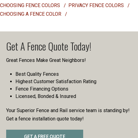
CHOOSING FENCE COLORS
/
PRIVACY FENCE COLORS
/
CHOOSING A FENCE COLOR
/
Get A Fence Quote Today!
Great Fences Make Great Neighbors!
Best Quality Fences
Highest Customer Satisfaction Rating
Fence Financing Options
Licensed, Bonded & Insured
Your Superior Fence and Rail service team is standing by!
Get a fence installation quote today!
GET A FREE QUOTE