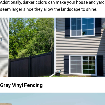
Additionally, darker colors can make your house and yard
seem larger since they allow the landscape to shine.
Gray Vinyl Fencing