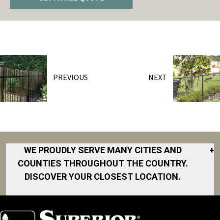
PREVIOUS
NEXT
WE PROUDLY SERVE MANY CITIES AND
+
COUNTIES THROUGHOUT THE COUNTRY.
DISCOVER YOUR CLOSEST LOCATION.
Akron
Fort Collins
Norfolk
South Bay
Area
Albany
North San
South Bend