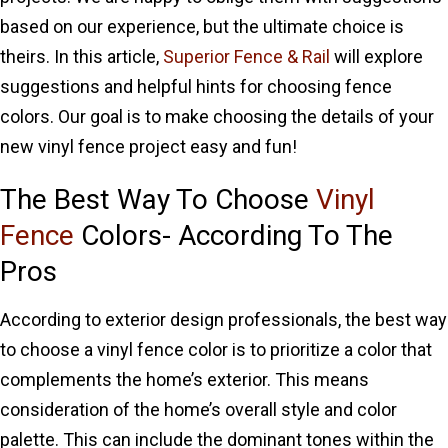
based on our experience, but the ultimate choice is
theirs. In this article,
Superior Fence & Rail
will explore
suggestions and helpful hints for choosing fence
colors. Our goal is to make choosing the details of your
new vinyl fence project easy and fun!
The Best Way To Choose
Vinyl
Fence
Colors- According To The
Pros
According to exterior design professionals, the best way
to choose a vinyl fence color is to prioritize a color that
complements the home’s exterior. This means
consideration of the home’s overall style and color
palette. This can include the dominant tones within the