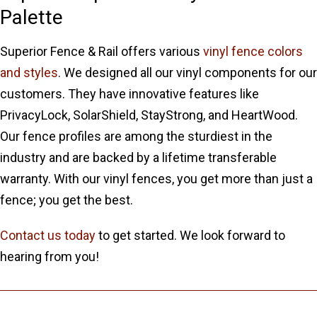
Palette
Superior Fence & Rail offers various
vinyl fence colors
and styles
. We designed all our vinyl components for our
customers. They have innovative features like
PrivacyLock, SolarShield, StayStrong, and HeartWood.
Our fence profiles are among the sturdiest in the
industry and are backed by a lifetime transferable
warranty. With our vinyl fences, you get more than just a
fence; you get the best.
Contact us today
to get started. We look forward to
hearing from you!