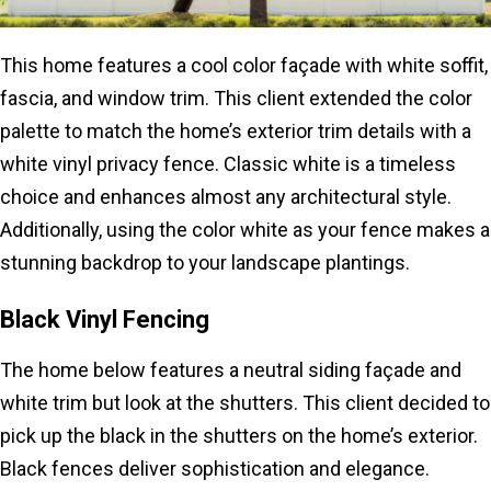
This home features a cool color façade with white soffit,
fascia, and window trim. This client extended the color
palette to match the home’s exterior trim details with a
white vinyl privacy fence. Classic white is a timeless
choice and enhances almost any architectural style.
Additionally, using the color white as your fence makes a
stunning backdrop to your landscape plantings.
Black Vinyl Fencing
The home below features a neutral siding façade and
white trim but look at the shutters. This client decided to
pick up the black in the shutters on the home’s exterior.
Black fences deliver sophistication and elegance.