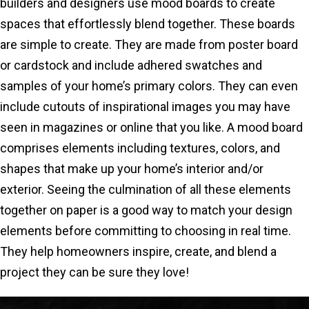
builders and designers use mood boards to create
spaces that effortlessly blend together. These boards
are simple to create. They are made from poster board
or cardstock and include adhered swatches and
samples of your home’s primary colors. They can even
include cutouts of inspirational images you may have
seen in magazines or online that you like. A mood board
comprises elements including textures, colors, and
shapes that make up your home’s interior and/or
exterior. Seeing the culmination of all these elements
together on paper is a good way to match your design
elements before committing to choosing in real time.
They help homeowners inspire, create, and blend a
project they can be sure they love!