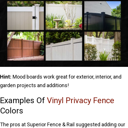
Hint:
Mood boards work great for exterior, interior, and
garden projects and additions!
Examples Of
Vinyl Privacy Fence
Colors
The pros at Superior Fence & Rail suggested adding our