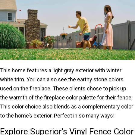
This home features a light gray exterior with winter
white trim. You can also see the earthy stone colors
used on the fireplace. These clients chose to pick up
the warmth of the fireplace color palette for their fence.
This color choice also blends as a complementary color
to the home’s exterior. Perfect in so many ways!
Explore Superior’s Vinyl Fence Color