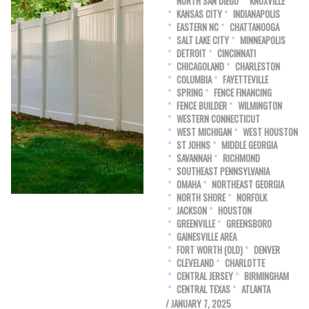
NORTH SAN DIEGO
KNOXVILLE
KANSAS CITY
INDIANAPOLIS
EASTERN NC
CHATTANOOGA
SALT LAKE CITY
MINNEAPOLIS
DETROIT
CINCINNATI
CHICAGOLAND
CHARLESTON
COLUMBIA
FAYETTEVILLE
SPRING
FENCE FINANCING
FENCE BUILDER
WILMINGTON
WESTERN CONNECTICUT
WEST MICHIGAN
WEST HOUSTON
ST JOHNS
MIDDLE GEORGIA
SAVANNAH
RICHMOND
SOUTHEAST PENNSYLVANIA
OMAHA
NORTHEAST GEORGIA
NORTH SHORE
NORFOLK
JACKSON
HOUSTON
GREENVILLE
GREENSBORO
GAINESVILLE AREA
FORT WORTH (OLD)
DENVER
CLEVELAND
CHARLOTTE
CENTRAL JERSEY
BIRMINGHAM
CENTRAL TEXAS
ATLANTA
/ JANUARY 7, 2025