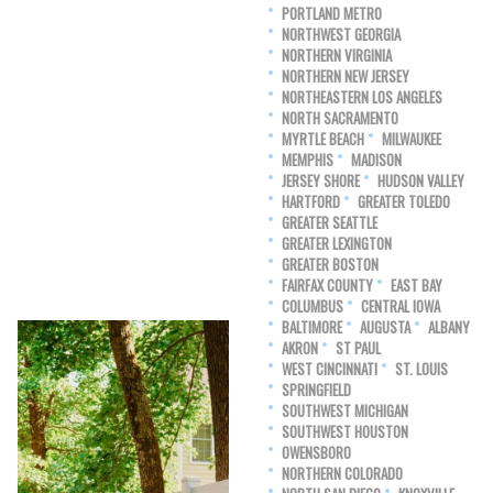
PORTLAND METRO
NORTHWEST GEORGIA
NORTHERN VIRGINIA
NORTHERN NEW JERSEY
NORTHEASTERN LOS ANGELES
NORTH SACRAMENTO
MYRTLE BEACH
MILWAUKEE
MEMPHIS
MADISON
JERSEY SHORE
HUDSON VALLEY
HARTFORD
GREATER TOLEDO
GREATER SEATTLE
GREATER LEXINGTON
GREATER BOSTON
FAIRFAX COUNTY
EAST BAY
COLUMBUS
CENTRAL IOWA
BALTIMORE
AUGUSTA
ALBANY
AKRON
ST PAUL
WEST CINCINNATI
ST. LOUIS
SPRINGFIELD
SOUTHWEST MICHIGAN
SOUTHWEST HOUSTON
OWENSBORO
NORTHERN COLORADO