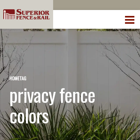
HOME
TAG
privacy fence
colors