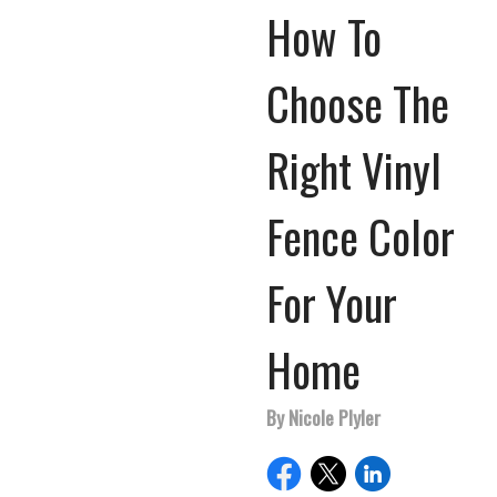
How To
Choose The
Right Vinyl
Fence Color
For Your
Home
By Nicole Plyler