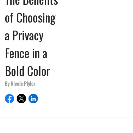
of Choosing
a Privacy
Fence in a
Bold Color
By Nicole Plyler