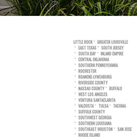
LITTLE ROCK
GREATER LOUISVILLE
EAST TEXAS
SOUTH JERSEY
SOUTH BAY
INLAND EMPIRE
CENTRAL OKLAHOMA
SOUTHERN PENNSYLVANIA
ROCHESTER
ROANOKE-LYNCHBURG
RIVERSIDE COUNTY
NASSAU COUNTY
BUFFALO
WEST LOS ANGELES
VENTURA SANTACLARITA
VALDOSTA
TULSA
TACOMA
SUFFOLK COUNTY
SOUTHWEST GEORGIA
SOUTHERN LOUISIANA
SOUTHEAST HOUSTON
SAN JOSE
RHODE ISLAND