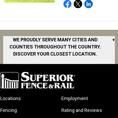
WE PROUDLY SERVE MANY CITIES AND
+
COUNTIES THROUGHOUT THE COUNTRY.
DISCOVER YOUR CLOSEST LOCATION.
Akron
Fort Collins
Norfolk
South Bay
Area
Albany
North San
South Bend
Fort Worth
Diego Area
Arkansas
South DFW
Gainesville
North Shore
Asheville
South Georgia
Area
North Shore
Locations
Employment
Atlanta
South Jersey
Great Lakes
Northeast
Augusta
Southeast
Bay
Fencing
Rating and Reviews
Georgia
Houston
Baltimore
Greater Boston