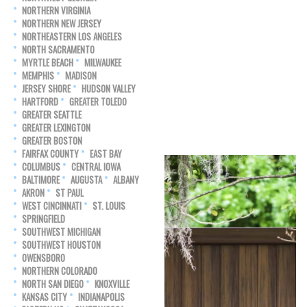
NORTHERN VIRGINIA
NORTHERN NEW JERSEY
NORTHEASTERN LOS ANGELES
NORTH SACRAMENTO
MYRTLE BEACH
MILWAUKEE
MEMPHIS
MADISON
JERSEY SHORE
HUDSON VALLEY
HARTFORD
GREATER TOLEDO
GREATER SEATTLE
GREATER LEXINGTON
GREATER BOSTON
FAIRFAX COUNTY
EAST BAY
COLUMBUS
CENTRAL IOWA
BALTIMORE
AUGUSTA
ALBANY
AKRON
ST PAUL
WEST CINCINNATI
ST. LOUIS
SPRINGFIELD
SOUTHWEST MICHIGAN
SOUTHWEST HOUSTON
OWENSBORO
NORTHERN COLORADO
NORTH SAN DIEGO
KNOXVILLE
KANSAS CITY
INDIANAPOLIS