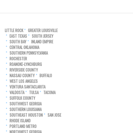
LITTLE ROCK
GREATER LOUISVILLE
EAST TEXAS
SOUTH JERSEY
SOUTH BAY
INLAND EMPIRE
CENTRAL OKLAHOMA
SOUTHERN PENNSYLVANIA
ROCHESTER
ROANOKE-LYNCHBURG
RIVERSIDE COUNTY
NASSAU COUNTY
BUFFALO
WEST LOS ANGELES
VENTURA SANTACLARITA
VALDOSTA
TULSA
TACOMA
SUFFOLK COUNTY
SOUTHWEST GEORGIA
SOUTHERN LOUISIANA
SOUTHEAST HOUSTON
SAN JOSE
RHODE ISLAND
PORTLAND METRO
NORTHWEST GEORGIA