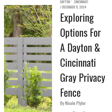
DAYTON
CINCINNATI
/ DECEMBER 11, 2024
Exploring
Options For
A Dayton &
Cincinnati
Gray Privacy
Fence
By Nicole Plyler