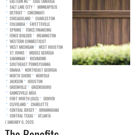
EASTERN NC
CHATTANOOGA
SALT LAKE CITY
MINNEAPOLIS
DETROIT
CINCINNATI
CHICAGOLAND
CHARLESTON
COLUMBIA
FAYETTEVILLE
SPRING
FENCE FINANCING
FENCE BUILDER
WILMINGTON
WESTERN CONNECTICUT
WEST MICHIGAN
WEST HOUSTON
ST JOHNS
MIDDLE GEORGIA
SAVANNAH
RICHMOND
SOUTHEAST PENNSYLVANIA
OMAHA
NORTHEAST GEORGIA
NORTH SHORE
NORFOLK
JACKSON
HOUSTON
GREENVILLE
GREENSBORO
GAINESVILLE AREA
FORT WORTH (OLD)
DENVER
CLEVELAND
CHARLOTTE
CENTRAL JERSEY
BIRMINGHAM
CENTRAL TEXAS
ATLANTA
/ JANUARY 6, 2025
The Benefits