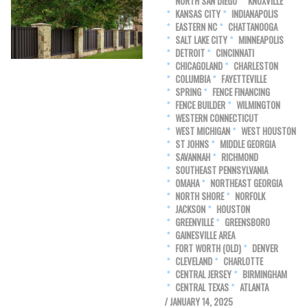
NORTH SAN DIEGO
KNOXVILLE
KANSAS CITY
INDIANAPOLIS
EASTERN NC
CHATTANOOGA
SALT LAKE CITY
MINNEAPOLIS
DETROIT
CINCINNATI
CHICAGOLAND
CHARLESTON
COLUMBIA
FAYETTEVILLE
SPRING
FENCE FINANCING
FENCE BUILDER
WILMINGTON
WESTERN CONNECTICUT
WEST MICHIGAN
WEST HOUSTON
ST JOHNS
MIDDLE GEORGIA
SAVANNAH
RICHMOND
SOUTHEAST PENNSYLVANIA
OMAHA
NORTHEAST GEORGIA
NORTH SHORE
NORFOLK
JACKSON
HOUSTON
GREENVILLE
GREENSBORO
GAINESVILLE AREA
FORT WORTH (OLD)
DENVER
CLEVELAND
CHARLOTTE
CENTRAL JERSEY
BIRMINGHAM
CENTRAL TEXAS
ATLANTA
/ JANUARY 14, 2025