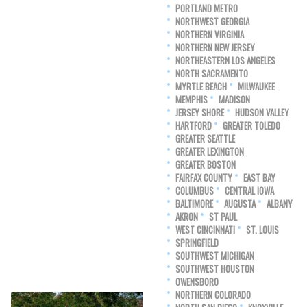
PORTLAND METRO
NORTHWEST GEORGIA
NORTHERN VIRGINIA
NORTHERN NEW JERSEY
NORTHEASTERN LOS ANGELES
NORTH SACRAMENTO
MYRTLE BEACH
MILWAUKEE
MEMPHIS
MADISON
JERSEY SHORE
HUDSON VALLEY
HARTFORD
GREATER TOLEDO
GREATER SEATTLE
GREATER LEXINGTON
GREATER BOSTON
FAIRFAX COUNTY
EAST BAY
COLUMBUS
CENTRAL IOWA
BALTIMORE
AUGUSTA
ALBANY
AKRON
ST PAUL
WEST CINCINNATI
ST. LOUIS
SPRINGFIELD
SOUTHWEST MICHIGAN
SOUTHWEST HOUSTON
OWENSBORO
NORTHERN COLORADO