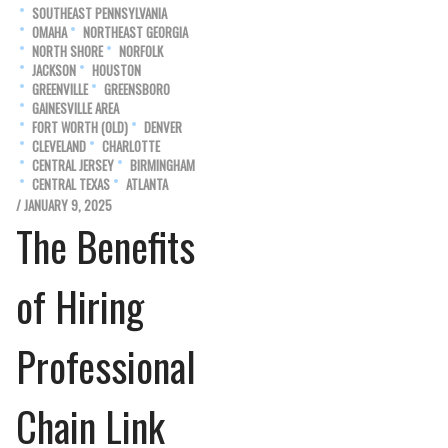
SOUTHEAST PENNSYLVANIA
OMAHA
NORTHEAST GEORGIA
NORTH SHORE
NORFOLK
JACKSON
HOUSTON
GREENVILLE
GREENSBORO
GAINESVILLE AREA
FORT WORTH (OLD)
DENVER
CLEVELAND
CHARLOTTE
CENTRAL JERSEY
BIRMINGHAM
CENTRAL TEXAS
ATLANTA
/ JANUARY 9, 2025
The Benefits
of Hiring
Professional
Chain Link