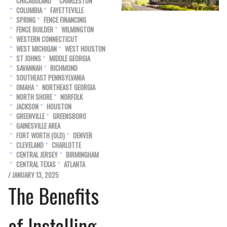
CHICAGOLAND
CHARLESTON
COLUMBIA
FAYETTEVILLE
SPRING
FENCE FINANCING
FENCE BUILDER
WILMINGTON
WESTERN CONNECTICUT
WEST MICHIGAN
WEST HOUSTON
ST JOHNS
MIDDLE GEORGIA
SAVANNAH
RICHMOND
SOUTHEAST PENNSYLVANIA
OMAHA
NORTHEAST GEORGIA
NORTH SHORE
NORFOLK
JACKSON
HOUSTON
GREENVILLE
GREENSBORO
GAINESVILLE AREA
FORT WORTH (OLD)
DENVER
CLEVELAND
CHARLOTTE
CENTRAL JERSEY
BIRMINGHAM
CENTRAL TEXAS
ATLANTA
/ JANUARY 13, 2025
The Benefits
of Installing