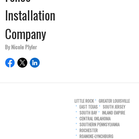
Installation
Company
By Nicole Plyler
LITTLE ROCK
GREATER LOUISVILLE
EAST TEXAS
SOUTH JERSEY
SOUTH BAY
INLAND EMPIRE
CENTRAL OKLAHOMA
SOUTHERN PENNSYLVANIA
ROCHESTER
ROANOKE-LYNCHBURG