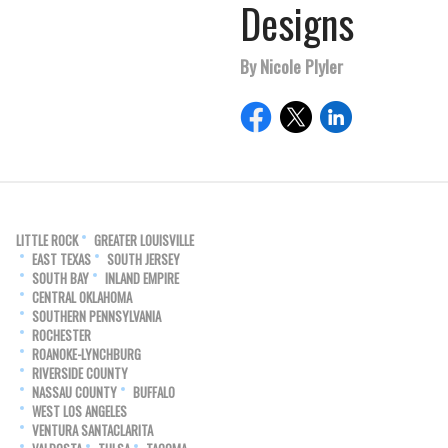
Designs
By Nicole Plyler
LITTLE ROCK
GREATER LOUISVILLE
EAST TEXAS
SOUTH JERSEY
SOUTH BAY
INLAND EMPIRE
CENTRAL OKLAHOMA
SOUTHERN PENNSYLVANIA
ROCHESTER
ROANOKE-LYNCHBURG
RIVERSIDE COUNTY
NASSAU COUNTY
BUFFALO
WEST LOS ANGELES
VENTURA SANTACLARITA