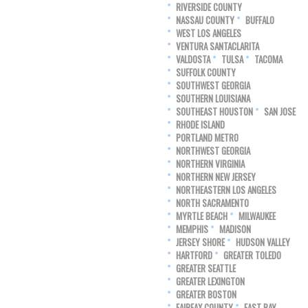
RIVERSIDE COUNTY
NASSAU COUNTY
BUFFALO
WEST LOS ANGELES
VENTURA SANTACLARITA
VALDOSTA
TULSA
TACOMA
SUFFOLK COUNTY
SOUTHWEST GEORGIA
SOUTHERN LOUISIANA
SOUTHEAST HOUSTON
SAN JOSE
RHODE ISLAND
PORTLAND METRO
NORTHWEST GEORGIA
NORTHERN VIRGINIA
NORTHERN NEW JERSEY
NORTHEASTERN LOS ANGELES
NORTH SACRAMENTO
MYRTLE BEACH
MILWAUKEE
MEMPHIS
MADISON
JERSEY SHORE
HUDSON VALLEY
HARTFORD
GREATER TOLEDO
GREATER SEATTLE
GREATER LEXINGTON
GREATER BOSTON
FAIRFAX COUNTY
EAST BAY