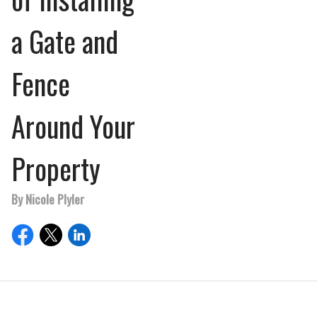
a Gate and
Fence
Around Your
Property
By Nicole Plyler