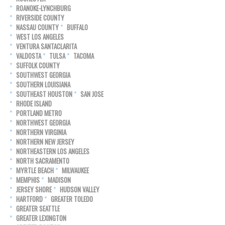
ROANOKE-LYNCHBURG
RIVERSIDE COUNTY
NASSAU COUNTY
BUFFALO
WEST LOS ANGELES
VENTURA SANTACLARITA
VALDOSTA
TULSA
TACOMA
SUFFOLK COUNTY
SOUTHWEST GEORGIA
SOUTHERN LOUISIANA
SOUTHEAST HOUSTON
SAN JOSE
RHODE ISLAND
PORTLAND METRO
NORTHWEST GEORGIA
NORTHERN VIRGINIA
NORTHERN NEW JERSEY
NORTHEASTERN LOS ANGELES
NORTH SACRAMENTO
MYRTLE BEACH
MILWAUKEE
MEMPHIS
MADISON
JERSEY SHORE
HUDSON VALLEY
HARTFORD
GREATER TOLEDO
GREATER SEATTLE
GREATER LEXINGTON