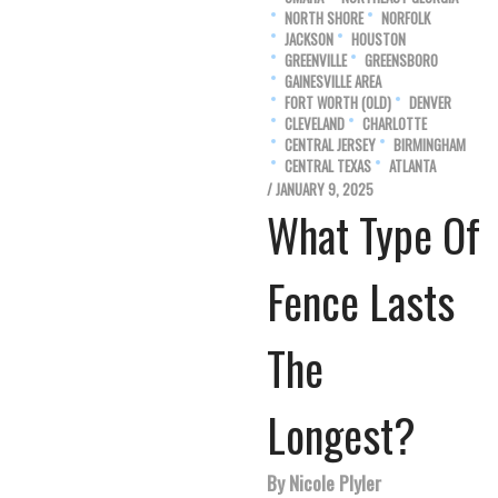
NORTH SHORE
NORFOLK
JACKSON
HOUSTON
GREENVILLE
GREENSBORO
GAINESVILLE AREA
FORT WORTH (OLD)
DENVER
CLEVELAND
CHARLOTTE
CENTRAL JERSEY
BIRMINGHAM
CENTRAL TEXAS
ATLANTA
/ JANUARY 9, 2025
What Type Of
Fence Lasts
The
Longest?
By Nicole Plyler