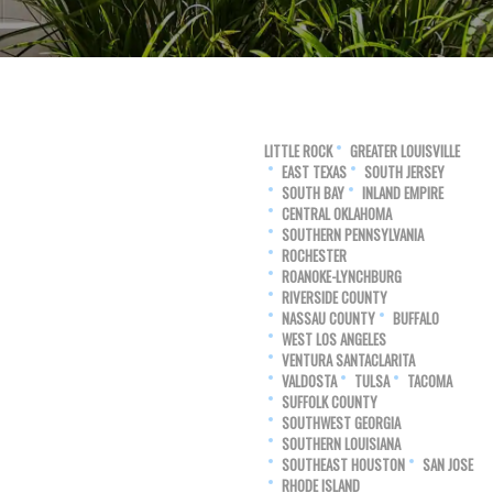
LITTLE ROCK
GREATER LOUISVILLE
EAST TEXAS
SOUTH JERSEY
SOUTH BAY
INLAND EMPIRE
CENTRAL OKLAHOMA
SOUTHERN PENNSYLVANIA
ROCHESTER
ROANOKE-LYNCHBURG
RIVERSIDE COUNTY
NASSAU COUNTY
BUFFALO
WEST LOS ANGELES
VENTURA SANTACLARITA
VALDOSTA
TULSA
TACOMA
SUFFOLK COUNTY
SOUTHWEST GEORGIA
SOUTHERN LOUISIANA
SOUTHEAST HOUSTON
SAN JOSE
RHODE ISLAND