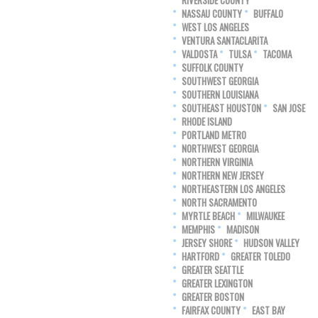
RIVERSIDE COUNTY
NASSAU COUNTY
BUFFALO
WEST LOS ANGELES
VENTURA SANTACLARITA
VALDOSTA
TULSA
TACOMA
SUFFOLK COUNTY
SOUTHWEST GEORGIA
SOUTHERN LOUISIANA
SOUTHEAST HOUSTON
SAN JOSE
RHODE ISLAND
PORTLAND METRO
NORTHWEST GEORGIA
NORTHERN VIRGINIA
NORTHERN NEW JERSEY
NORTHEASTERN LOS ANGELES
NORTH SACRAMENTO
MYRTLE BEACH
MILWAUKEE
MEMPHIS
MADISON
JERSEY SHORE
HUDSON VALLEY
HARTFORD
GREATER TOLEDO
GREATER SEATTLE
GREATER LEXINGTON
GREATER BOSTON
FAIRFAX COUNTY
EAST BAY