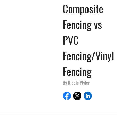
Composite
Fencing vs
PVC
Fencing/Vinyl
Fencing
By Nicole Plyler