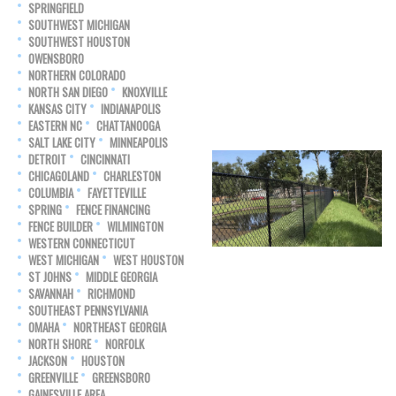
SPRINGFIELD
SOUTHWEST MICHIGAN
SOUTHWEST HOUSTON
OWENSBORO
NORTHERN COLORADO
NORTH SAN DIEGO
KNOXVILLE
KANSAS CITY
INDIANAPOLIS
EASTERN NC
CHATTANOOGA
SALT LAKE CITY
MINNEAPOLIS
DETROIT
CINCINNATI
CHICAGOLAND
CHARLESTON
COLUMBIA
FAYETTEVILLE
SPRING
FENCE FINANCING
FENCE BUILDER
WILMINGTON
WESTERN CONNECTICUT
WEST MICHIGAN
WEST HOUSTON
ST JOHNS
MIDDLE GEORGIA
SAVANNAH
RICHMOND
SOUTHEAST PENNSYLVANIA
OMAHA
NORTHEAST GEORGIA
NORTH SHORE
NORFOLK
JACKSON
HOUSTON
GREENVILLE
GREENSBORO
GAINESVILLE AREA