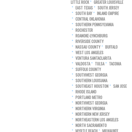
LITTLE ROCK
GREATER LOUISVILLE
EAST TEXAS
SOUTH JERSEY
SOUTH BAY
INLAND EMPIRE
CENTRAL OKLAHOMA
SOUTHERN PENNSYLVANIA
ROCHESTER
ROANOKE-LYNCHBURG
RIVERSIDE COUNTY
NASSAU COUNTY
BUFFALO
WEST LOS ANGELES
VENTURA SANTACLARITA
VALDOSTA
TULSA
TACOMA
SUFFOLK COUNTY
SOUTHWEST GEORGIA
SOUTHERN LOUISIANA
SOUTHEAST HOUSTON
SAN JOSE
RHODE ISLAND
PORTLAND METRO
NORTHWEST GEORGIA
NORTHERN VIRGINIA
NORTHERN NEW JERSEY
NORTHEASTERN LOS ANGELES
NORTH SACRAMENTO
MYRTLE BEACH
MILWAUKEE