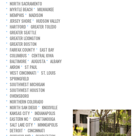
NORTH SACRAMENTO
MYRTLE BEACH
MILWAUKEE
MEMPHIS
MADISON
JERSEY SHORE
HUDSON VALLEY
HARTFORD
GREATER TOLEDO
GREATER SEATTLE
GREATER LEXINGTON
GREATER BOSTON
FAIRFAX COUNTY
EAST BAY
COLUMBUS
CENTRAL IOWA
BALTIMORE
AUGUSTA
ALBANY
AKRON
ST PAUL
WEST CINCINNATI
ST. LOUIS
SPRINGFIELD
SOUTHWEST MICHIGAN
SOUTHWEST HOUSTON
OWENSBORO
NORTHERN COLORADO
NORTH SAN DIEGO
KNOXVILLE
KANSAS CITY
INDIANAPOLIS
EASTERN NC
CHATTANOOGA
SALT LAKE CITY
MINNEAPOLIS
DETROIT
CINCINNATI