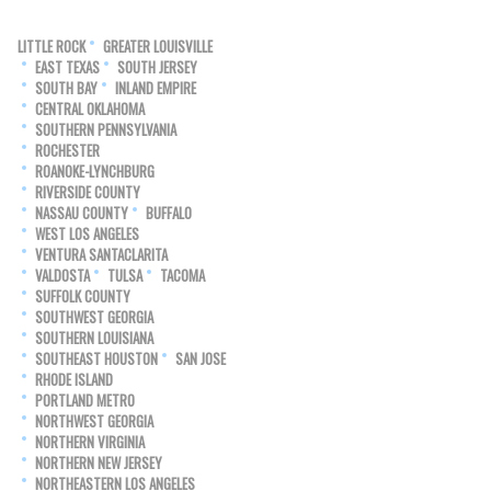
LITTLE ROCK
GREATER LOUISVILLE
EAST TEXAS
SOUTH JERSEY
SOUTH BAY
INLAND EMPIRE
CENTRAL OKLAHOMA
SOUTHERN PENNSYLVANIA
ROCHESTER
ROANOKE-LYNCHBURG
RIVERSIDE COUNTY
NASSAU COUNTY
BUFFALO
WEST LOS ANGELES
VENTURA SANTACLARITA
VALDOSTA
TULSA
TACOMA
SUFFOLK COUNTY
SOUTHWEST GEORGIA
SOUTHERN LOUISIANA
SOUTHEAST HOUSTON
SAN JOSE
RHODE ISLAND
PORTLAND METRO
NORTHWEST GEORGIA
NORTHERN VIRGINIA
NORTHERN NEW JERSEY
NORTHEASTERN LOS ANGELES