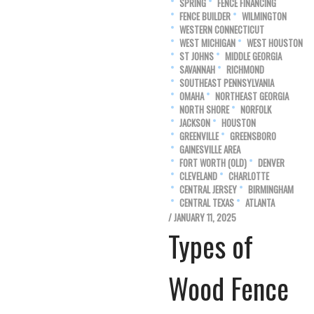
SPRING
FENCE FINANCING
FENCE BUILDER
WILMINGTON
WESTERN CONNECTICUT
WEST MICHIGAN
WEST HOUSTON
ST JOHNS
MIDDLE GEORGIA
SAVANNAH
RICHMOND
SOUTHEAST PENNSYLVANIA
OMAHA
NORTHEAST GEORGIA
NORTH SHORE
NORFOLK
JACKSON
HOUSTON
GREENVILLE
GREENSBORO
GAINESVILLE AREA
FORT WORTH (OLD)
DENVER
CLEVELAND
CHARLOTTE
CENTRAL JERSEY
BIRMINGHAM
CENTRAL TEXAS
ATLANTA
/ JANUARY 11, 2025
Types of
Wood Fence