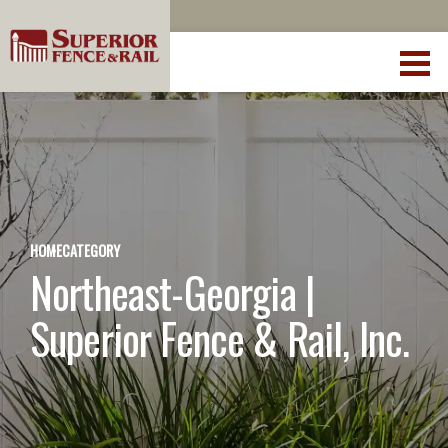
HOME
CATEGORY
Northeast-Georgia |
Superior Fence & Rail, Inc.