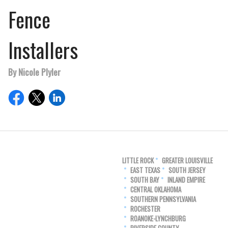
Fence
Installers
By Nicole Plyler
LITTLE ROCK
GREATER LOUISVILLE
EAST TEXAS
SOUTH JERSEY
SOUTH BAY
INLAND EMPIRE
CENTRAL OKLAHOMA
SOUTHERN PENNSYLVANIA
ROCHESTER
ROANOKE-LYNCHBURG