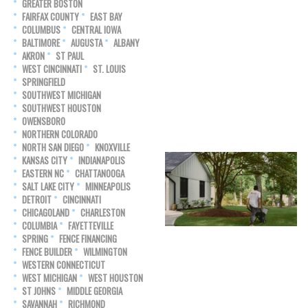
GREATER BOSTON
FAIRFAX COUNTY
EAST BAY
COLUMBUS
CENTRAL IOWA
BALTIMORE
AUGUSTA
ALBANY
AKRON
ST PAUL
WEST CINCINNATI
ST. LOUIS
SPRINGFIELD
SOUTHWEST MICHIGAN
SOUTHWEST HOUSTON
OWENSBORO
NORTHERN COLORADO
NORTH SAN DIEGO
KNOXVILLE
KANSAS CITY
INDIANAPOLIS
EASTERN NC
CHATTANOOGA
SALT LAKE CITY
MINNEAPOLIS
DETROIT
CINCINNATI
CHICAGOLAND
CHARLESTON
COLUMBIA
FAYETTEVILLE
SPRING
FENCE FINANCING
FENCE BUILDER
WILMINGTON
WESTERN CONNECTICUT
WEST MICHIGAN
WEST HOUSTON
ST JOHNS
MIDDLE GEORGIA
SAVANNAH
RICHMOND