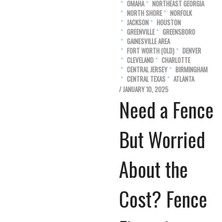
OMAHA
NORTHEAST GEORGIA
NORTH SHORE
NORFOLK
JACKSON
HOUSTON
GREENVILLE
GREENSBORO
GAINESVILLE AREA
FORT WORTH (OLD)
DENVER
CLEVELAND
CHARLOTTE
CENTRAL JERSEY
BIRMINGHAM
CENTRAL TEXAS
ATLANTA
/ JANUARY 10, 2025
Need a Fence
But Worried
About the
Cost? Fence