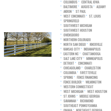
COLUMBUS
CENTRAL IOWA
BALTIMORE
AUGUSTA
ALBANY
AKRON
ST PAUL
WEST CINCINNATI
ST. LOUIS
SPRINGFIELD
SOUTHWEST MICHIGAN
SOUTHWEST HOUSTON
OWENSBORO
NORTHERN COLORADO
NORTH SAN DIEGO
KNOXVILLE
KANSAS CITY
INDIANAPOLIS
EASTERN NC
CHATTANOOGA
SALT LAKE CITY
MINNEAPOLIS
DETROIT
CINCINNATI
CHICAGOLAND
CHARLESTON
COLUMBIA
FAYETTEVILLE
SPRING
FENCE FINANCING
FENCE BUILDER
WILMINGTON
WESTERN CONNECTICUT
WEST MICHIGAN
WEST HOUSTON
ST JOHNS
MIDDLE GEORGIA
SAVANNAH
RICHMOND
SOUTHEAST PENNSYLVANIA
OMAHA
NORTHEAST GEORGIA