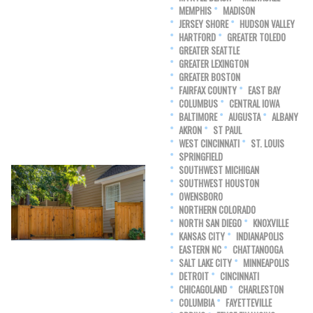
MEMPHIS
MADISON
JERSEY SHORE
HUDSON VALLEY
HARTFORD
GREATER TOLEDO
GREATER SEATTLE
GREATER LEXINGTON
GREATER BOSTON
FAIRFAX COUNTY
EAST BAY
COLUMBUS
CENTRAL IOWA
BALTIMORE
AUGUSTA
ALBANY
AKRON
ST PAUL
WEST CINCINNATI
ST. LOUIS
SPRINGFIELD
SOUTHWEST MICHIGAN
SOUTHWEST HOUSTON
OWENSBORO
NORTHERN COLORADO
NORTH SAN DIEGO
KNOXVILLE
KANSAS CITY
INDIANAPOLIS
EASTERN NC
CHATTANOOGA
SALT LAKE CITY
MINNEAPOLIS
DETROIT
CINCINNATI
CHICAGOLAND
CHARLESTON
COLUMBIA
FAYETTEVILLE