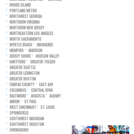
RHODE ISLAND
PORTLAND METRO
NORTHWEST GEORGIA
NORTHERN VIRGINIA
NORTHERN NEW JERSEY
NORTHEASTERN LOS ANGELES
NORTH SACRAMENTO
MYRTLE BEACH
MILWAUKEE
MEMPHIS
MADISON
JERSEY SHORE
HUDSON VALLEY
HARTFORD
GREATER TOLEDO
GREATER SEATTLE
GREATER LEXINGTON
GREATER BOSTON
FAIRFAX COUNTY
EAST BAY
COLUMBUS
CENTRAL IOWA
BALTIMORE
AUGUSTA
ALBANY
AKRON
ST PAUL
WEST CINCINNATI
ST. LOUIS
SPRINGFIELD
SOUTHWEST MICHIGAN
SOUTHWEST HOUSTON
OWENSBORO