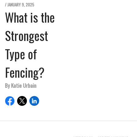
/ JANUARY 9, 2025
What is the
Strongest
Type of
Fencing?
By Katie Urbain