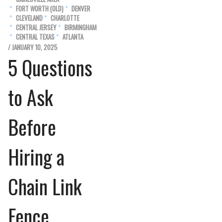
FORT WORTH (OLD)
DENVER
CLEVELAND
CHARLOTTE
CENTRAL JERSEY
BIRMINGHAM
CENTRAL TEXAS
ATLANTA
/ JANUARY 10, 2025
5 Questions
to Ask
Before
Hiring a
Chain Link
Fence