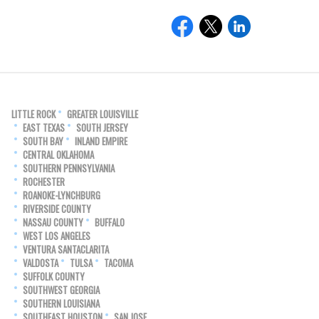
LITTLE ROCK
GREATER LOUISVILLE
EAST TEXAS
SOUTH JERSEY
SOUTH BAY
INLAND EMPIRE
CENTRAL OKLAHOMA
SOUTHERN PENNSYLVANIA
ROCHESTER
ROANOKE-LYNCHBURG
RIVERSIDE COUNTY
NASSAU COUNTY
BUFFALO
WEST LOS ANGELES
VENTURA SANTACLARITA
VALDOSTA
TULSA
TACOMA
SUFFOLK COUNTY
SOUTHWEST GEORGIA
SOUTHERN LOUISIANA
SOUTHEAST HOUSTON
SAN JOSE