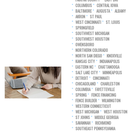
COLUMBUS
CENTRAL IOWA
BALTIMORE
AUGUSTA
ALBANY
AKRON
ST PAUL
WEST CINCINNATI
ST. LOUIS
SPRINGFIELD
SOUTHWEST MICHIGAN
SOUTHWEST HOUSTON
OWENSBORO
NORTHERN COLORADO
NORTH SAN DIEGO
KNOXVILLE
KANSAS CITY
INDIANAPOLIS
EASTERN NC
CHATTANOOGA
SALT LAKE CITY
MINNEAPOLIS
DETROIT
CINCINNATI
CHICAGOLAND
CHARLESTON
COLUMBIA
FAYETTEVILLE
SPRING
FENCE FINANCING
FENCE BUILDER
WILMINGTON
WESTERN CONNECTICUT
WEST MICHIGAN
WEST HOUSTON
ST JOHNS
MIDDLE GEORGIA
SAVANNAH
RICHMOND
SOUTHEAST PENNSYLVANIA