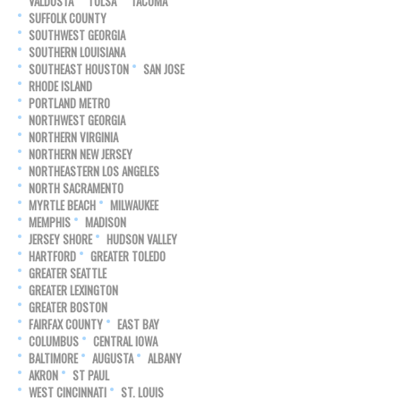
VALDOSTA
TULSA
TACOMA
SUFFOLK COUNTY
SOUTHWEST GEORGIA
SOUTHERN LOUISIANA
SOUTHEAST HOUSTON
SAN JOSE
RHODE ISLAND
PORTLAND METRO
NORTHWEST GEORGIA
NORTHERN VIRGINIA
NORTHERN NEW JERSEY
NORTHEASTERN LOS ANGELES
NORTH SACRAMENTO
MYRTLE BEACH
MILWAUKEE
MEMPHIS
MADISON
JERSEY SHORE
HUDSON VALLEY
HARTFORD
GREATER TOLEDO
GREATER SEATTLE
GREATER LEXINGTON
GREATER BOSTON
FAIRFAX COUNTY
EAST BAY
COLUMBUS
CENTRAL IOWA
BALTIMORE
AUGUSTA
ALBANY
AKRON
ST PAUL
WEST CINCINNATI
ST. LOUIS