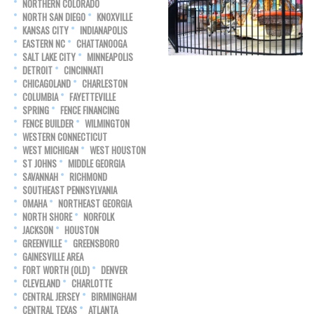
NORTHERN COLORADO
NORTH SAN DIEGO
KNOXVILLE
KANSAS CITY
INDIANAPOLIS
EASTERN NC
CHATTANOOGA
SALT LAKE CITY
MINNEAPOLIS
DETROIT
CINCINNATI
CHICAGOLAND
CHARLESTON
COLUMBIA
FAYETTEVILLE
SPRING
FENCE FINANCING
FENCE BUILDER
WILMINGTON
WESTERN CONNECTICUT
WEST MICHIGAN
WEST HOUSTON
ST JOHNS
MIDDLE GEORGIA
SAVANNAH
RICHMOND
SOUTHEAST PENNSYLVANIA
OMAHA
NORTHEAST GEORGIA
NORTH SHORE
NORFOLK
JACKSON
HOUSTON
GREENVILLE
GREENSBORO
GAINESVILLE AREA
FORT WORTH (OLD)
DENVER
CLEVELAND
CHARLOTTE
CENTRAL JERSEY
BIRMINGHAM
CENTRAL TEXAS
ATLANTA