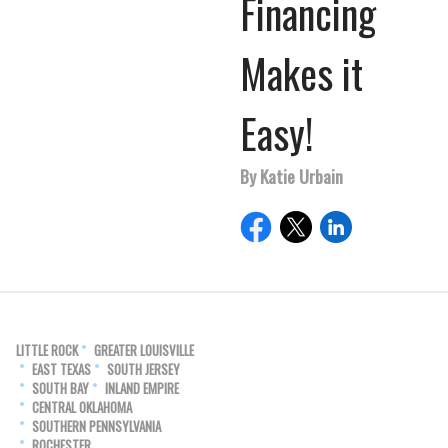
Financing
Makes it
Easy!
By Katie Urbain
LITTLE ROCK
GREATER LOUISVILLE
EAST TEXAS
SOUTH JERSEY
SOUTH BAY
INLAND EMPIRE
CENTRAL OKLAHOMA
SOUTHERN PENNSYLVANIA
ROCHESTER