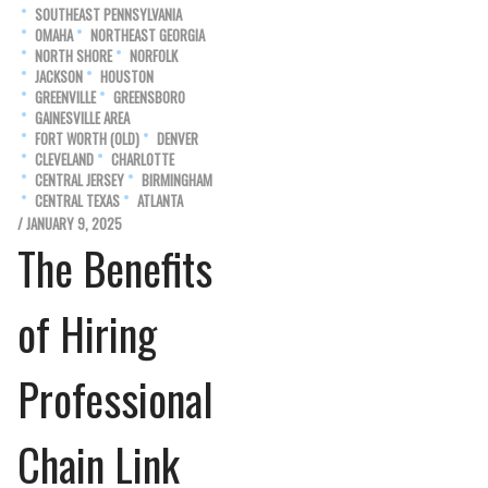
SOUTHEAST PENNSYLVANIA
OMAHA
NORTHEAST GEORGIA
NORTH SHORE
NORFOLK
JACKSON
HOUSTON
GREENVILLE
GREENSBORO
GAINESVILLE AREA
FORT WORTH (OLD)
DENVER
CLEVELAND
CHARLOTTE
CENTRAL JERSEY
BIRMINGHAM
CENTRAL TEXAS
ATLANTA
/ JANUARY 9, 2025
The Benefits
of Hiring
Professional
Chain Link