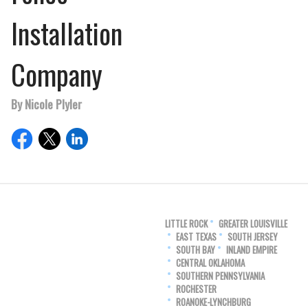
Installation
Company
By Nicole Plyler
LITTLE ROCK
GREATER LOUISVILLE
EAST TEXAS
SOUTH JERSEY
SOUTH BAY
INLAND EMPIRE
CENTRAL OKLAHOMA
SOUTHERN PENNSYLVANIA
ROCHESTER
ROANOKE-LYNCHBURG