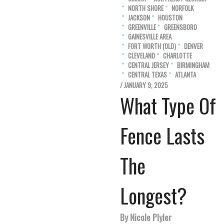
NORTH SHORE
NORFOLK
JACKSON
HOUSTON
GREENVILLE
GREENSBORO
GAINESVILLE AREA
FORT WORTH (OLD)
DENVER
CLEVELAND
CHARLOTTE
CENTRAL JERSEY
BIRMINGHAM
CENTRAL TEXAS
ATLANTA
/ JANUARY 9, 2025
What Type Of
Fence Lasts
The
Longest?
By Nicole Plyler