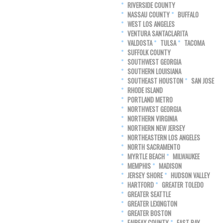
RIVERSIDE COUNTY
NASSAU COUNTY
BUFFALO
WEST LOS ANGELES
VENTURA SANTACLARITA
VALDOSTA
TULSA
TACOMA
SUFFOLK COUNTY
SOUTHWEST GEORGIA
SOUTHERN LOUISIANA
SOUTHEAST HOUSTON
SAN JOSE
RHODE ISLAND
PORTLAND METRO
NORTHWEST GEORGIA
NORTHERN VIRGINIA
NORTHERN NEW JERSEY
NORTHEASTERN LOS ANGELES
NORTH SACRAMENTO
MYRTLE BEACH
MILWAUKEE
MEMPHIS
MADISON
JERSEY SHORE
HUDSON VALLEY
HARTFORD
GREATER TOLEDO
GREATER SEATTLE
GREATER LEXINGTON
GREATER BOSTON
FAIRFAX COUNTY
EAST BAY