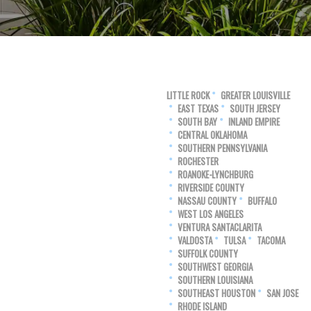
LITTLE ROCK
GREATER LOUISVILLE
EAST TEXAS
SOUTH JERSEY
SOUTH BAY
INLAND EMPIRE
CENTRAL OKLAHOMA
SOUTHERN PENNSYLVANIA
ROCHESTER
ROANOKE-LYNCHBURG
RIVERSIDE COUNTY
NASSAU COUNTY
BUFFALO
WEST LOS ANGELES
VENTURA SANTACLARITA
VALDOSTA
TULSA
TACOMA
SUFFOLK COUNTY
SOUTHWEST GEORGIA
SOUTHERN LOUISIANA
SOUTHEAST HOUSTON
SAN JOSE
RHODE ISLAND