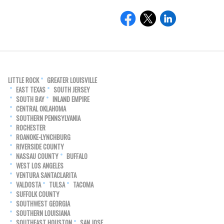
LITTLE ROCK
GREATER LOUISVILLE
EAST TEXAS
SOUTH JERSEY
SOUTH BAY
INLAND EMPIRE
CENTRAL OKLAHOMA
SOUTHERN PENNSYLVANIA
ROCHESTER
ROANOKE-LYNCHBURG
RIVERSIDE COUNTY
NASSAU COUNTY
BUFFALO
WEST LOS ANGELES
VENTURA SANTACLARITA
VALDOSTA
TULSA
TACOMA
SUFFOLK COUNTY
SOUTHWEST GEORGIA
SOUTHERN LOUISIANA
SOUTHEAST HOUSTON
SAN JOSE