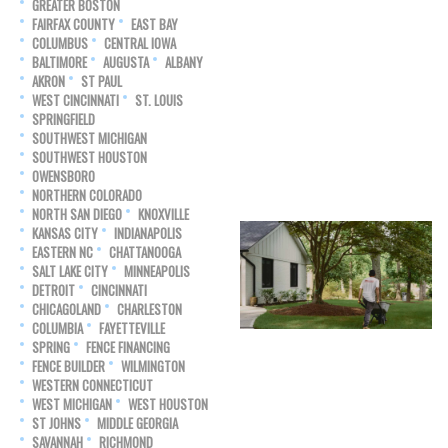
GREATER BOSTON
FAIRFAX COUNTY
EAST BAY
COLUMBUS
CENTRAL IOWA
BALTIMORE
AUGUSTA
ALBANY
AKRON
ST PAUL
WEST CINCINNATI
ST. LOUIS
SPRINGFIELD
SOUTHWEST MICHIGAN
SOUTHWEST HOUSTON
OWENSBORO
NORTHERN COLORADO
NORTH SAN DIEGO
KNOXVILLE
KANSAS CITY
INDIANAPOLIS
EASTERN NC
CHATTANOOGA
SALT LAKE CITY
MINNEAPOLIS
DETROIT
CINCINNATI
CHICAGOLAND
CHARLESTON
COLUMBIA
FAYETTEVILLE
SPRING
FENCE FINANCING
FENCE BUILDER
WILMINGTON
WESTERN CONNECTICUT
WEST MICHIGAN
WEST HOUSTON
ST JOHNS
MIDDLE GEORGIA
SAVANNAH
RICHMOND