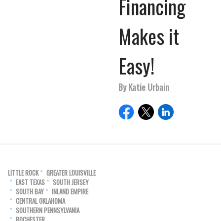
Financing
Makes it
Easy!
By Katie Urbain
LITTLE ROCK
GREATER LOUISVILLE
EAST TEXAS
SOUTH JERSEY
SOUTH BAY
INLAND EMPIRE
CENTRAL OKLAHOMA
SOUTHERN PENNSYLVANIA
ROCHESTER