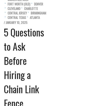
FORT WORTH (OLD)
DENVER
CLEVELAND
CHARLOTTE
CENTRAL JERSEY
BIRMINGHAM
CENTRAL TEXAS
ATLANTA
/ JANUARY 10, 2025
5 Questions
to Ask
Before
Hiring a
Chain Link
Fence