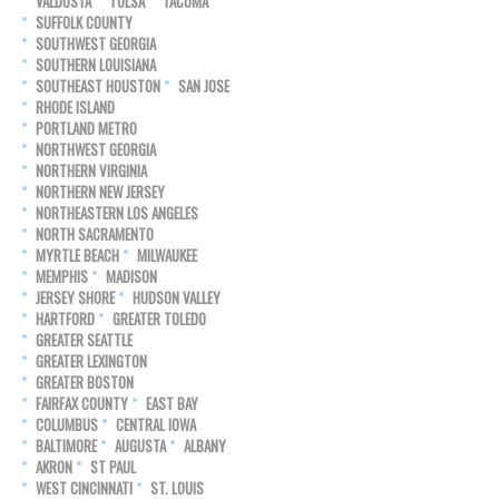
VALDOSTA
TULSA
TACOMA
SUFFOLK COUNTY
SOUTHWEST GEORGIA
SOUTHERN LOUISIANA
SOUTHEAST HOUSTON
SAN JOSE
RHODE ISLAND
PORTLAND METRO
NORTHWEST GEORGIA
NORTHERN VIRGINIA
NORTHERN NEW JERSEY
NORTHEASTERN LOS ANGELES
NORTH SACRAMENTO
MYRTLE BEACH
MILWAUKEE
MEMPHIS
MADISON
JERSEY SHORE
HUDSON VALLEY
HARTFORD
GREATER TOLEDO
GREATER SEATTLE
GREATER LEXINGTON
GREATER BOSTON
FAIRFAX COUNTY
EAST BAY
COLUMBUS
CENTRAL IOWA
BALTIMORE
AUGUSTA
ALBANY
AKRON
ST PAUL
WEST CINCINNATI
ST. LOUIS