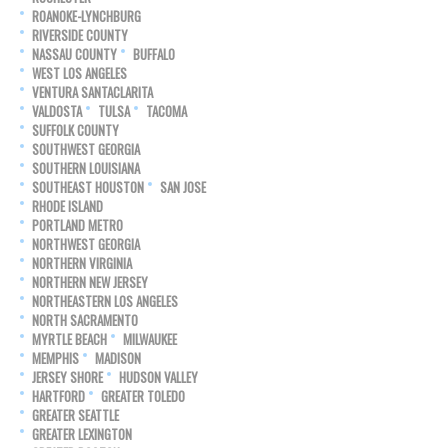
ROANOKE-LYNCHBURG
RIVERSIDE COUNTY
NASSAU COUNTY
BUFFALO
WEST LOS ANGELES
VENTURA SANTACLARITA
VALDOSTA
TULSA
TACOMA
SUFFOLK COUNTY
SOUTHWEST GEORGIA
SOUTHERN LOUISIANA
SOUTHEAST HOUSTON
SAN JOSE
RHODE ISLAND
PORTLAND METRO
NORTHWEST GEORGIA
NORTHERN VIRGINIA
NORTHERN NEW JERSEY
NORTHEASTERN LOS ANGELES
NORTH SACRAMENTO
MYRTLE BEACH
MILWAUKEE
MEMPHIS
MADISON
JERSEY SHORE
HUDSON VALLEY
HARTFORD
GREATER TOLEDO
GREATER SEATTLE
GREATER LEXINGTON