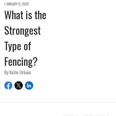
/ JANUARY 9, 2025
What is the
Strongest
Type of
Fencing?
By Katie Urbain