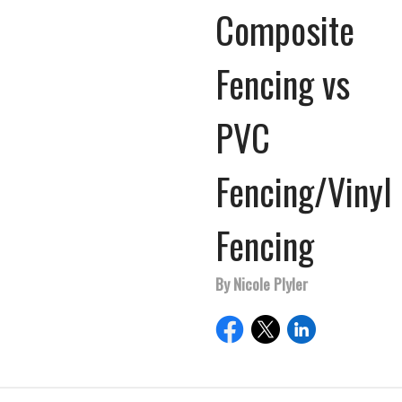
Composite
Fencing vs
PVC
Fencing/Vinyl
Fencing
By Nicole Plyler