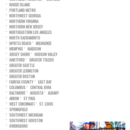
RHODE ISLAND
PORTLAND METRO
NORTHWEST GEORGIA
NORTHERN VIRGINIA
NORTHERN NEW JERSEY
NORTHEASTERN LOS ANGELES
NORTH SACRAMENTO
MYRTLE BEACH
MILWAUKEE
MEMPHIS
MADISON
JERSEY SHORE
HUDSON VALLEY
HARTFORD
GREATER TOLEDO
GREATER SEATTLE
GREATER LEXINGTON
GREATER BOSTON
FAIRFAX COUNTY
EAST BAY
COLUMBUS
CENTRAL IOWA
BALTIMORE
AUGUSTA
ALBANY
AKRON
ST PAUL
WEST CINCINNATI
ST. LOUIS
SPRINGFIELD
SOUTHWEST MICHIGAN
SOUTHWEST HOUSTON
OWENSBORO