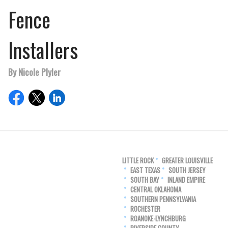
Fence
Installers
By Nicole Plyler
LITTLE ROCK
GREATER LOUISVILLE
EAST TEXAS
SOUTH JERSEY
SOUTH BAY
INLAND EMPIRE
CENTRAL OKLAHOMA
SOUTHERN PENNSYLVANIA
ROCHESTER
ROANOKE-LYNCHBURG