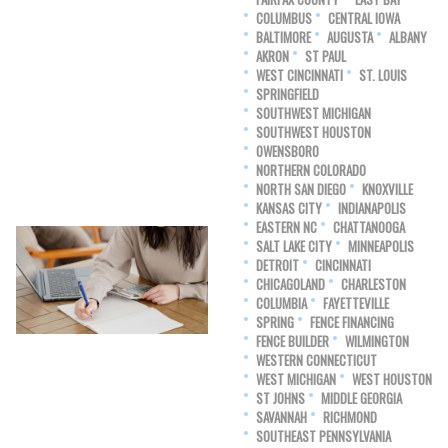
COLUMBUS
CENTRAL IOWA
BALTIMORE
AUGUSTA
ALBANY
AKRON
ST PAUL
WEST CINCINNATI
ST. LOUIS
SPRINGFIELD
SOUTHWEST MICHIGAN
SOUTHWEST HOUSTON
OWENSBORO
NORTHERN COLORADO
NORTH SAN DIEGO
KNOXVILLE
KANSAS CITY
INDIANAPOLIS
EASTERN NC
CHATTANOOGA
SALT LAKE CITY
MINNEAPOLIS
DETROIT
CINCINNATI
CHICAGOLAND
CHARLESTON
COLUMBIA
FAYETTEVILLE
SPRING
FENCE FINANCING
FENCE BUILDER
WILMINGTON
WESTERN CONNECTICUT
WEST MICHIGAN
WEST HOUSTON
ST JOHNS
MIDDLE GEORGIA
SAVANNAH
RICHMOND
SOUTHEAST PENNSYLVANIA