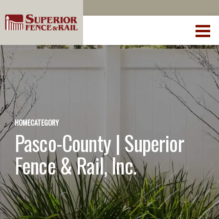
HOME
CATEGORY
Pasco-County | Superior
Fence & Rail, Inc.