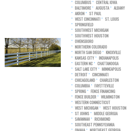
COLUMBUS
CENTRAL IOWA
BALTIMORE
AUGUSTA
ALBANY
AKRON
ST PAUL
WEST CINCINNATI
ST. LOUIS
SPRINGFIELD
SOUTHWEST MICHIGAN
SOUTHWEST HOUSTON
OWENSBORO
NORTHERN COLORADO
NORTH SAN DIEGO
KNOXVILLE
KANSAS CITY
INDIANAPOLIS
EASTERN NC
CHATTANOOGA
SALT LAKE CITY
MINNEAPOLIS
DETROIT
CINCINNATI
CHICAGOLAND
CHARLESTON
COLUMBIA
FAYETTEVILLE
SPRING
FENCE FINANCING
FENCE BUILDER
WILMINGTON
WESTERN CONNECTICUT
WEST MICHIGAN
WEST HOUSTON
ST JOHNS
MIDDLE GEORGIA
SAVANNAH
RICHMOND
SOUTHEAST PENNSYLVANIA
OMAHA
NORTHEAST GEORGIA