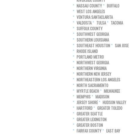
RIVERSIDE COUNTY
NASSAU COUNTY
BUFFALO
WEST LOS ANGELES
VENTURA SANTACLARITA
VALDOSTA
TULSA
TACOMA
SUFFOLK COUNTY
SOUTHWEST GEORGIA
SOUTHERN LOUISIANA
SOUTHEAST HOUSTON
SAN JOSE
RHODE ISLAND
PORTLAND METRO
NORTHWEST GEORGIA
NORTHERN VIRGINIA
NORTHERN NEW JERSEY
NORTHEASTERN LOS ANGELES
NORTH SACRAMENTO
MYRTLE BEACH
MILWAUKEE
MEMPHIS
MADISON
JERSEY SHORE
HUDSON VALLEY
HARTFORD
GREATER TOLEDO
GREATER SEATTLE
GREATER LEXINGTON
GREATER BOSTON
FAIRFAX COUNTY
EAST BAY