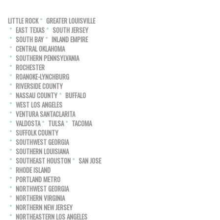
LITTLE ROCK
GREATER LOUISVILLE
EAST TEXAS
SOUTH JERSEY
SOUTH BAY
INLAND EMPIRE
CENTRAL OKLAHOMA
SOUTHERN PENNSYLVANIA
ROCHESTER
ROANOKE-LYNCHBURG
RIVERSIDE COUNTY
NASSAU COUNTY
BUFFALO
WEST LOS ANGELES
VENTURA SANTACLARITA
VALDOSTA
TULSA
TACOMA
SUFFOLK COUNTY
SOUTHWEST GEORGIA
SOUTHERN LOUISIANA
SOUTHEAST HOUSTON
SAN JOSE
RHODE ISLAND
PORTLAND METRO
NORTHWEST GEORGIA
NORTHERN VIRGINIA
NORTHERN NEW JERSEY
NORTHEASTERN LOS ANGELES