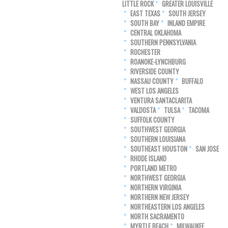
LITTLE ROCK
GREATER LOUISVILLE
EAST TEXAS
SOUTH JERSEY
SOUTH BAY
INLAND EMPIRE
CENTRAL OKLAHOMA
SOUTHERN PENNSYLVANIA
ROCHESTER
ROANOKE-LYNCHBURG
RIVERSIDE COUNTY
NASSAU COUNTY
BUFFALO
WEST LOS ANGELES
VENTURA SANTACLARITA
VALDOSTA
TULSA
TACOMA
SUFFOLK COUNTY
SOUTHWEST GEORGIA
SOUTHERN LOUISIANA
SOUTHEAST HOUSTON
SAN JOSE
RHODE ISLAND
PORTLAND METRO
NORTHWEST GEORGIA
NORTHERN VIRGINIA
NORTHERN NEW JERSEY
NORTHEASTERN LOS ANGELES
NORTH SACRAMENTO
MYRTLE BEACH
MILWAUKEE