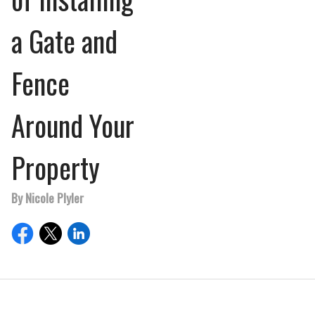
a Gate and
Fence
Around Your
Property
By Nicole Plyler