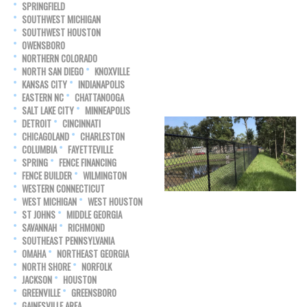
SPRINGFIELD
SOUTHWEST MICHIGAN
SOUTHWEST HOUSTON
OWENSBORO
NORTHERN COLORADO
NORTH SAN DIEGO
KNOXVILLE
KANSAS CITY
INDIANAPOLIS
EASTERN NC
CHATTANOOGA
SALT LAKE CITY
MINNEAPOLIS
DETROIT
CINCINNATI
CHICAGOLAND
CHARLESTON
COLUMBIA
FAYETTEVILLE
SPRING
FENCE FINANCING
FENCE BUILDER
WILMINGTON
WESTERN CONNECTICUT
WEST MICHIGAN
WEST HOUSTON
ST JOHNS
MIDDLE GEORGIA
SAVANNAH
RICHMOND
SOUTHEAST PENNSYLVANIA
OMAHA
NORTHEAST GEORGIA
NORTH SHORE
NORFOLK
JACKSON
HOUSTON
GREENVILLE
GREENSBORO
GAINESVILLE AREA