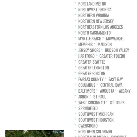
PORTLAND METRO
NORTHWEST GEORGIA
NORTHERN VIRGINIA
NORTHERN NEW JERSEY
NORTHEASTERN LOS ANGELES
NORTH SACRAMENTO
MYRTLE BEACH
MILWAUKEE
MEMPHIS
MADISON
JERSEY SHORE
HUDSON VALLEY
HARTFORD
GREATER TOLEDO
GREATER SEATTLE
GREATER LEXINGTON
GREATER BOSTON
FAIRFAX COUNTY
EAST BAY
COLUMBUS
CENTRAL IOWA
BALTIMORE
AUGUSTA
ALBANY
AKRON
ST PAUL
WEST CINCINNATI
ST. LOUIS
SPRINGFIELD
SOUTHWEST MICHIGAN
SOUTHWEST HOUSTON
OWENSBORO
NORTHERN COLORADO