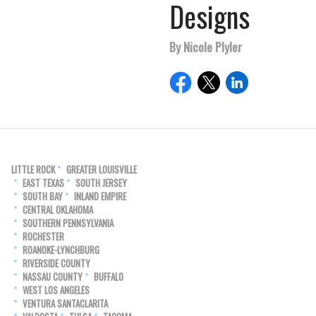
Designs
By Nicole Plyler
LITTLE ROCK
GREATER LOUISVILLE
EAST TEXAS
SOUTH JERSEY
SOUTH BAY
INLAND EMPIRE
CENTRAL OKLAHOMA
SOUTHERN PENNSYLVANIA
ROCHESTER
ROANOKE-LYNCHBURG
RIVERSIDE COUNTY
NASSAU COUNTY
BUFFALO
WEST LOS ANGELES
VENTURA SANTACLARITA