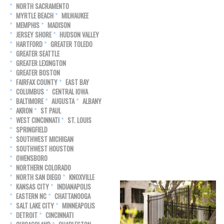
NORTH SACRAMENTO
MYRTLE BEACH
MILWAUKEE
MEMPHIS
MADISON
JERSEY SHORE
HUDSON VALLEY
HARTFORD
GREATER TOLEDO
GREATER SEATTLE
GREATER LEXINGTON
GREATER BOSTON
FAIRFAX COUNTY
EAST BAY
COLUMBUS
CENTRAL IOWA
BALTIMORE
AUGUSTA
ALBANY
AKRON
ST PAUL
WEST CINCINNATI
ST. LOUIS
SPRINGFIELD
SOUTHWEST MICHIGAN
SOUTHWEST HOUSTON
OWENSBORO
NORTHERN COLORADO
NORTH SAN DIEGO
KNOXVILLE
KANSAS CITY
INDIANAPOLIS
EASTERN NC
CHATTANOOGA
SALT LAKE CITY
MINNEAPOLIS
DETROIT
CINCINNATI