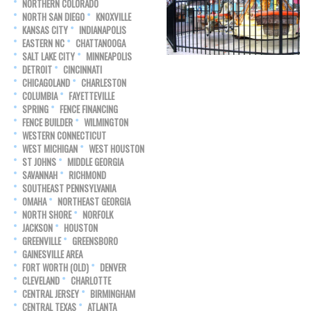
NORTHERN COLORADO
NORTH SAN DIEGO
KNOXVILLE
KANSAS CITY
INDIANAPOLIS
EASTERN NC
CHATTANOOGA
SALT LAKE CITY
MINNEAPOLIS
DETROIT
CINCINNATI
CHICAGOLAND
CHARLESTON
COLUMBIA
FAYETTEVILLE
SPRING
FENCE FINANCING
FENCE BUILDER
WILMINGTON
WESTERN CONNECTICUT
WEST MICHIGAN
WEST HOUSTON
ST JOHNS
MIDDLE GEORGIA
SAVANNAH
RICHMOND
SOUTHEAST PENNSYLVANIA
OMAHA
NORTHEAST GEORGIA
NORTH SHORE
NORFOLK
JACKSON
HOUSTON
GREENVILLE
GREENSBORO
GAINESVILLE AREA
FORT WORTH (OLD)
DENVER
CLEVELAND
CHARLOTTE
CENTRAL JERSEY
BIRMINGHAM
CENTRAL TEXAS
ATLANTA