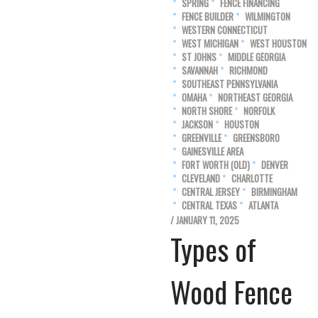
SPRING
FENCE FINANCING
FENCE BUILDER
WILMINGTON
WESTERN CONNECTICUT
WEST MICHIGAN
WEST HOUSTON
ST JOHNS
MIDDLE GEORGIA
SAVANNAH
RICHMOND
SOUTHEAST PENNSYLVANIA
OMAHA
NORTHEAST GEORGIA
NORTH SHORE
NORFOLK
JACKSON
HOUSTON
GREENVILLE
GREENSBORO
GAINESVILLE AREA
FORT WORTH (OLD)
DENVER
CLEVELAND
CHARLOTTE
CENTRAL JERSEY
BIRMINGHAM
CENTRAL TEXAS
ATLANTA
/ JANUARY 11, 2025
Types of
Wood Fence