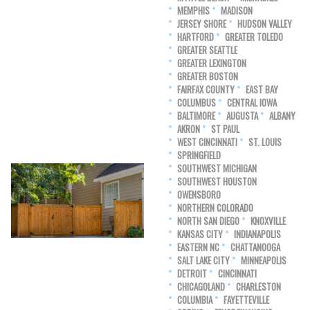
MEMPHIS
MADISON
JERSEY SHORE
HUDSON VALLEY
HARTFORD
GREATER TOLEDO
GREATER SEATTLE
GREATER LEXINGTON
GREATER BOSTON
FAIRFAX COUNTY
EAST BAY
COLUMBUS
CENTRAL IOWA
BALTIMORE
AUGUSTA
ALBANY
AKRON
ST PAUL
WEST CINCINNATI
ST. LOUIS
SPRINGFIELD
SOUTHWEST MICHIGAN
SOUTHWEST HOUSTON
OWENSBORO
NORTHERN COLORADO
NORTH SAN DIEGO
KNOXVILLE
KANSAS CITY
INDIANAPOLIS
EASTERN NC
CHATTANOOGA
SALT LAKE CITY
MINNEAPOLIS
DETROIT
CINCINNATI
CHICAGOLAND
CHARLESTON
COLUMBIA
FAYETTEVILLE