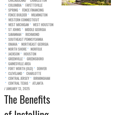
CHICAGOLAND
CHARLESTON
COLUMBIA
FAYETTEVILLE
SPRING
FENCE FINANCING
FENCE BUILDER
WILMINGTON
WESTERN CONNECTICUT
WEST MICHIGAN
WEST HOUSTON
ST JOHNS
MIDDLE GEORGIA
SAVANNAH
RICHMOND
SOUTHEAST PENNSYLVANIA
OMAHA
NORTHEAST GEORGIA
NORTH SHORE
NORFOLK
JACKSON
HOUSTON
GREENVILLE
GREENSBORO
GAINESVILLE AREA
FORT WORTH (OLD)
DENVER
CLEVELAND
CHARLOTTE
CENTRAL JERSEY
BIRMINGHAM
CENTRAL TEXAS
ATLANTA
/ JANUARY 13, 2025
The Benefits
of Installing