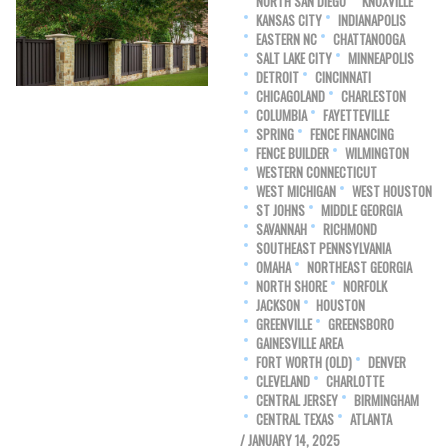
NORTH SAN DIEGO
KNOXVILLE
KANSAS CITY
INDIANAPOLIS
EASTERN NC
CHATTANOOGA
SALT LAKE CITY
MINNEAPOLIS
DETROIT
CINCINNATI
CHICAGOLAND
CHARLESTON
COLUMBIA
FAYETTEVILLE
SPRING
FENCE FINANCING
FENCE BUILDER
WILMINGTON
WESTERN CONNECTICUT
WEST MICHIGAN
WEST HOUSTON
ST JOHNS
MIDDLE GEORGIA
SAVANNAH
RICHMOND
SOUTHEAST PENNSYLVANIA
OMAHA
NORTHEAST GEORGIA
NORTH SHORE
NORFOLK
JACKSON
HOUSTON
GREENVILLE
GREENSBORO
GAINESVILLE AREA
FORT WORTH (OLD)
DENVER
CLEVELAND
CHARLOTTE
CENTRAL JERSEY
BIRMINGHAM
CENTRAL TEXAS
ATLANTA
/ JANUARY 14, 2025