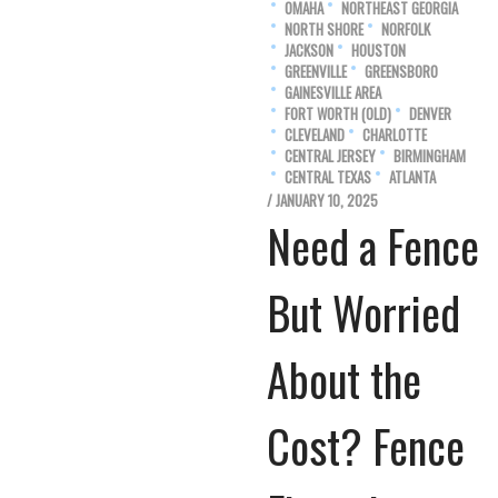
OMAHA
NORTHEAST GEORGIA
NORTH SHORE
NORFOLK
JACKSON
HOUSTON
GREENVILLE
GREENSBORO
GAINESVILLE AREA
FORT WORTH (OLD)
DENVER
CLEVELAND
CHARLOTTE
CENTRAL JERSEY
BIRMINGHAM
CENTRAL TEXAS
ATLANTA
/ JANUARY 10, 2025
Need a Fence
But Worried
About the
Cost? Fence