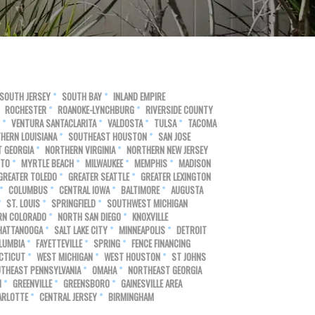
SOUTH JERSEY
SOUTH BAY
INLAND EMPIRE
ROCHESTER
ROANOKE-LYNCHBURG
RIVERSIDE COUNTY
VENTURA SANTACLARITA
VALDOSTA
TULSA
TACOMA
HERN LOUISIANA
SOUTHEAST HOUSTON
SAN JOSE
 GEORGIA
NORTHERN VIRGINIA
NORTHERN NEW JERSEY
NTO
MYRTLE BEACH
MILWAUKEE
MEMPHIS
MADISON
GREATER TOLEDO
GREATER SEATTLE
GREATER LEXINGTON
COLUMBUS
CENTRAL IOWA
BALTIMORE
AUGUSTA
ST. LOUIS
SPRINGFIELD
SOUTHWEST MICHIGAN
RN COLORADO
NORTH SAN DIEGO
KNOXVILLE
HATTANOOGA
SALT LAKE CITY
MINNEAPOLIS
DETROIT
LUMBIA
FAYETTEVILLE
SPRING
FENCE FINANCING
CTICUT
WEST MICHIGAN
WEST HOUSTON
ST JOHNS
THEAST PENNSYLVANIA
OMAHA
NORTHEAST GEORGIA
N
GREENVILLE
GREENSBORO
GAINESVILLE AREA
ARLOTTE
CENTRAL JERSEY
BIRMINGHAM