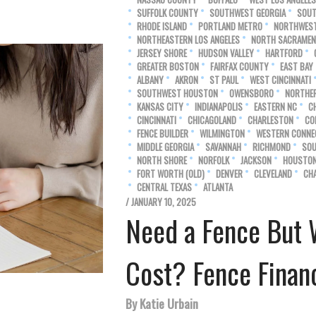
SUFFOLK COUNTY
SOUTHWEST GEORGIA
SOUT
RHODE ISLAND
PORTLAND METRO
NORTHWEST
NORTHEASTERN LOS ANGELES
NORTH SACRAME
JERSEY SHORE
HUDSON VALLEY
HARTFORD
GREATER BOSTON
FAIRFAX COUNTY
EAST BAY
ALBANY
AKRON
ST PAUL
WEST CINCINNATI
SOUTHWEST HOUSTON
OWENSBORO
NORTHE
KANSAS CITY
INDIANAPOLIS
EASTERN NC
C
CINCINNATI
CHICAGOLAND
CHARLESTON
CO
FENCE BUILDER
WILMINGTON
WESTERN CONNE
MIDDLE GEORGIA
SAVANNAH
RICHMOND
SOU
NORTH SHORE
NORFOLK
JACKSON
HOUSTO
FORT WORTH (OLD)
DENVER
CLEVELAND
CH
CENTRAL TEXAS
ATLANTA
/ JANUARY 10, 2025
Need a Fence But 
Cost? Fence Financ
By Katie Urbain