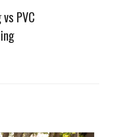
g vs PVC
cing