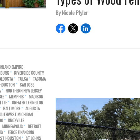
By Nicole Plyler
INLAND EMPIRE
HBURG
RIVERSIDE COUNTY
ALDOSTA
TULSA
TACOMA
 HOUSTON
SAN JOSE
A
NORTHERN NEW JERSEY
KEE
MEMPHIS
MADISON
TTLE
GREATER LEXINGTON
BALTIMORE
AUGUSTA
OUTHWEST MICHIGAN
GO
KNOXVILLE
MINNEAPOLIS
DETROIT
NG
FENCE FINANCING
ST HOUSTON
ST JOHNS