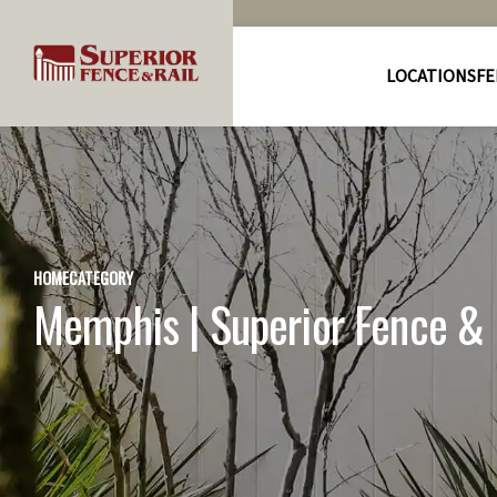
LOCATIONS
FE
HOME
CATEGORY
Memphis | Superior Fence & R