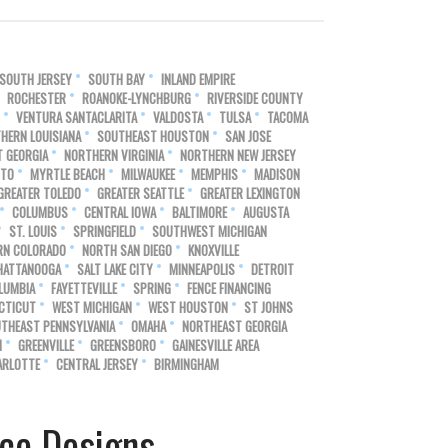
SOUTH JERSEY
SOUTH BAY
INLAND EMPIRE
ROCHESTER
ROANOKE-LYNCHBURG
RIVERSIDE COUNTY
VENTURA SANTACLARITA
VALDOSTA
TULSA
TACOMA
HERN LOUISIANA
SOUTHEAST HOUSTON
SAN JOSE
 GEORGIA
NORTHERN VIRGINIA
NORTHERN NEW JERSEY
NTO
MYRTLE BEACH
MILWAUKEE
MEMPHIS
MADISON
GREATER TOLEDO
GREATER SEATTLE
GREATER LEXINGTON
COLUMBUS
CENTRAL IOWA
BALTIMORE
AUGUSTA
ST. LOUIS
SPRINGFIELD
SOUTHWEST MICHIGAN
RN COLORADO
NORTH SAN DIEGO
KNOXVILLE
HATTANOOGA
SALT LAKE CITY
MINNEAPOLIS
DETROIT
LUMBIA
FAYETTEVILLE
SPRING
FENCE FINANCING
CTICUT
WEST MICHIGAN
WEST HOUSTON
ST JOHNS
THEAST PENNSYLVANIA
OMAHA
NORTHEAST GEORGIA
N
GREENVILLE
GREENSBORO
GAINESVILLE AREA
ARLOTTE
CENTRAL JERSEY
BIRMINGHAM
ce Designs