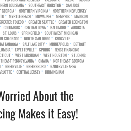
HERN LOUISIANA
SOUTHEAST HOUSTON
SAN JOSE
 GEORGIA
NORTHERN VIRGINIA
NORTHERN NEW JERSEY
NTO
MYRTLE BEACH
MILWAUKEE
MEMPHIS
MADISON
GREATER TOLEDO
GREATER SEATTLE
GREATER LEXINGTON
COLUMBUS
CENTRAL IOWA
BALTIMORE
AUGUSTA
ST. LOUIS
SPRINGFIELD
SOUTHWEST MICHIGAN
RN COLORADO
NORTH SAN DIEGO
KNOXVILLE
HATTANOOGA
SALT LAKE CITY
MINNEAPOLIS
DETROIT
LUMBIA
FAYETTEVILLE
SPRING
FENCE FINANCING
CTICUT
WEST MICHIGAN
WEST HOUSTON
ST JOHNS
THEAST PENNSYLVANIA
OMAHA
NORTHEAST GEORGIA
N
GREENVILLE
GREENSBORO
GAINESVILLE AREA
ARLOTTE
CENTRAL JERSEY
BIRMINGHAM
Worried About the
ing Makes it Easy!