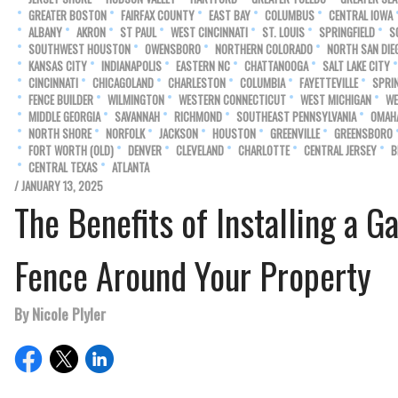
GREATER BOSTON
FAIRFAX COUNTY
EAST BAY
COLUMBUS
CENTRAL IOWA
ALBANY
AKRON
ST PAUL
WEST CINCINNATI
ST. LOUIS
SPRINGFIELD
S
SOUTHWEST HOUSTON
OWENSBORO
NORTHERN COLORADO
NORTH SAN DIE
KANSAS CITY
INDIANAPOLIS
EASTERN NC
CHATTANOOGA
SALT LAKE CITY
CINCINNATI
CHICAGOLAND
CHARLESTON
COLUMBIA
FAYETTEVILLE
SPRI
FENCE BUILDER
WILMINGTON
WESTERN CONNECTICUT
WEST MICHIGAN
WE
MIDDLE GEORGIA
SAVANNAH
RICHMOND
SOUTHEAST PENNSYLVANIA
OMAH
NORTH SHORE
NORFOLK
JACKSON
HOUSTON
GREENVILLE
GREENSBORO
FORT WORTH (OLD)
DENVER
CLEVELAND
CHARLOTTE
CENTRAL JERSEY
B
CENTRAL TEXAS
ATLANTA
/ JANUARY 13, 2025
The Benefits of Installing a G
Fence Around Your Property
By Nicole Plyler