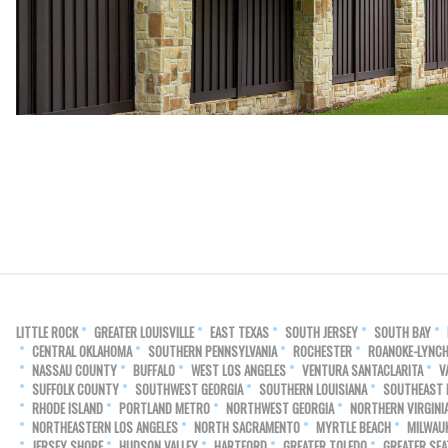
LITTLE ROCK
GREATER LOUISVILLE
EAST TEXAS
SOUTH JERSEY
SOUTH BAY
CENTRAL OKLAHOMA
SOUTHERN PENNSYLVANIA
ROCHESTER
ROANOKE-LYNC
NASSAU COUNTY
BUFFALO
WEST LOS ANGELES
VENTURA SANTACLARITA
V
SUFFOLK COUNTY
SOUTHWEST GEORGIA
SOUTHERN LOUISIANA
SOUTHEAST
RHODE ISLAND
PORTLAND METRO
NORTHWEST GEORGIA
NORTHERN VIRGINI
NORTHEASTERN LOS ANGELES
NORTH SACRAMENTO
MYRTLE BEACH
MILWAU
JERSEY SHORE
HUDSON VALLEY
HARTFORD
GREATER TOLEDO
GREATER SEA