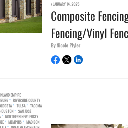
/ JANUARY 14, 2025
Composite Fencin
Fencing/Vinyl Fen
By Nicole Plyler
INLAND EMPIRE
HBURG
RIVERSIDE COUNTY
ALDOSTA
TULSA
TACOMA
 HOUSTON
SAN JOSE
A
NORTHERN NEW JERSEY
KEE
MEMPHIS
MADISON
TTLE
GREATER LEXINGTON