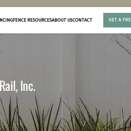
NCING
FENCE RESOURCES
ABOUT US
CONTACT
GET A FR
ail, Inc.