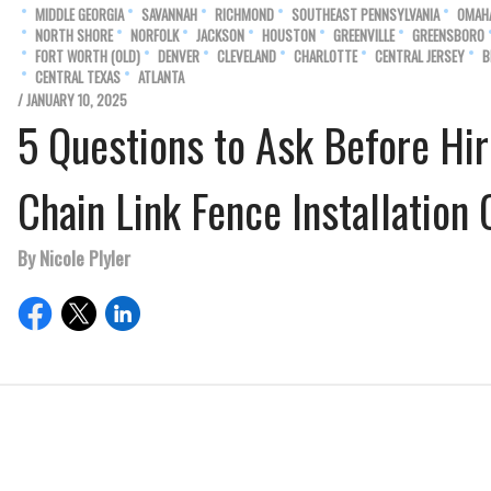
MIDDLE GEORGIA
SAVANNAH
RICHMOND
SOUTHEAST PENNSYLVANIA
OMAH
NORTH SHORE
NORFOLK
JACKSON
HOUSTON
GREENVILLE
GREENSBORO
FORT WORTH (OLD)
DENVER
CLEVELAND
CHARLOTTE
CENTRAL JERSEY
B
CENTRAL TEXAS
ATLANTA
/ JANUARY 10, 2025
5 Questions to Ask Before Hir
Chain Link Fence Installatio
By Nicole Plyler