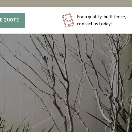
For a quality-built fence,
EE QUOTE
contact us today!