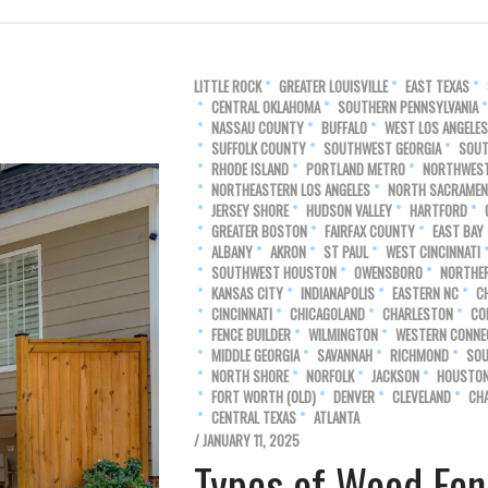
LITTLE ROCK
GREATER LOUISVILLE
EAST TEXAS
CENTRAL OKLAHOMA
SOUTHERN PENNSYLVANIA
NASSAU COUNTY
BUFFALO
WEST LOS ANGELES
SUFFOLK COUNTY
SOUTHWEST GEORGIA
SOUT
RHODE ISLAND
PORTLAND METRO
NORTHWEST
NORTHEASTERN LOS ANGELES
NORTH SACRAME
JERSEY SHORE
HUDSON VALLEY
HARTFORD
GREATER BOSTON
FAIRFAX COUNTY
EAST BAY
ALBANY
AKRON
ST PAUL
WEST CINCINNATI
SOUTHWEST HOUSTON
OWENSBORO
NORTHE
KANSAS CITY
INDIANAPOLIS
EASTERN NC
C
CINCINNATI
CHICAGOLAND
CHARLESTON
CO
FENCE BUILDER
WILMINGTON
WESTERN CONNE
MIDDLE GEORGIA
SAVANNAH
RICHMOND
SOU
NORTH SHORE
NORFOLK
JACKSON
HOUSTO
FORT WORTH (OLD)
DENVER
CLEVELAND
CH
CENTRAL TEXAS
ATLANTA
/ JANUARY 11, 2025
Types of Wood Fen