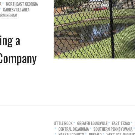
A
NORTHEAST GEORGIA
GAINESVILLE AREA
IRMINGHAM
ing a
n Company
LITTLE ROCK
GREATER LOUISVILLE
EAST TEXAS
CENTRAL OKLAHOMA
SOUTHERN PENNSYLVANIA
NASSAU COUNTY
BUFFALO
WEST LOS ANGELES