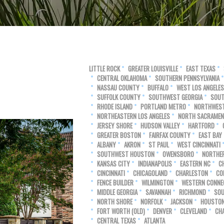
LITTLE ROCK
GREATER LOUISVILLE
EAST TEXAS
CENTRAL OKLAHOMA
SOUTHERN PENNSYLVANIA
NASSAU COUNTY
BUFFALO
WEST LOS ANGELES
SUFFOLK COUNTY
SOUTHWEST GEORGIA
SOUT
RHODE ISLAND
PORTLAND METRO
NORTHWEST
NORTHEASTERN LOS ANGELES
NORTH SACRAME
JERSEY SHORE
HUDSON VALLEY
HARTFORD
GREATER BOSTON
FAIRFAX COUNTY
EAST BAY
ALBANY
AKRON
ST PAUL
WEST CINCINNATI
SOUTHWEST HOUSTON
OWENSBORO
NORTHE
KANSAS CITY
INDIANAPOLIS
EASTERN NC
C
CINCINNATI
CHICAGOLAND
CHARLESTON
CO
FENCE BUILDER
WILMINGTON
WESTERN CONNE
MIDDLE GEORGIA
SAVANNAH
RICHMOND
SOU
NORTH SHORE
NORFOLK
JACKSON
HOUSTO
FORT WORTH (OLD)
DENVER
CLEVELAND
CH
CENTRAL TEXAS
ATLANTA