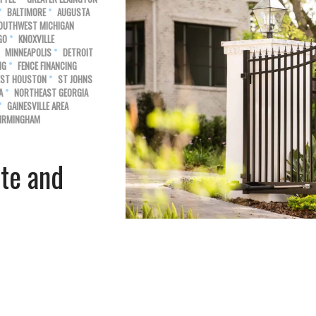
BALTIMORE
AUGUSTA
OUTHWEST MICHIGAN
GO
KNOXVILLE
MINNEAPOLIS
DETROIT
NG
FENCE FINANCING
ST HOUSTON
ST JOHNS
A
NORTHEAST GEORGIA
GAINESVILLE AREA
IRMINGHAM
ate and