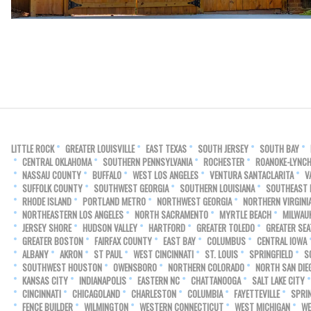
LITTLE ROCK
GREATER LOUISVILLE
EAST TEXAS
SOUTH JERSEY
SOUTH BAY
CENTRAL OKLAHOMA
SOUTHERN PENNSYLVANIA
ROCHESTER
ROANOKE-LYNC
NASSAU COUNTY
BUFFALO
WEST LOS ANGELES
VENTURA SANTACLARITA
V
SUFFOLK COUNTY
SOUTHWEST GEORGIA
SOUTHERN LOUISIANA
SOUTHEAST
RHODE ISLAND
PORTLAND METRO
NORTHWEST GEORGIA
NORTHERN VIRGINI
NORTHEASTERN LOS ANGELES
NORTH SACRAMENTO
MYRTLE BEACH
MILWAU
JERSEY SHORE
HUDSON VALLEY
HARTFORD
GREATER TOLEDO
GREATER SEA
GREATER BOSTON
FAIRFAX COUNTY
EAST BAY
COLUMBUS
CENTRAL IOWA
ALBANY
AKRON
ST PAUL
WEST CINCINNATI
ST. LOUIS
SPRINGFIELD
S
SOUTHWEST HOUSTON
OWENSBORO
NORTHERN COLORADO
NORTH SAN DIE
KANSAS CITY
INDIANAPOLIS
EASTERN NC
CHATTANOOGA
SALT LAKE CITY
CINCINNATI
CHICAGOLAND
CHARLESTON
COLUMBIA
FAYETTEVILLE
SPRI
FENCE BUILDER
WILMINGTON
WESTERN CONNECTICUT
WEST MICHIGAN
WE