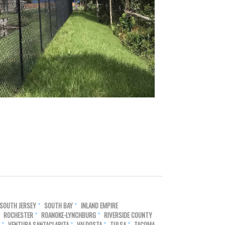
SOUTH JERSEY
SOUTH BAY
INLAND EMPIRE
ROCHESTER
ROANOKE-LYNCHBURG
RIVERSIDE COUNTY
VENTURA SANTACLARITA
VALDOSTA
TULSA
TACOMA