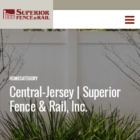
HOME
CATEGORY
Central-Jersey | Superior
Fence & Rail, Inc.