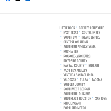
LITTLE ROCK
GREATER LOUISVILLE
EAST TEXAS
SOUTH JERSEY
SOUTH BAY
INLAND EMPIRE
CENTRAL OKLAHOMA
SOUTHERN PENNSYLVANIA
ROCHESTER
ROANOKE-LYNCHBURG
RIVERSIDE COUNTY
NASSAU COUNTY
BUFFALO
WEST LOS ANGELES
VENTURA SANTACLARITA
VALDOSTA
TULSA
TACOMA
SUFFOLK COUNTY
SOUTHWEST GEORGIA
SOUTHERN LOUISIANA
SOUTHEAST HOUSTON
SAN JOSE
RHODE ISLAND
PORTLAND METRO