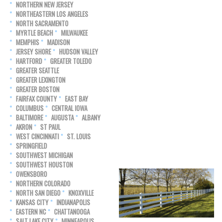
NORTHERN NEW JERSEY
NORTHEASTERN LOS ANGELES
NORTH SACRAMENTO
MYRTLE BEACH
MILWAUKEE
MEMPHIS
MADISON
JERSEY SHORE
HUDSON VALLEY
HARTFORD
GREATER TOLEDO
GREATER SEATTLE
GREATER LEXINGTON
GREATER BOSTON
FAIRFAX COUNTY
EAST BAY
COLUMBUS
CENTRAL IOWA
BALTIMORE
AUGUSTA
ALBANY
AKRON
ST PAUL
WEST CINCINNATI
ST. LOUIS
SPRINGFIELD
SOUTHWEST MICHIGAN
SOUTHWEST HOUSTON
OWENSBORO
NORTHERN COLORADO
NORTH SAN DIEGO
KNOXVILLE
KANSAS CITY
INDIANAPOLIS
EASTERN NC
CHATTANOOGA
SALT LAKE CITY
MINNEAPOLIS