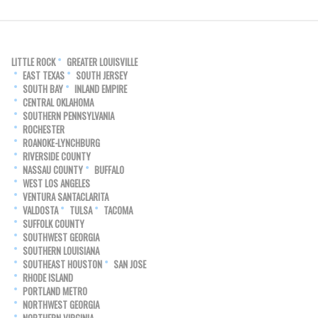
LITTLE ROCK
GREATER LOUISVILLE
EAST TEXAS
SOUTH JERSEY
SOUTH BAY
INLAND EMPIRE
CENTRAL OKLAHOMA
SOUTHERN PENNSYLVANIA
ROCHESTER
ROANOKE-LYNCHBURG
RIVERSIDE COUNTY
NASSAU COUNTY
BUFFALO
WEST LOS ANGELES
VENTURA SANTACLARITA
VALDOSTA
TULSA
TACOMA
SUFFOLK COUNTY
SOUTHWEST GEORGIA
SOUTHERN LOUISIANA
SOUTHEAST HOUSTON
SAN JOSE
RHODE ISLAND
PORTLAND METRO
NORTHWEST GEORGIA