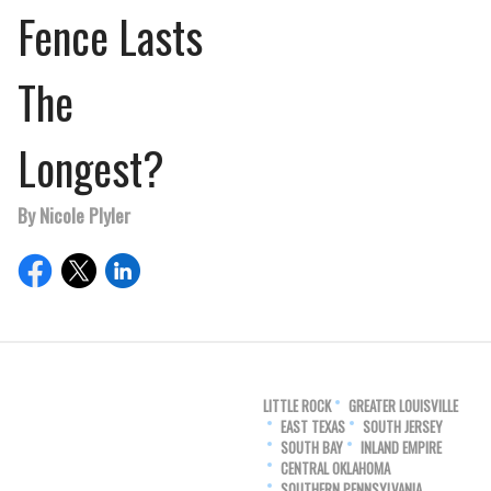
Fence Lasts
The
Longest?
By Nicole Plyler
LITTLE ROCK
GREATER LOUISVILLE
EAST TEXAS
SOUTH JERSEY
SOUTH BAY
INLAND EMPIRE
CENTRAL OKLAHOMA
SOUTHERN PENNSYLVANIA