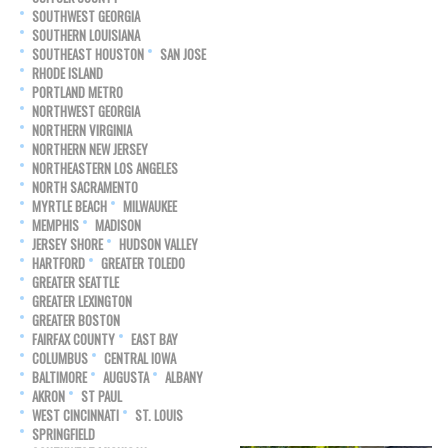
SOUTHWEST GEORGIA
SOUTHERN LOUISIANA
SOUTHEAST HOUSTON
SAN JOSE
RHODE ISLAND
PORTLAND METRO
NORTHWEST GEORGIA
NORTHERN VIRGINIA
NORTHERN NEW JERSEY
NORTHEASTERN LOS ANGELES
NORTH SACRAMENTO
MYRTLE BEACH
MILWAUKEE
MEMPHIS
MADISON
JERSEY SHORE
HUDSON VALLEY
HARTFORD
GREATER TOLEDO
GREATER SEATTLE
GREATER LEXINGTON
GREATER BOSTON
FAIRFAX COUNTY
EAST BAY
COLUMBUS
CENTRAL IOWA
BALTIMORE
AUGUSTA
ALBANY
AKRON
ST PAUL
WEST CINCINNATI
ST. LOUIS
SPRINGFIELD