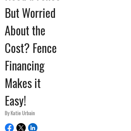
But Worried
About the
Cost? Fence
Financing
Makes it
Easy!
By Katie Urbain