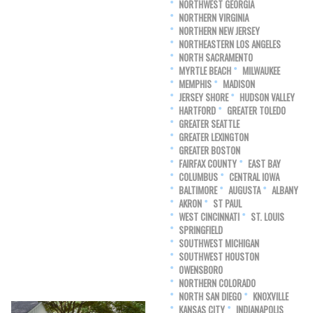
NORTHWEST GEORGIA
NORTHERN VIRGINIA
NORTHERN NEW JERSEY
NORTHEASTERN LOS ANGELES
NORTH SACRAMENTO
MYRTLE BEACH
MILWAUKEE
MEMPHIS
MADISON
JERSEY SHORE
HUDSON VALLEY
HARTFORD
GREATER TOLEDO
GREATER SEATTLE
GREATER LEXINGTON
GREATER BOSTON
FAIRFAX COUNTY
EAST BAY
COLUMBUS
CENTRAL IOWA
BALTIMORE
AUGUSTA
ALBANY
AKRON
ST PAUL
WEST CINCINNATI
ST. LOUIS
SPRINGFIELD
SOUTHWEST MICHIGAN
SOUTHWEST HOUSTON
OWENSBORO
NORTHERN COLORADO
NORTH SAN DIEGO
KNOXVILLE
KANSAS CITY
INDIANAPOLIS