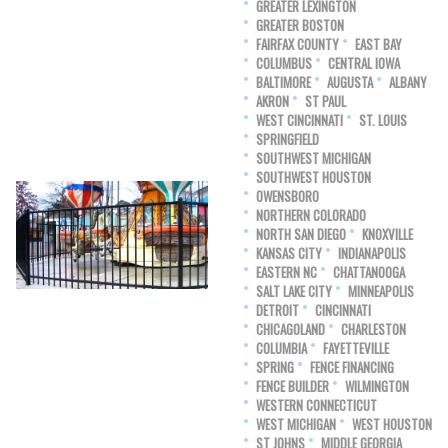
GREATER LEXINGTON
GREATER BOSTON
FAIRFAX COUNTY
EAST BAY
COLUMBUS
CENTRAL IOWA
BALTIMORE
AUGUSTA
ALBANY
AKRON
ST PAUL
WEST CINCINNATI
ST. LOUIS
SPRINGFIELD
SOUTHWEST MICHIGAN
SOUTHWEST HOUSTON
OWENSBORO
NORTHERN COLORADO
NORTH SAN DIEGO
KNOXVILLE
KANSAS CITY
INDIANAPOLIS
EASTERN NC
CHATTANOOGA
SALT LAKE CITY
MINNEAPOLIS
DETROIT
CINCINNATI
CHICAGOLAND
CHARLESTON
COLUMBIA
FAYETTEVILLE
SPRING
FENCE FINANCING
FENCE BUILDER
WILMINGTON
WESTERN CONNECTICUT
WEST MICHIGAN
WEST HOUSTON
ST JOHNS
MIDDLE GEORGIA