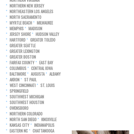
NORTHERN VIRGINIA
NORTHERN NEW JERSEY
NORTHEASTERN LOS ANGELES
NORTH SACRAMENTO
MYRTLE BEACH
MILWAUKEE
MEMPHIS
MADISON
JERSEY SHORE
HUDSON VALLEY
HARTFORD
GREATER TOLEDO
GREATER SEATTLE
GREATER LEXINGTON
GREATER BOSTON
FAIRFAX COUNTY
EAST BAY
COLUMBUS
CENTRAL IOWA
BALTIMORE
AUGUSTA
ALBANY
AKRON
ST PAUL
WEST CINCINNATI
ST. LOUIS
SPRINGFIELD
SOUTHWEST MICHIGAN
SOUTHWEST HOUSTON
OWENSBORO
NORTHERN COLORADO
NORTH SAN DIEGO
KNOXVILLE
KANSAS CITY
INDIANAPOLIS
EASTERN NC
CHATTANOOGA