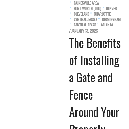
GAINESVILLE AREA
FORT WORTH (OLD)
DENVER
CLEVELAND
CHARLOTTE
CENTRAL JERSEY
BIRMINGHAM
CENTRAL TEXAS
ATLANTA
/ JANUARY 13, 2025
The Benefits
of Installing
a Gate and
Fence
Around Your