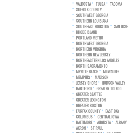
VALDOSTA
TULSA
TACOMA
SUFFOLK COUNTY
SOUTHWEST GEORGIA
SOUTHERN LOUISIANA
SOUTHEAST HOUSTON
SAN JOSE
RHODE ISLAND
PORTLAND METRO
NORTHWEST GEORGIA
NORTHERN VIRGINIA
NORTHERN NEW JERSEY
NORTHEASTERN LOS ANGELES
NORTH SACRAMENTO
MYRTLE BEACH
MILWAUKEE
MEMPHIS
MADISON
JERSEY SHORE
HUDSON VALLEY
HARTFORD
GREATER TOLEDO
GREATER SEATTLE
GREATER LEXINGTON
GREATER BOSTON
FAIRFAX COUNTY
EAST BAY
COLUMBUS
CENTRAL IOWA
BALTIMORE
AUGUSTA
ALBANY
AKRON
ST PAUL