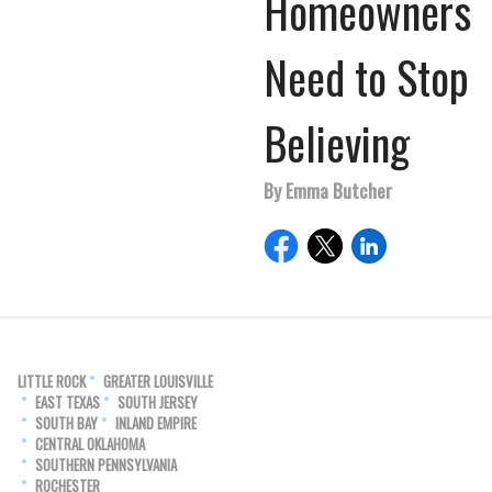
Homeowners
Need to Stop
Believing
By Emma Butcher
LITTLE ROCK
GREATER LOUISVILLE
EAST TEXAS
SOUTH JERSEY
SOUTH BAY
INLAND EMPIRE
CENTRAL OKLAHOMA
SOUTHERN PENNSYLVANIA
ROCHESTER