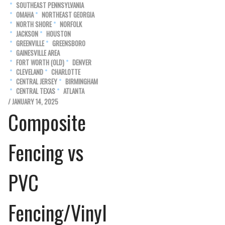
SOUTHEAST PENNSYLVANIA
OMAHA
NORTHEAST GEORGIA
NORTH SHORE
NORFOLK
JACKSON
HOUSTON
GREENVILLE
GREENSBORO
GAINESVILLE AREA
FORT WORTH (OLD)
DENVER
CLEVELAND
CHARLOTTE
CENTRAL JERSEY
BIRMINGHAM
CENTRAL TEXAS
ATLANTA
/ JANUARY 14, 2025
Composite
Fencing vs
PVC
Fencing/Vinyl