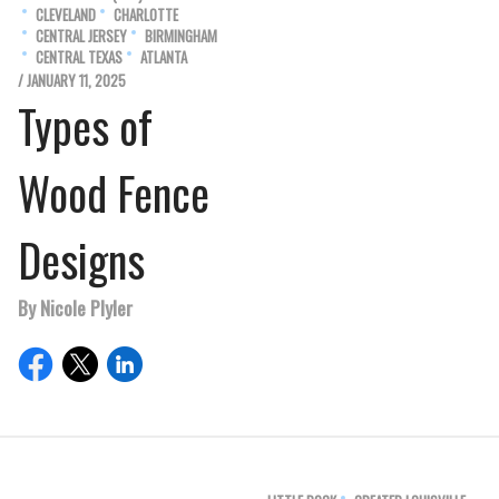
CLEVELAND
CHARLOTTE
CENTRAL JERSEY
BIRMINGHAM
CENTRAL TEXAS
ATLANTA
/ JANUARY 11, 2025
Types of
Wood Fence
Designs
By Nicole Plyler