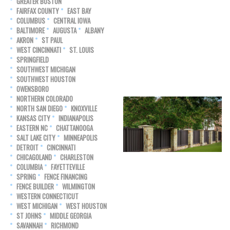
GREATER BOSTON
FAIRFAX COUNTY
EAST BAY
COLUMBUS
CENTRAL IOWA
BALTIMORE
AUGUSTA
ALBANY
AKRON
ST PAUL
WEST CINCINNATI
ST. LOUIS
SPRINGFIELD
SOUTHWEST MICHIGAN
SOUTHWEST HOUSTON
OWENSBORO
NORTHERN COLORADO
NORTH SAN DIEGO
KNOXVILLE
KANSAS CITY
INDIANAPOLIS
EASTERN NC
CHATTANOOGA
SALT LAKE CITY
MINNEAPOLIS
DETROIT
CINCINNATI
CHICAGOLAND
CHARLESTON
COLUMBIA
FAYETTEVILLE
SPRING
FENCE FINANCING
FENCE BUILDER
WILMINGTON
WESTERN CONNECTICUT
WEST MICHIGAN
WEST HOUSTON
ST JOHNS
MIDDLE GEORGIA
SAVANNAH
RICHMOND