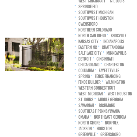
WEST CINCINNATI
ST. LOUIS
SPRINGFIELD
SOUTHWEST MICHIGAN
SOUTHWEST HOUSTON
OWENSBORO
NORTHERN COLORADO
NORTH SAN DIEGO
KNOXVILLE
KANSAS CITY
INDIANAPOLIS
EASTERN NC
CHATTANOOGA
SALT LAKE CITY
MINNEAPOLIS
DETROIT
CINCINNATI
CHICAGOLAND
CHARLESTON
COLUMBIA
FAYETTEVILLE
SPRING
FENCE FINANCING
FENCE BUILDER
WILMINGTON
WESTERN CONNECTICUT
WEST MICHIGAN
WEST HOUSTON
ST JOHNS
MIDDLE GEORGIA
SAVANNAH
RICHMOND
SOUTHEAST PENNSYLVANIA
OMAHA
NORTHEAST GEORGIA
NORTH SHORE
NORFOLK
JACKSON
HOUSTON
GREENVILLE
GREENSBORO