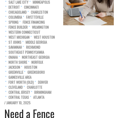
SALT LAKE CITY
MINNEAPOLIS
DETROIT
CINCINNATI
CHICAGOLAND
CHARLESTON
COLUMBIA
FAYETTEVILLE
SPRING
FENCE FINANCING
FENCE BUILDER
WILMINGTON
WESTERN CONNECTICUT
WEST MICHIGAN
WEST HOUSTON
ST JOHNS
MIDDLE GEORGIA
SAVANNAH
RICHMOND
SOUTHEAST PENNSYLVANIA
OMAHA
NORTHEAST GEORGIA
NORTH SHORE
NORFOLK
JACKSON
HOUSTON
GREENVILLE
GREENSBORO
GAINESVILLE AREA
FORT WORTH (OLD)
DENVER
CLEVELAND
CHARLOTTE
CENTRAL JERSEY
BIRMINGHAM
CENTRAL TEXAS
ATLANTA
/ JANUARY 10, 2025
Need a Fence