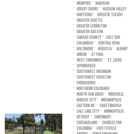
MEMPHIS
MADISON
JERSEY SHORE
HUDSON VALLEY
HARTFORD
GREATER TOLEDO
GREATER SEATTLE
GREATER LEXINGTON
GREATER BOSTON
FAIRFAX COUNTY
EAST BAY
COLUMBUS
CENTRAL IOWA
BALTIMORE
AUGUSTA
ALBANY
AKRON
ST PAUL
WEST CINCINNATI
ST. LOUIS
SPRINGFIELD
SOUTHWEST MICHIGAN
SOUTHWEST HOUSTON
OWENSBORO
NORTHERN COLORADO
NORTH SAN DIEGO
KNOXVILLE
KANSAS CITY
INDIANAPOLIS
EASTERN NC
CHATTANOOGA
SALT LAKE CITY
MINNEAPOLIS
DETROIT
CINCINNATI
CHICAGOLAND
CHARLESTON
COLUMBIA
FAYETTEVILLE
SPRING
FENCE FINANCING