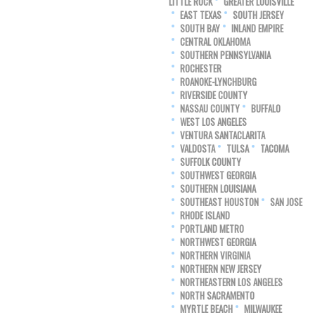
LITTLE ROCK
GREATER LOUISVILLE
EAST TEXAS
SOUTH JERSEY
SOUTH BAY
INLAND EMPIRE
CENTRAL OKLAHOMA
SOUTHERN PENNSYLVANIA
ROCHESTER
ROANOKE-LYNCHBURG
RIVERSIDE COUNTY
NASSAU COUNTY
BUFFALO
WEST LOS ANGELES
VENTURA SANTACLARITA
VALDOSTA
TULSA
TACOMA
SUFFOLK COUNTY
SOUTHWEST GEORGIA
SOUTHERN LOUISIANA
SOUTHEAST HOUSTON
SAN JOSE
RHODE ISLAND
PORTLAND METRO
NORTHWEST GEORGIA
NORTHERN VIRGINIA
NORTHERN NEW JERSEY
NORTHEASTERN LOS ANGELES
NORTH SACRAMENTO
MYRTLE BEACH
MILWAUKEE