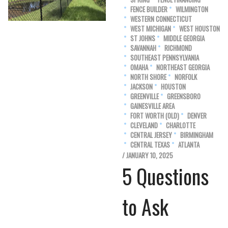
FENCE BUILDER
WILMINGTON
WESTERN CONNECTICUT
WEST MICHIGAN
WEST HOUSTON
ST JOHNS
MIDDLE GEORGIA
SAVANNAH
RICHMOND
SOUTHEAST PENNSYLVANIA
OMAHA
NORTHEAST GEORGIA
NORTH SHORE
NORFOLK
JACKSON
HOUSTON
GREENVILLE
GREENSBORO
GAINESVILLE AREA
FORT WORTH (OLD)
DENVER
CLEVELAND
CHARLOTTE
CENTRAL JERSEY
BIRMINGHAM
CENTRAL TEXAS
ATLANTA
/ JANUARY 10, 2025
5 Questions
to Ask