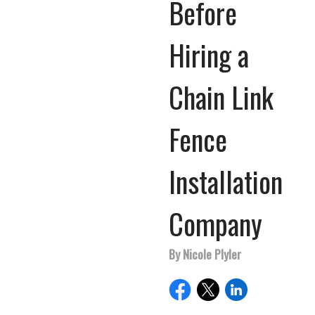
Before
Hiring a
Chain Link
Fence
Installation
Company
By Nicole Plyler