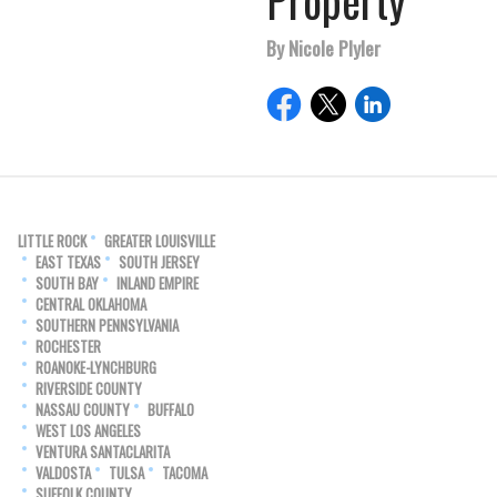
Property
By Nicole Plyler
LITTLE ROCK
GREATER LOUISVILLE
EAST TEXAS
SOUTH JERSEY
SOUTH BAY
INLAND EMPIRE
CENTRAL OKLAHOMA
SOUTHERN PENNSYLVANIA
ROCHESTER
ROANOKE-LYNCHBURG
RIVERSIDE COUNTY
NASSAU COUNTY
BUFFALO
WEST LOS ANGELES
VENTURA SANTACLARITA
VALDOSTA
TULSA
TACOMA
SUFFOLK COUNTY