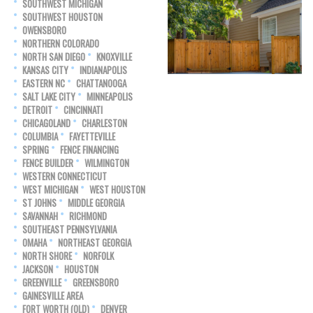
SOUTHWEST MICHIGAN
SOUTHWEST HOUSTON
OWENSBORO
NORTHERN COLORADO
NORTH SAN DIEGO
KNOXVILLE
KANSAS CITY
INDIANAPOLIS
EASTERN NC
CHATTANOOGA
SALT LAKE CITY
MINNEAPOLIS
DETROIT
CINCINNATI
CHICAGOLAND
CHARLESTON
COLUMBIA
FAYETTEVILLE
SPRING
FENCE FINANCING
FENCE BUILDER
WILMINGTON
WESTERN CONNECTICUT
WEST MICHIGAN
WEST HOUSTON
ST JOHNS
MIDDLE GEORGIA
SAVANNAH
RICHMOND
SOUTHEAST PENNSYLVANIA
OMAHA
NORTHEAST GEORGIA
NORTH SHORE
NORFOLK
JACKSON
HOUSTON
GREENVILLE
GREENSBORO
GAINESVILLE AREA
FORT WORTH (OLD)
DENVER