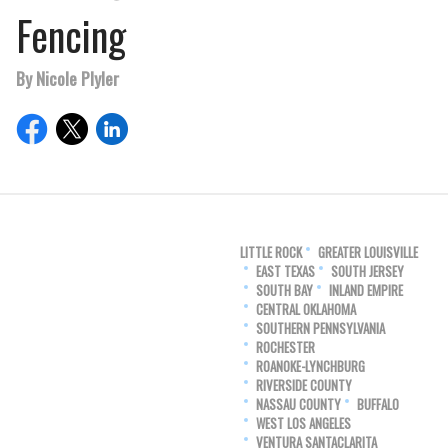
Fencing
By Nicole Plyler
LITTLE ROCK
GREATER LOUISVILLE
EAST TEXAS
SOUTH JERSEY
SOUTH BAY
INLAND EMPIRE
CENTRAL OKLAHOMA
SOUTHERN PENNSYLVANIA
ROCHESTER
ROANOKE-LYNCHBURG
RIVERSIDE COUNTY
NASSAU COUNTY
BUFFALO
WEST LOS ANGELES
VENTURA SANTACLARITA