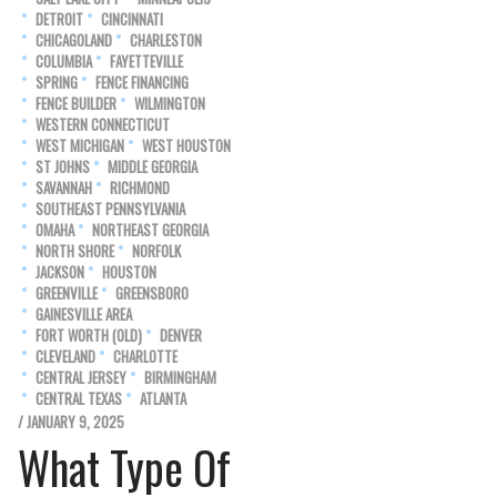
DETROIT
CINCINNATI
CHICAGOLAND
CHARLESTON
COLUMBIA
FAYETTEVILLE
SPRING
FENCE FINANCING
FENCE BUILDER
WILMINGTON
WESTERN CONNECTICUT
WEST MICHIGAN
WEST HOUSTON
ST JOHNS
MIDDLE GEORGIA
SAVANNAH
RICHMOND
SOUTHEAST PENNSYLVANIA
OMAHA
NORTHEAST GEORGIA
NORTH SHORE
NORFOLK
JACKSON
HOUSTON
GREENVILLE
GREENSBORO
GAINESVILLE AREA
FORT WORTH (OLD)
DENVER
CLEVELAND
CHARLOTTE
CENTRAL JERSEY
BIRMINGHAM
CENTRAL TEXAS
ATLANTA
/ JANUARY 9, 2025
What Type Of