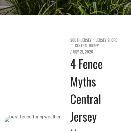
SOUTH JERSEY
JERSEY SHORE
CENTRAL JERSEY
/ JULY 21, 2026
4 Fence
Myths
Central
Jersey