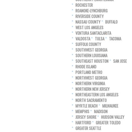
ROCHESTER
ROANOKE-LYNCHBURG
RIVERSIDE COUNTY
NASSAU COUNTY
BUFFALO
WEST LOS ANGELES
VENTURA SANTACLARITA
VALDOSTA
TULSA
TACOMA
SUFFOLK COUNTY
SOUTHWEST GEORGIA
SOUTHERN LOUISIANA
SOUTHEAST HOUSTON
SAN JOSE
RHODE ISLAND
PORTLAND METRO
NORTHWEST GEORGIA
NORTHERN VIRGINIA
NORTHERN NEW JERSEY
NORTHEASTERN LOS ANGELES
NORTH SACRAMENTO
MYRTLE BEACH
MILWAUKEE
MEMPHIS
MADISON
JERSEY SHORE
HUDSON VALLEY
HARTFORD
GREATER TOLEDO
GREATER SEATTLE