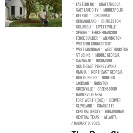
EASTERN NC
CHATTANOOGA
SALT LAKE CITY
MINNEAPOLIS
DETROIT
CINCINNATI
CHICAGOLAND
CHARLESTON
COLUMBIA
FAYETTEVILLE
SPRING
FENCE FINANCING
FENCE BUILDER
WILMINGTON
WESTERN CONNECTICUT
WEST MICHIGAN
WEST HOUSTON
ST JOHNS
MIDDLE GEORGIA
SAVANNAH
RICHMOND
SOUTHEAST PENNSYLVANIA
OMAHA
NORTHEAST GEORGIA
NORTH SHORE
NORFOLK
JACKSON
HOUSTON
GREENVILLE
GREENSBORO
GAINESVILLE AREA
FORT WORTH (OLD)
DENVER
CLEVELAND
CHARLOTTE
CENTRAL JERSEY
BIRMINGHAM
CENTRAL TEXAS
ATLANTA
/ JANUARY 9, 2025