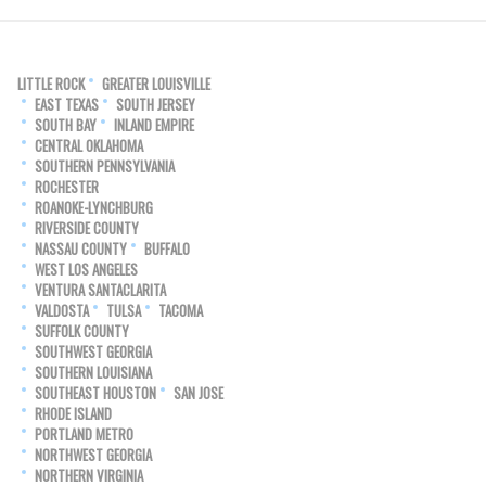
LITTLE ROCK
GREATER LOUISVILLE
EAST TEXAS
SOUTH JERSEY
SOUTH BAY
INLAND EMPIRE
CENTRAL OKLAHOMA
SOUTHERN PENNSYLVANIA
ROCHESTER
ROANOKE-LYNCHBURG
RIVERSIDE COUNTY
NASSAU COUNTY
BUFFALO
WEST LOS ANGELES
VENTURA SANTACLARITA
VALDOSTA
TULSA
TACOMA
SUFFOLK COUNTY
SOUTHWEST GEORGIA
SOUTHERN LOUISIANA
SOUTHEAST HOUSTON
SAN JOSE
RHODE ISLAND
PORTLAND METRO
NORTHWEST GEORGIA
NORTHERN VIRGINIA