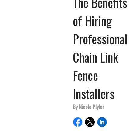
The Benefits
of Hiring
Professional
Chain Link
Fence
Installers
By Nicole Plyler