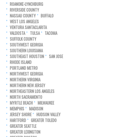
ROANOKE-LYNCHBURG
RIVERSIDE COUNTY
NASSAU COUNTY
BUFFALO
WEST LOS ANGELES
VENTURA SANTACLARITA
VALDOSTA
TULSA
TACOMA
SUFFOLK COUNTY
SOUTHWEST GEORGIA
SOUTHERN LOUISIANA
SOUTHEAST HOUSTON
SAN JOSE
RHODE ISLAND
PORTLAND METRO
NORTHWEST GEORGIA
NORTHERN VIRGINIA
NORTHERN NEW JERSEY
NORTHEASTERN LOS ANGELES
NORTH SACRAMENTO
MYRTLE BEACH
MILWAUKEE
MEMPHIS
MADISON
JERSEY SHORE
HUDSON VALLEY
HARTFORD
GREATER TOLEDO
GREATER SEATTLE
GREATER LEXINGTON