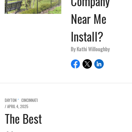
Company
Near Me
Install?
By Kathi Willoughby
DAYTON
CINCINNATI
/ APRIL 4, 2025
The Best