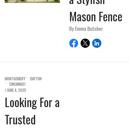
Mason Fence
By Emma Butcher
MONTGOMERY
DAYTON
CINCINNATI
/ JUNE 4, 2025
Looking For a
Trusted