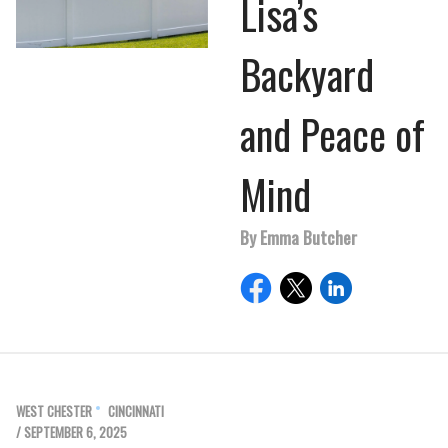
Lisa’s
Backyard
and Peace of
Mind
By Emma Butcher
WEST CHESTER
CINCINNATI
/ SEPTEMBER 6, 2025