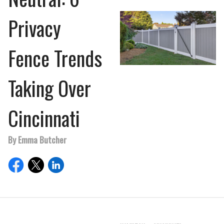
Privacy
Fence Trends
Taking Over
Cincinnati
By Emma Butcher