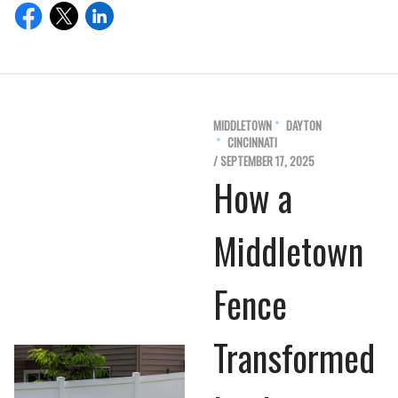
MIDDLETOWN
DAYTON
CINCINNATI
/ SEPTEMBER 17, 2025
How a
Middletown
Fence
Transformed