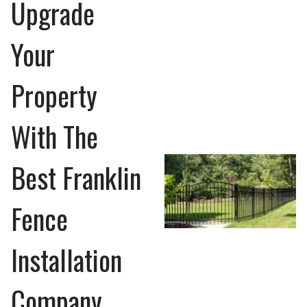
Upgrade
Your
Property
With The
Best Franklin
Fence
Installation
Company