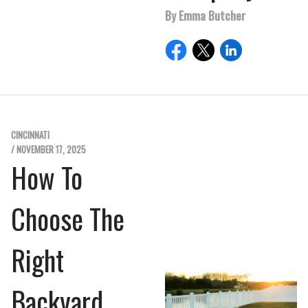
By Emma Butcher
CINCINNATI
/ NOVEMBER 17, 2025
How To
Choose The
Right
Backyard