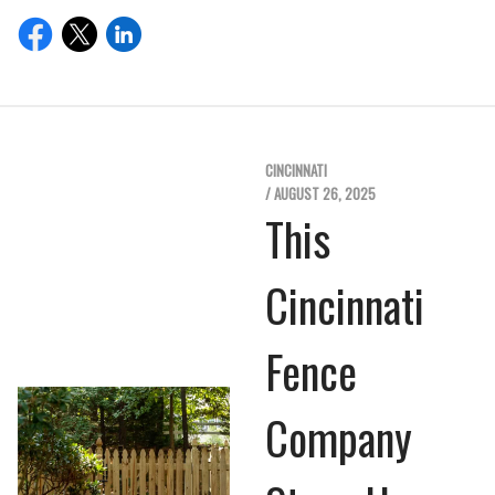
CINCINNATI
/ AUGUST 26, 2025
This
Cincinnati
Fence
Company