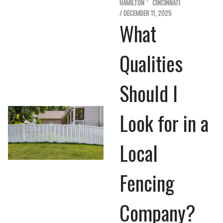
HAMILTON
CINCINNATI
/ DECEMBER 11, 2025
What
Qualities
Should I
Look for in a
Local
Fencing
Company?