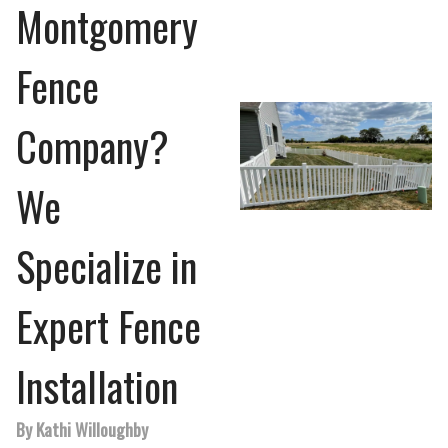
Montgomery
Fence
Company?
We
Specialize in
Expert Fence
Installation
By Kathi Willoughby