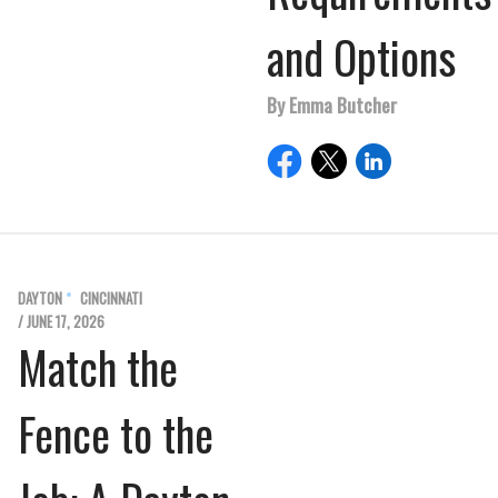
and Options
By Emma Butcher
DAYTON
CINCINNATI
/ JUNE 17, 2026
Match the
Fence to the