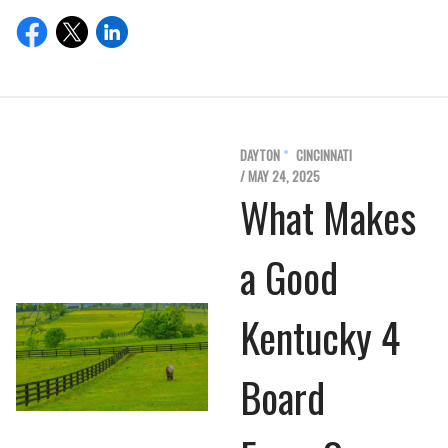
DAYTON
CINCINNATI
/ MAY 24, 2025
What Makes
a Good
Kentucky 4
Board