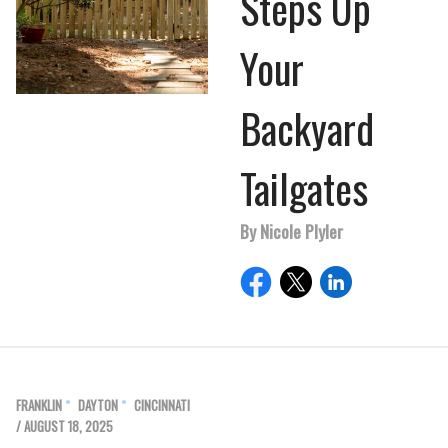
Steps Up
Your
Backyard
Tailgates
By Nicole Plyler
FRANKLIN
DAYTON
CINCINNATI
/ AUGUST 18, 2025