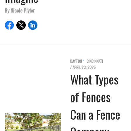
By Nicole Plyler
DAYTON
CINCINNATI
/ APRIL 23, 2025
What Types
of Fences
Can a Fence