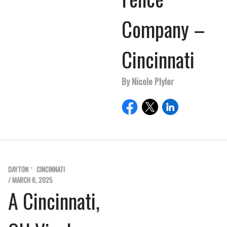
Company –
Cincinnati
By Nicole Plyler
DAYTON
CINCINNATI
/ MARCH 6, 2025
A Cincinnati,