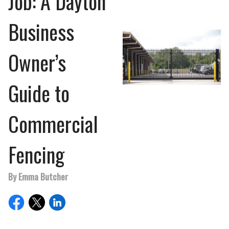
Job: A Dayton
Business
Owner’s
Guide to
Commercial
Fencing
By Emma Butcher