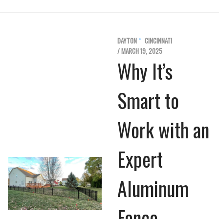
DAYTON
CINCINNATI
/ MARCH 19, 2025
Why It’s
Smart to
Work with an
Expert
Aluminum
Fence