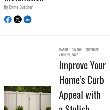
By Emma Butcher
MASON
DAYTON
CINCINNATI
/ JUNE 21, 2025
Improve Your
Home’s Curb
Appeal with
a Stylish