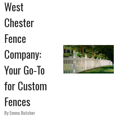
West
Chester
Fence
Company:
Your Go-To
for Custom
Fences
By Emma Butcher