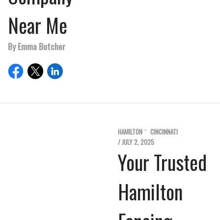
Near Me
By Emma Butcher
HAMILTON
CINCINNATI
/ JULY 2, 2025
Your Trusted
Hamilton