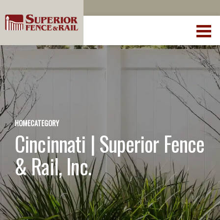
HOME
CATEGORY
Cincinnati | Superior Fence
& Rail, Inc.