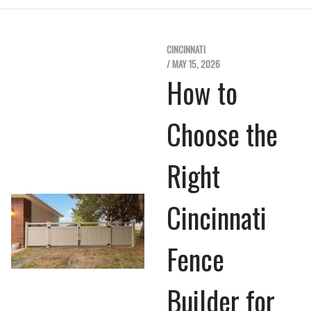
CINCINNATI
/ MAY 15, 2026
How to
Choose the
Right
Cincinnati
Fence
Builder for