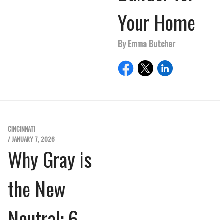
Your Home
By Emma Butcher
CINCINNATI
/ JANUARY 7, 2026
Why Gray is
the New
Neutral: 6