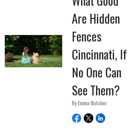
What Good
Are Hidden
Fences
Cincinnati, If
No One Can
See Them?
By Emma Butcher