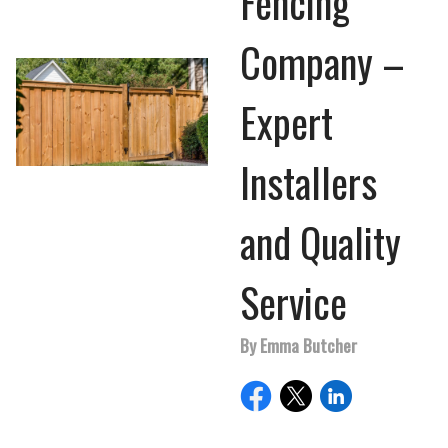
Fencing
Company –
Expert
Installers
and Quality
Service
By Emma Butcher