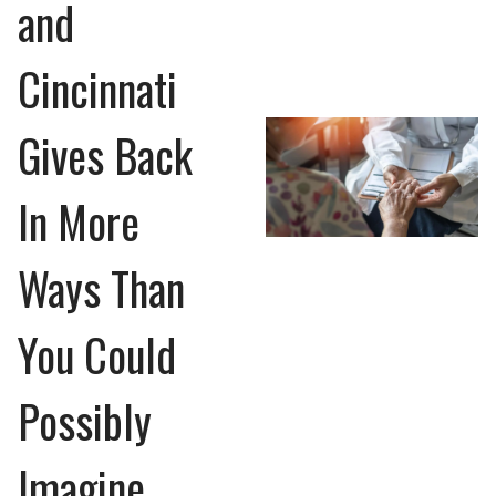
and
Cincinnati
Gives Back
In More
Ways Than
You Could
Possibly
Imagine