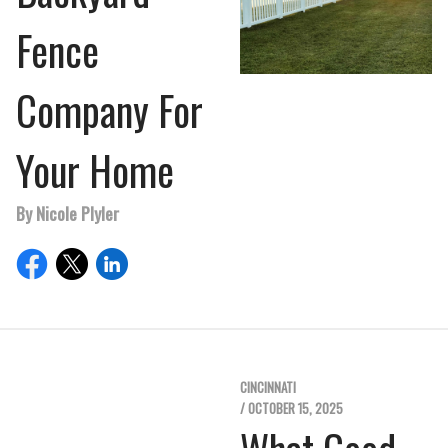
Fence
Company For
Your Home
By Nicole Plyler
CINCINNATI
/ OCTOBER 15, 2025