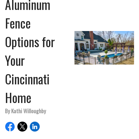
Aluminum
Fence
Options for
Your
Cincinnati
Home
By Kathi Willoughby