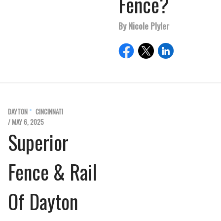
Fence?
By Nicole Plyler
DAYTON
CINCINNATI
/ MAY 6, 2025
Superior
Fence & Rail
Of Dayton