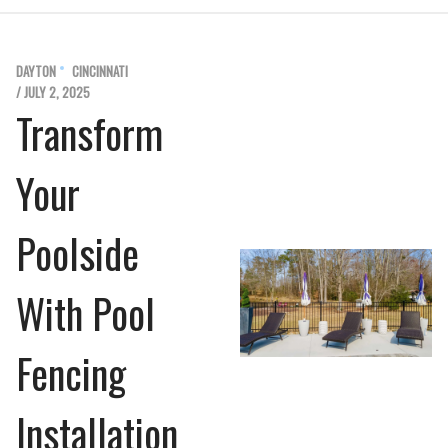
DAYTON
CINCINNATI
/ JULY 2, 2025
Transform
Your
Poolside
With Pool
Fencing
Installation