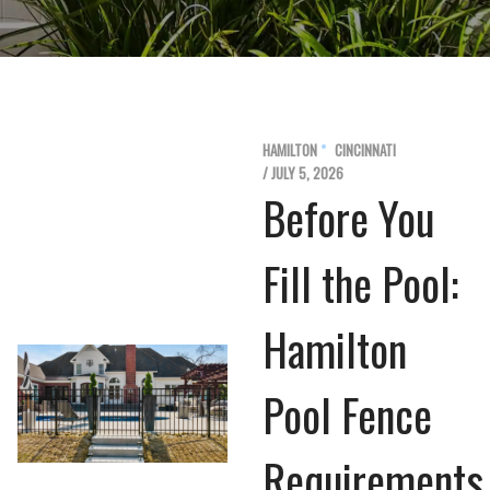
HAMILTON
CINCINNATI
/ JULY 5, 2026
Before You
Fill the Pool:
Hamilton
Pool Fence
Requirements