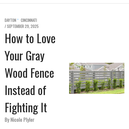
DAYTON
CINCINNATI
/ SEPTEMBER 29, 2025
How to Love
Your Gray
Wood Fence
Instead of
Fighting It
By Nicole Plyler