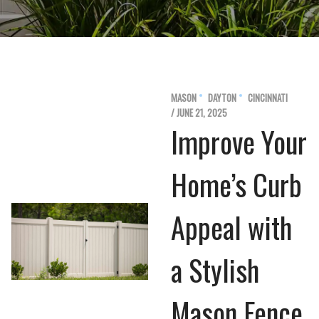
MASON
DAYTON
CINCINNATI
/ JUNE 21, 2025
Improve Your
Home’s Curb
Appeal with
a Stylish
Mason Fence