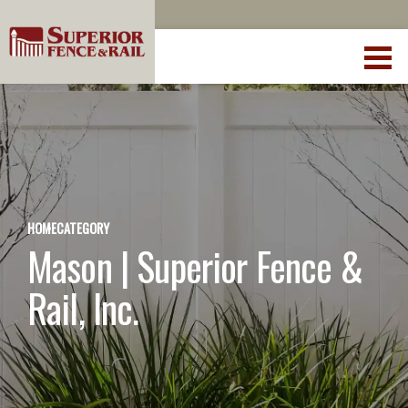
HOME
CATEGORY
Mason | Superior Fence &
Rail, Inc.