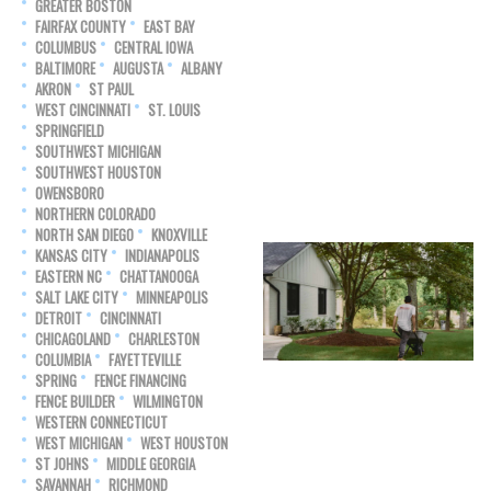
GREATER BOSTON
FAIRFAX COUNTY
EAST BAY
COLUMBUS
CENTRAL IOWA
BALTIMORE
AUGUSTA
ALBANY
AKRON
ST PAUL
WEST CINCINNATI
ST. LOUIS
SPRINGFIELD
SOUTHWEST MICHIGAN
SOUTHWEST HOUSTON
OWENSBORO
NORTHERN COLORADO
NORTH SAN DIEGO
KNOXVILLE
KANSAS CITY
INDIANAPOLIS
EASTERN NC
CHATTANOOGA
SALT LAKE CITY
MINNEAPOLIS
DETROIT
CINCINNATI
CHICAGOLAND
CHARLESTON
COLUMBIA
FAYETTEVILLE
SPRING
FENCE FINANCING
FENCE BUILDER
WILMINGTON
WESTERN CONNECTICUT
WEST MICHIGAN
WEST HOUSTON
ST JOHNS
MIDDLE GEORGIA
SAVANNAH
RICHMOND