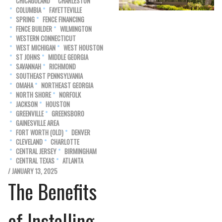
CHICAGOLAND
CHARLESTON
COLUMBIA
FAYETTEVILLE
SPRING
FENCE FINANCING
FENCE BUILDER
WILMINGTON
WESTERN CONNECTICUT
WEST MICHIGAN
WEST HOUSTON
ST JOHNS
MIDDLE GEORGIA
SAVANNAH
RICHMOND
SOUTHEAST PENNSYLVANIA
OMAHA
NORTHEAST GEORGIA
NORTH SHORE
NORFOLK
JACKSON
HOUSTON
GREENVILLE
GREENSBORO
GAINESVILLE AREA
FORT WORTH (OLD)
DENVER
CLEVELAND
CHARLOTTE
CENTRAL JERSEY
BIRMINGHAM
CENTRAL TEXAS
ATLANTA
/ JANUARY 13, 2025
The Benefits
of Installing