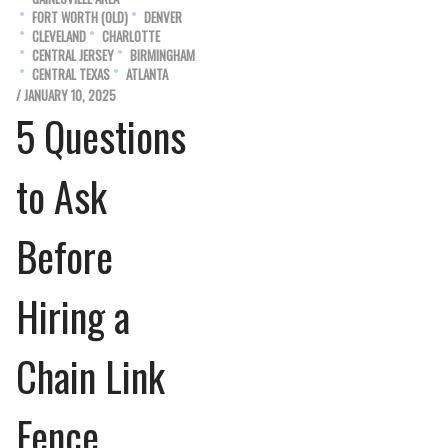
FORT WORTH (OLD)
DENVER
CLEVELAND
CHARLOTTE
CENTRAL JERSEY
BIRMINGHAM
CENTRAL TEXAS
ATLANTA
/ JANUARY 10, 2025
5 Questions
to Ask
Before
Hiring a
Chain Link
Fence