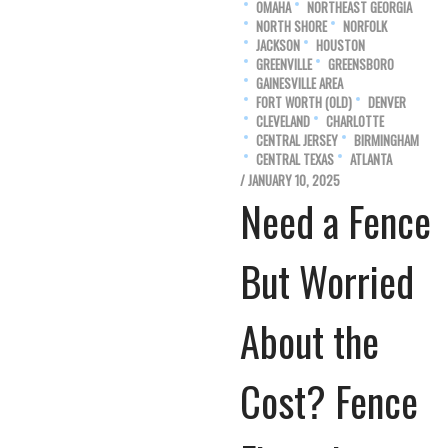
OMAHA
NORTHEAST GEORGIA
NORTH SHORE
NORFOLK
JACKSON
HOUSTON
GREENVILLE
GREENSBORO
GAINESVILLE AREA
FORT WORTH (OLD)
DENVER
CLEVELAND
CHARLOTTE
CENTRAL JERSEY
BIRMINGHAM
CENTRAL TEXAS
ATLANTA
/ JANUARY 10, 2025
Need a Fence
But Worried
About the
Cost? Fence