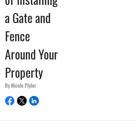
a Gate and
Fence
Around Your
Property
By Nicole Plyler