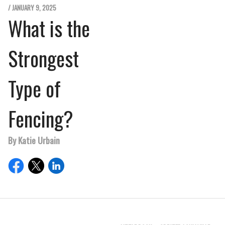
/ JANUARY 9, 2025
What is the
Strongest
Type of
Fencing?
By Katie Urbain