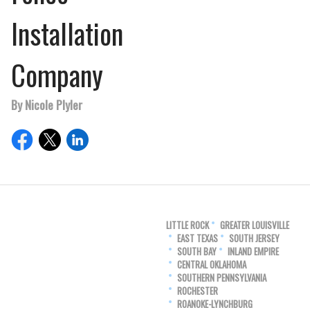
Installation
Company
By Nicole Plyler
LITTLE ROCK
GREATER LOUISVILLE
EAST TEXAS
SOUTH JERSEY
SOUTH BAY
INLAND EMPIRE
CENTRAL OKLAHOMA
SOUTHERN PENNSYLVANIA
ROCHESTER
ROANOKE-LYNCHBURG