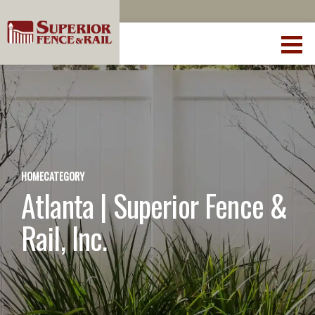
HOME
CATEGORY
Atlanta | Superior Fence &
Rail, Inc.