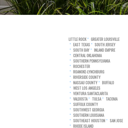
LITTLE ROCK
GREATER LOUISVILLE
EAST TEXAS
SOUTH JERSEY
SOUTH BAY
INLAND EMPIRE
CENTRAL OKLAHOMA
SOUTHERN PENNSYLVANIA
ROCHESTER
ROANOKE-LYNCHBURG
RIVERSIDE COUNTY
NASSAU COUNTY
BUFFALO
WEST LOS ANGELES
VENTURA SANTACLARITA
VALDOSTA
TULSA
TACOMA
SUFFOLK COUNTY
SOUTHWEST GEORGIA
SOUTHERN LOUISIANA
SOUTHEAST HOUSTON
SAN JOSE
RHODE ISLAND