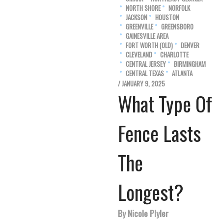
NORTH SHORE
NORFOLK
JACKSON
HOUSTON
GREENVILLE
GREENSBORO
GAINESVILLE AREA
FORT WORTH (OLD)
DENVER
CLEVELAND
CHARLOTTE
CENTRAL JERSEY
BIRMINGHAM
CENTRAL TEXAS
ATLANTA
/ JANUARY 9, 2025
What Type Of
Fence Lasts
The
Longest?
By Nicole Plyler