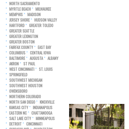
NORTH SACRAMENTO
MYRTLE BEACH
MILWAUKEE
MEMPHIS
MADISON
JERSEY SHORE
HUDSON VALLEY
HARTFORD
GREATER TOLEDO
GREATER SEATTLE
GREATER LEXINGTON
GREATER BOSTON
FAIRFAX COUNTY
EAST BAY
COLUMBUS
CENTRAL IOWA
BALTIMORE
AUGUSTA
ALBANY
AKRON
ST PAUL
WEST CINCINNATI
ST. LOUIS
SPRINGFIELD
SOUTHWEST MICHIGAN
SOUTHWEST HOUSTON
OWENSBORO
NORTHERN COLORADO
NORTH SAN DIEGO
KNOXVILLE
KANSAS CITY
INDIANAPOLIS
EASTERN NC
CHATTANOOGA
SALT LAKE CITY
MINNEAPOLIS
DETROIT
CINCINNATI