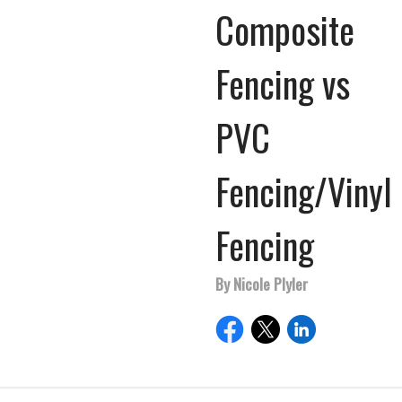
Composite
Fencing vs
PVC
Fencing/Vinyl
Fencing
By Nicole Plyler