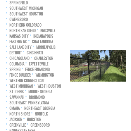
SPRINGFIELD
SOUTHWEST MICHIGAN
SOUTHWEST HOUSTON
OWENSBORO
NORTHERN COLORADO
NORTH SAN DIEGO
KNOXVILLE
KANSAS CITY
INDIANAPOLIS
EASTERN NC
CHATTANOOGA
SALT LAKE CITY
MINNEAPOLIS
DETROIT
CINCINNATI
CHICAGOLAND
CHARLESTON
COLUMBIA
FAYETTEVILLE
SPRING
FENCE FINANCING
FENCE BUILDER
WILMINGTON
WESTERN CONNECTICUT
WEST MICHIGAN
WEST HOUSTON
ST JOHNS
MIDDLE GEORGIA
SAVANNAH
RICHMOND
SOUTHEAST PENNSYLVANIA
OMAHA
NORTHEAST GEORGIA
NORTH SHORE
NORFOLK
JACKSON
HOUSTON
GREENVILLE
GREENSBORO
GAINESVILLE AREA