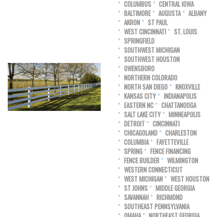
COLUMBUS
CENTRAL IOWA
BALTIMORE
AUGUSTA
ALBANY
AKRON
ST PAUL
WEST CINCINNATI
ST. LOUIS
SPRINGFIELD
SOUTHWEST MICHIGAN
SOUTHWEST HOUSTON
OWENSBORO
NORTHERN COLORADO
NORTH SAN DIEGO
KNOXVILLE
KANSAS CITY
INDIANAPOLIS
EASTERN NC
CHATTANOOGA
SALT LAKE CITY
MINNEAPOLIS
DETROIT
CINCINNATI
CHICAGOLAND
CHARLESTON
COLUMBIA
FAYETTEVILLE
SPRING
FENCE FINANCING
FENCE BUILDER
WILMINGTON
WESTERN CONNECTICUT
WEST MICHIGAN
WEST HOUSTON
ST JOHNS
MIDDLE GEORGIA
SAVANNAH
RICHMOND
SOUTHEAST PENNSYLVANIA
OMAHA
NORTHEAST GEORGIA