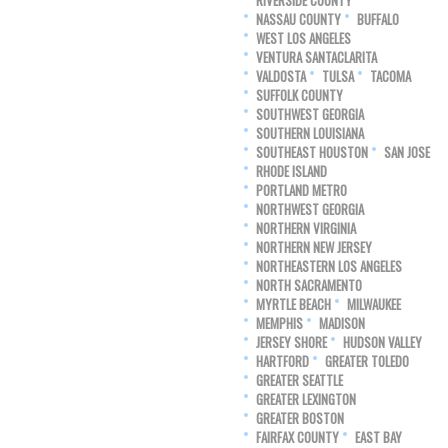
RIVERSIDE COUNTY
NASSAU COUNTY
BUFFALO
WEST LOS ANGELES
VENTURA SANTACLARITA
VALDOSTA
TULSA
TACOMA
SUFFOLK COUNTY
SOUTHWEST GEORGIA
SOUTHERN LOUISIANA
SOUTHEAST HOUSTON
SAN JOSE
RHODE ISLAND
PORTLAND METRO
NORTHWEST GEORGIA
NORTHERN VIRGINIA
NORTHERN NEW JERSEY
NORTHEASTERN LOS ANGELES
NORTH SACRAMENTO
MYRTLE BEACH
MILWAUKEE
MEMPHIS
MADISON
JERSEY SHORE
HUDSON VALLEY
HARTFORD
GREATER TOLEDO
GREATER SEATTLE
GREATER LEXINGTON
GREATER BOSTON
FAIRFAX COUNTY
EAST BAY