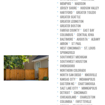
MEMPHIS
MADISON
JERSEY SHORE
HUDSON VALLEY
HARTFORD
GREATER TOLEDO
GREATER SEATTLE
GREATER LEXINGTON
GREATER BOSTON
FAIRFAX COUNTY
EAST BAY
COLUMBUS
CENTRAL IOWA
BALTIMORE
AUGUSTA
ALBANY
AKRON
ST PAUL
WEST CINCINNATI
ST. LOUIS
SPRINGFIELD
SOUTHWEST MICHIGAN
SOUTHWEST HOUSTON
OWENSBORO
NORTHERN COLORADO
NORTH SAN DIEGO
KNOXVILLE
KANSAS CITY
INDIANAPOLIS
EASTERN NC
CHATTANOOGA
SALT LAKE CITY
MINNEAPOLIS
DETROIT
CINCINNATI
CHICAGOLAND
CHARLESTON
COLUMBIA
FAYETTEVILLE