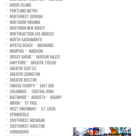
RHODE ISLAND
PORTLAND METRO
NORTHWEST GEORGIA
NORTHERN VIRGINIA
NORTHERN NEW JERSEY
NORTHEASTERN LOS ANGELES
NORTH SACRAMENTO
MYRTLE BEACH
MILWAUKEE
MEMPHIS
MADISON
JERSEY SHORE
HUDSON VALLEY
HARTFORD
GREATER TOLEDO
GREATER SEATTLE
GREATER LEXINGTON
GREATER BOSTON
FAIRFAX COUNTY
EAST BAY
COLUMBUS
CENTRAL IOWA
BALTIMORE
AUGUSTA
ALBANY
AKRON
ST PAUL
WEST CINCINNATI
ST. LOUIS
SPRINGFIELD
SOUTHWEST MICHIGAN
SOUTHWEST HOUSTON
OWENSBORO