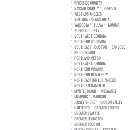
RIVERSIDE COUNTY
NASSAU COUNTY
BUFFALO
WEST LOS ANGELES
VENTURA SANTACLARITA
VALDOSTA
TULSA
TACOMA
SUFFOLK COUNTY
SOUTHWEST GEORGIA
SOUTHERN LOUISIANA
SOUTHEAST HOUSTON
SAN JOSE
RHODE ISLAND
PORTLAND METRO
NORTHWEST GEORGIA
NORTHERN VIRGINIA
NORTHERN NEW JERSEY
NORTHEASTERN LOS ANGELES
NORTH SACRAMENTO
MYRTLE BEACH
MILWAUKEE
MEMPHIS
MADISON
JERSEY SHORE
HUDSON VALLEY
HARTFORD
GREATER TOLEDO
GREATER SEATTLE
GREATER LEXINGTON
GREATER BOSTON
FAIRFAX COUNTY
EAST BAY