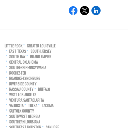
LITTLE ROCK
GREATER LOUISVILLE
EAST TEXAS
SOUTH JERSEY
SOUTH BAY
INLAND EMPIRE
CENTRAL OKLAHOMA
SOUTHERN PENNSYLVANIA
ROCHESTER
ROANOKE-LYNCHBURG
RIVERSIDE COUNTY
NASSAU COUNTY
BUFFALO
WEST LOS ANGELES
VENTURA SANTACLARITA
VALDOSTA
TULSA
TACOMA
SUFFOLK COUNTY
SOUTHWEST GEORGIA
SOUTHERN LOUISIANA
SOUTHEAST HOUSTON
SAN JOSE