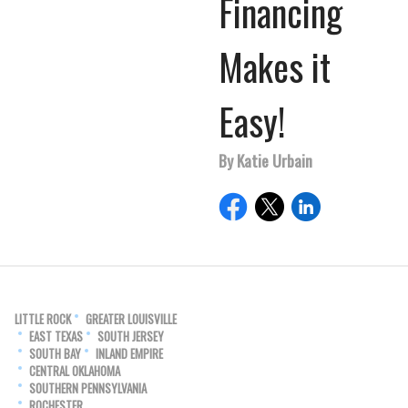
Financing
Makes it
Easy!
By Katie Urbain
LITTLE ROCK
GREATER LOUISVILLE
EAST TEXAS
SOUTH JERSEY
SOUTH BAY
INLAND EMPIRE
CENTRAL OKLAHOMA
SOUTHERN PENNSYLVANIA
ROCHESTER