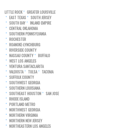
LITTLE ROCK
GREATER LOUISVILLE
EAST TEXAS
SOUTH JERSEY
SOUTH BAY
INLAND EMPIRE
CENTRAL OKLAHOMA
SOUTHERN PENNSYLVANIA
ROCHESTER
ROANOKE-LYNCHBURG
RIVERSIDE COUNTY
NASSAU COUNTY
BUFFALO
WEST LOS ANGELES
VENTURA SANTACLARITA
VALDOSTA
TULSA
TACOMA
SUFFOLK COUNTY
SOUTHWEST GEORGIA
SOUTHERN LOUISIANA
SOUTHEAST HOUSTON
SAN JOSE
RHODE ISLAND
PORTLAND METRO
NORTHWEST GEORGIA
NORTHERN VIRGINIA
NORTHERN NEW JERSEY
NORTHEASTERN LOS ANGELES