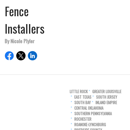
Fence
Installers
By Nicole Plyler
LITTLE ROCK
GREATER LOUISVILLE
EAST TEXAS
SOUTH JERSEY
SOUTH BAY
INLAND EMPIRE
CENTRAL OKLAHOMA
SOUTHERN PENNSYLVANIA
ROCHESTER
ROANOKE-LYNCHBURG