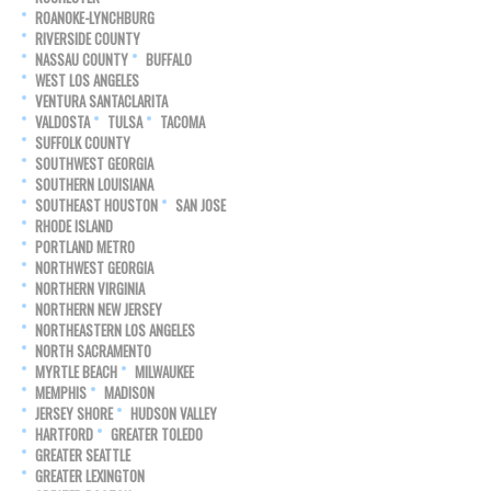
ROANOKE-LYNCHBURG
RIVERSIDE COUNTY
NASSAU COUNTY
BUFFALO
WEST LOS ANGELES
VENTURA SANTACLARITA
VALDOSTA
TULSA
TACOMA
SUFFOLK COUNTY
SOUTHWEST GEORGIA
SOUTHERN LOUISIANA
SOUTHEAST HOUSTON
SAN JOSE
RHODE ISLAND
PORTLAND METRO
NORTHWEST GEORGIA
NORTHERN VIRGINIA
NORTHERN NEW JERSEY
NORTHEASTERN LOS ANGELES
NORTH SACRAMENTO
MYRTLE BEACH
MILWAUKEE
MEMPHIS
MADISON
JERSEY SHORE
HUDSON VALLEY
HARTFORD
GREATER TOLEDO
GREATER SEATTLE
GREATER LEXINGTON