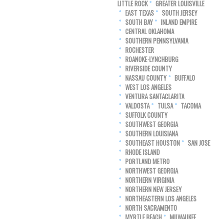
LITTLE ROCK
GREATER LOUISVILLE
EAST TEXAS
SOUTH JERSEY
SOUTH BAY
INLAND EMPIRE
CENTRAL OKLAHOMA
SOUTHERN PENNSYLVANIA
ROCHESTER
ROANOKE-LYNCHBURG
RIVERSIDE COUNTY
NASSAU COUNTY
BUFFALO
WEST LOS ANGELES
VENTURA SANTACLARITA
VALDOSTA
TULSA
TACOMA
SUFFOLK COUNTY
SOUTHWEST GEORGIA
SOUTHERN LOUISIANA
SOUTHEAST HOUSTON
SAN JOSE
RHODE ISLAND
PORTLAND METRO
NORTHWEST GEORGIA
NORTHERN VIRGINIA
NORTHERN NEW JERSEY
NORTHEASTERN LOS ANGELES
NORTH SACRAMENTO
MYRTLE BEACH
MILWAUKEE