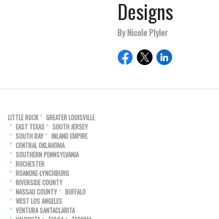
Designs
By Nicole Plyler
LITTLE ROCK
GREATER LOUISVILLE
EAST TEXAS
SOUTH JERSEY
SOUTH BAY
INLAND EMPIRE
CENTRAL OKLAHOMA
SOUTHERN PENNSYLVANIA
ROCHESTER
ROANOKE-LYNCHBURG
RIVERSIDE COUNTY
NASSAU COUNTY
BUFFALO
WEST LOS ANGELES
VENTURA SANTACLARITA