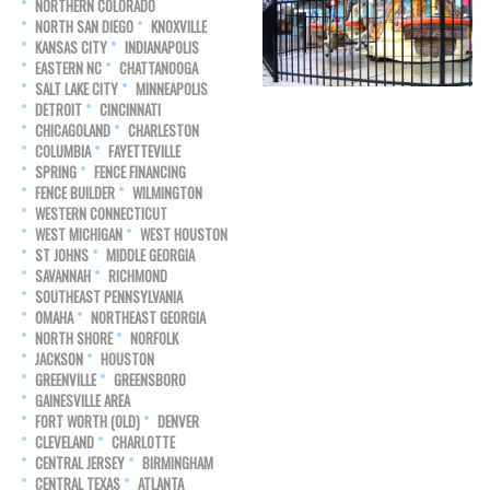
NORTHERN COLORADO
NORTH SAN DIEGO
KNOXVILLE
KANSAS CITY
INDIANAPOLIS
EASTERN NC
CHATTANOOGA
SALT LAKE CITY
MINNEAPOLIS
DETROIT
CINCINNATI
CHICAGOLAND
CHARLESTON
COLUMBIA
FAYETTEVILLE
SPRING
FENCE FINANCING
FENCE BUILDER
WILMINGTON
WESTERN CONNECTICUT
WEST MICHIGAN
WEST HOUSTON
ST JOHNS
MIDDLE GEORGIA
SAVANNAH
RICHMOND
SOUTHEAST PENNSYLVANIA
OMAHA
NORTHEAST GEORGIA
NORTH SHORE
NORFOLK
JACKSON
HOUSTON
GREENVILLE
GREENSBORO
GAINESVILLE AREA
FORT WORTH (OLD)
DENVER
CLEVELAND
CHARLOTTE
CENTRAL JERSEY
BIRMINGHAM
CENTRAL TEXAS
ATLANTA