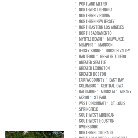
PORTLAND METRO
NORTHWEST GEORGIA
NORTHERN VIRGINIA
NORTHERN NEW JERSEY
NORTHEASTERN LOS ANGELES
NORTH SACRAMENTO
MYRTLE BEACH
MILWAUKEE
MEMPHIS
MADISON
JERSEY SHORE
HUDSON VALLEY
HARTFORD
GREATER TOLEDO
GREATER SEATTLE
GREATER LEXINGTON
GREATER BOSTON
FAIRFAX COUNTY
EAST BAY
COLUMBUS
CENTRAL IOWA
BALTIMORE
AUGUSTA
ALBANY
AKRON
ST PAUL
WEST CINCINNATI
ST. LOUIS
SPRINGFIELD
SOUTHWEST MICHIGAN
SOUTHWEST HOUSTON
OWENSBORO
NORTHERN COLORADO