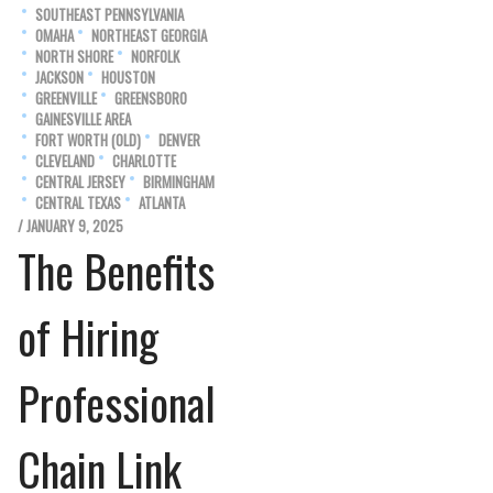
SOUTHEAST PENNSYLVANIA
OMAHA
NORTHEAST GEORGIA
NORTH SHORE
NORFOLK
JACKSON
HOUSTON
GREENVILLE
GREENSBORO
GAINESVILLE AREA
FORT WORTH (OLD)
DENVER
CLEVELAND
CHARLOTTE
CENTRAL JERSEY
BIRMINGHAM
CENTRAL TEXAS
ATLANTA
/ JANUARY 9, 2025
The Benefits
of Hiring
Professional
Chain Link