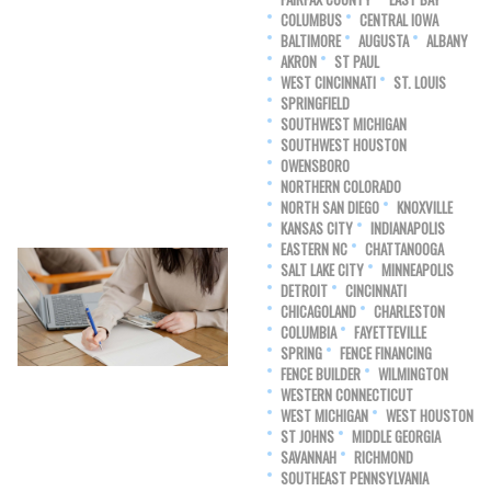
COLUMBUS
CENTRAL IOWA
BALTIMORE
AUGUSTA
ALBANY
AKRON
ST PAUL
WEST CINCINNATI
ST. LOUIS
SPRINGFIELD
SOUTHWEST MICHIGAN
SOUTHWEST HOUSTON
OWENSBORO
NORTHERN COLORADO
NORTH SAN DIEGO
KNOXVILLE
KANSAS CITY
INDIANAPOLIS
EASTERN NC
CHATTANOOGA
SALT LAKE CITY
MINNEAPOLIS
DETROIT
CINCINNATI
CHICAGOLAND
CHARLESTON
COLUMBIA
FAYETTEVILLE
SPRING
FENCE FINANCING
FENCE BUILDER
WILMINGTON
WESTERN CONNECTICUT
WEST MICHIGAN
WEST HOUSTON
ST JOHNS
MIDDLE GEORGIA
SAVANNAH
RICHMOND
SOUTHEAST PENNSYLVANIA