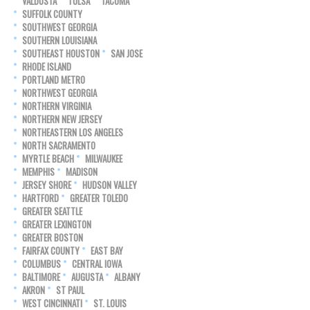
VALDOSTA
TULSA
TACOMA
SUFFOLK COUNTY
SOUTHWEST GEORGIA
SOUTHERN LOUISIANA
SOUTHEAST HOUSTON
SAN JOSE
RHODE ISLAND
PORTLAND METRO
NORTHWEST GEORGIA
NORTHERN VIRGINIA
NORTHERN NEW JERSEY
NORTHEASTERN LOS ANGELES
NORTH SACRAMENTO
MYRTLE BEACH
MILWAUKEE
MEMPHIS
MADISON
JERSEY SHORE
HUDSON VALLEY
HARTFORD
GREATER TOLEDO
GREATER SEATTLE
GREATER LEXINGTON
GREATER BOSTON
FAIRFAX COUNTY
EAST BAY
COLUMBUS
CENTRAL IOWA
BALTIMORE
AUGUSTA
ALBANY
AKRON
ST PAUL
WEST CINCINNATI
ST. LOUIS