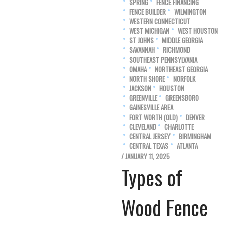
SPRING
FENCE FINANCING
FENCE BUILDER
WILMINGTON
WESTERN CONNECTICUT
WEST MICHIGAN
WEST HOUSTON
ST JOHNS
MIDDLE GEORGIA
SAVANNAH
RICHMOND
SOUTHEAST PENNSYLVANIA
OMAHA
NORTHEAST GEORGIA
NORTH SHORE
NORFOLK
JACKSON
HOUSTON
GREENVILLE
GREENSBORO
GAINESVILLE AREA
FORT WORTH (OLD)
DENVER
CLEVELAND
CHARLOTTE
CENTRAL JERSEY
BIRMINGHAM
CENTRAL TEXAS
ATLANTA
/ JANUARY 11, 2025
Types of
Wood Fence