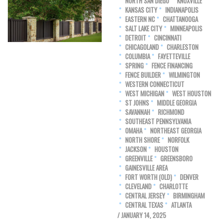
NORTH SAN DIEGO
KNOXVILLE
KANSAS CITY
INDIANAPOLIS
EASTERN NC
CHATTANOOGA
SALT LAKE CITY
MINNEAPOLIS
DETROIT
CINCINNATI
CHICAGOLAND
CHARLESTON
COLUMBIA
FAYETTEVILLE
SPRING
FENCE FINANCING
FENCE BUILDER
WILMINGTON
WESTERN CONNECTICUT
WEST MICHIGAN
WEST HOUSTON
ST JOHNS
MIDDLE GEORGIA
SAVANNAH
RICHMOND
SOUTHEAST PENNSYLVANIA
OMAHA
NORTHEAST GEORGIA
NORTH SHORE
NORFOLK
JACKSON
HOUSTON
GREENVILLE
GREENSBORO
GAINESVILLE AREA
FORT WORTH (OLD)
DENVER
CLEVELAND
CHARLOTTE
CENTRAL JERSEY
BIRMINGHAM
CENTRAL TEXAS
ATLANTA
/ JANUARY 14, 2025