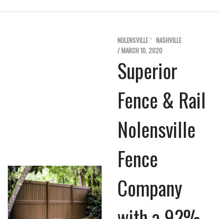
NOLENSVILLE
NASHVILLE
/ MARCH 10, 2020
Superior
Fence & Rail
Nolensville
Fence
Company
with a 92%