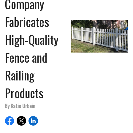
Company
Fabricates
High-Quality
Fence and
Railing
Products
By Katie Urbain