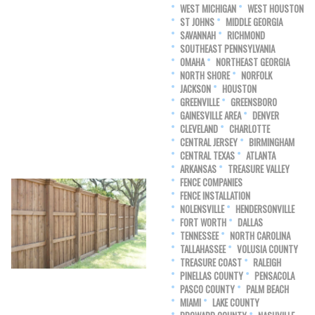
WEST MICHIGAN
WEST HOUSTON
ST JOHNS
MIDDLE GEORGIA
SAVANNAH
RICHMOND
SOUTHEAST PENNSYLVANIA
OMAHA
NORTHEAST GEORGIA
NORTH SHORE
NORFOLK
JACKSON
HOUSTON
GREENVILLE
GREENSBORO
GAINESVILLE AREA
DENVER
CLEVELAND
CHARLOTTE
CENTRAL JERSEY
BIRMINGHAM
CENTRAL TEXAS
ATLANTA
ARKANSAS
TREASURE VALLEY
FENCE COMPANIES
FENCE INSTALLATION
NOLENSVILLE
HENDERSONVILLE
FORT WORTH
DALLAS
TENNESSEE
NORTH CAROLINA
TALLAHASSEE
VOLUSIA COUNTY
TREASURE COAST
RALEIGH
PINELLAS COUNTY
PENSACOLA
PASCO COUNTY
PALM BEACH
MIAMI
LAKE COUNTY