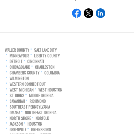
WALLER COUNTY
SALT LAKE CITY
MINNEAPOLIS
LIBERTY COUNTY
DETROIT
CINCINNATI
CHICAGOLAND
CHARLESTON
CHAMBERS COUNTY
COLUMBIA
WILMINGTON
WESTERN CONNECTICUT
WEST MICHIGAN
WEST HOUSTON
ST JOHNS
MIDDLE GEORGIA
SAVANNAH
RICHMOND
SOUTHEAST PENNSYLVANIA
OMAHA
NORTHEAST GEORGIA
NORTH SHORE
NORFOLK
JACKSON
HOUSTON
GREENVILLE
GREENSBORO