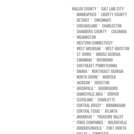
WALLER COUNTY
SALT LAKE CITY
MINNEAPOLIS
LIBERTY COUNTY
DETROIT
CINCINNATI
CHICAGOLAND
CHARLESTON
CHAMBERS COUNTY
COLUMBIA
WILMINGTON
WESTERN CONNECTICUT
WEST MICHIGAN
WEST HOUSTON
ST JOHNS
MIDDLE GEORGIA
SAVANNAH
RICHMOND
SOUTHEAST PENNSYLVANIA
OMAHA
NORTHEAST GEORGIA
NORTH SHORE
NORFOLK
JACKSON
HOUSTON
GREENVILLE
GREENSBORO
GAINESVILLE AREA
DENVER
CLEVELAND
CHARLOTTE
CENTRAL JERSEY
BIRMINGHAM
CENTRAL TEXAS
ATLANTA
ARKANSAS
TREASURE VALLEY
FENCE COMPANIES
NOLENSVILLE
HENDERSONVILLE
FORT WORTH
DALLAS
TENNESSEE