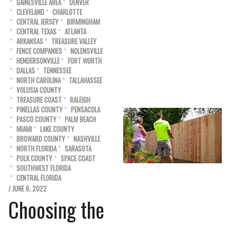
GAINESVILLE AREA
DENVER
CLEVELAND
CHARLOTTE
CENTRAL JERSEY
BIRMINGHAM
CENTRAL TEXAS
ATLANTA
ARKANSAS
TREASURE VALLEY
FENCE COMPANIES
NOLENSVILLE
HENDERSONVILLE
FORT WORTH
DALLAS
TENNESSEE
NORTH CAROLINA
TALLAHASSEE
VOLUSIA COUNTY
TREASURE COAST
RALEIGH
PINELLAS COUNTY
PENSACOLA
PASCO COUNTY
PALM BEACH
MIAMI
LAKE COUNTY
BROWARD COUNTY
NASHVILLE
NORTH FLORIDA
SARASOTA
POLK COUNTY
SPACE COAST
SOUTHWEST FLORIDA
CENTRAL FLORIDA
/ JUNE 6, 2022
Choosing the