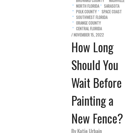
BROWARD COUNTY
NASHVILLE
NORTH FLORIDA
SARASOTA
POLK COUNTY
SPACE COAST
SOUTHWEST FLORIDA
ORANGE COUNTY
CENTRAL FLORIDA
/ NOVEMBER 15, 2022
How Long
Should You
Wait Before
Painting a
New Fence?
By Katie Urbain