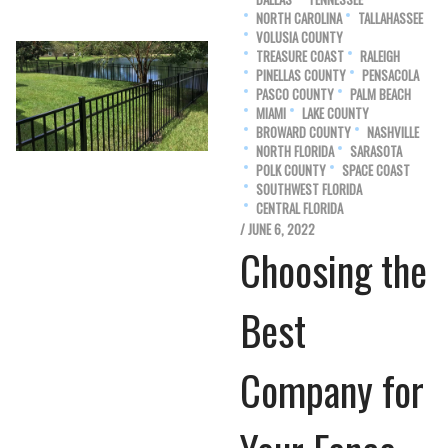
NORTH CAROLINA
TALLAHASSEE
VOLUSIA COUNTY
TREASURE COAST
RALEIGH
PINELLAS COUNTY
PENSACOLA
PASCO COUNTY
PALM BEACH
MIAMI
LAKE COUNTY
BROWARD COUNTY
NASHVILLE
NORTH FLORIDA
SARASOTA
POLK COUNTY
SPACE COAST
SOUTHWEST FLORIDA
CENTRAL FLORIDA
/ JUNE 6, 2022
Choosing the
Best
Company for