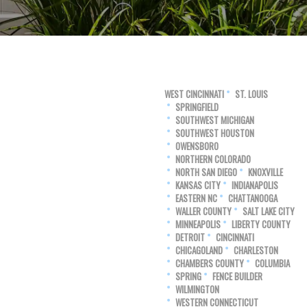
WEST CINCINNATI
ST. LOUIS
SPRINGFIELD
SOUTHWEST MICHIGAN
SOUTHWEST HOUSTON
OWENSBORO
NORTHERN COLORADO
NORTH SAN DIEGO
KNOXVILLE
KANSAS CITY
INDIANAPOLIS
EASTERN NC
CHATTANOOGA
WALLER COUNTY
SALT LAKE CITY
MINNEAPOLIS
LIBERTY COUNTY
DETROIT
CINCINNATI
CHICAGOLAND
CHARLESTON
CHAMBERS COUNTY
COLUMBIA
SPRING
FENCE BUILDER
WILMINGTON
WESTERN CONNECTICUT