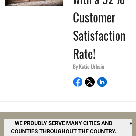
Customer
Satisfaction
Rate!
By Katie Urbain
WE PROUDLY SERVE MANY CITIES AND
+
COUNTIES THROUGHOUT THE COUNTRY.