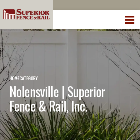
HOME
CATEGORY
Nolensville | Superior
Fence & Rail, Inc.