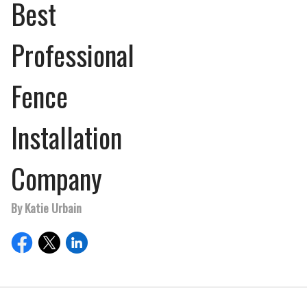
Best
Professional
Fence
Installation
Company
By Katie Urbain