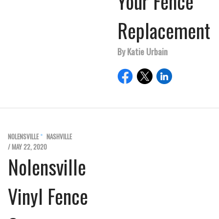
Your Fence
Replacement
By Katie Urbain
NOLENSVILLE
NASHVILLE
/ MAY 22, 2020
Nolensville
Vinyl Fence