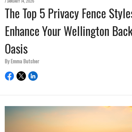
/ JANUARY 14, 2026
The Top 5 Privacy Fence Style
Enhance Your Wellington Bac
Oasis
By Emma Butcher