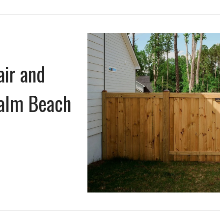
air and
Palm Beach