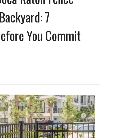
Backyard: 7
Before You Commit