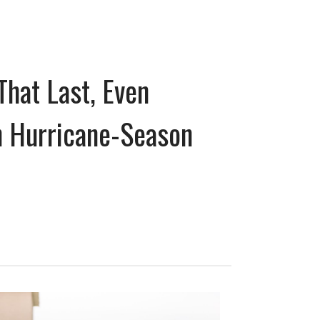
That Last, Even
 Hurricane-Season