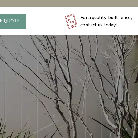
For a quality-built fence,
EE QUOTE
contact us today!