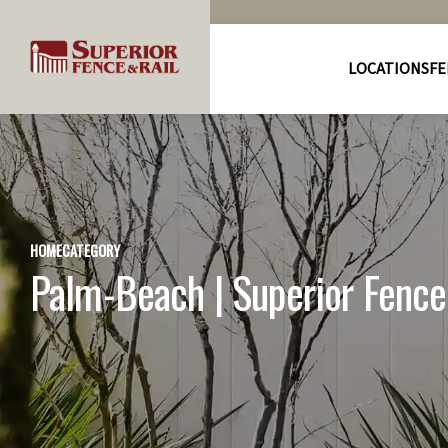
LOCATIONS
FE
HOME
CATEGORY
Palm-Beach | Superior Fence 