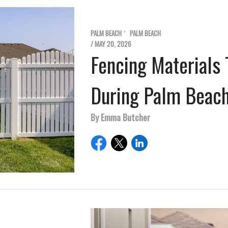
PALM BEACH
PALM BEACH
/ MAY 20, 2026
Fencing Materials 
During Palm Beach
By Emma Butcher