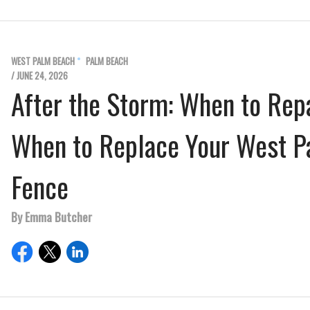
WEST PALM BEACH
PALM BEACH
/ JUNE 24, 2026
After the Storm: When to Rep
When to Replace Your West 
Fence
By Emma Butcher