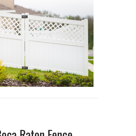
Boca Raton Fence