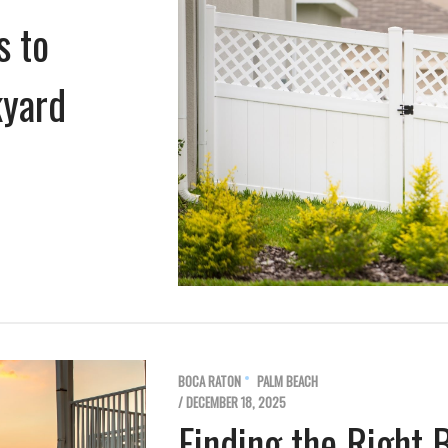
s to
kyard
BOCA RATON
PALM BEACH
/ DECEMBER 18, 2025
Finding the Right 