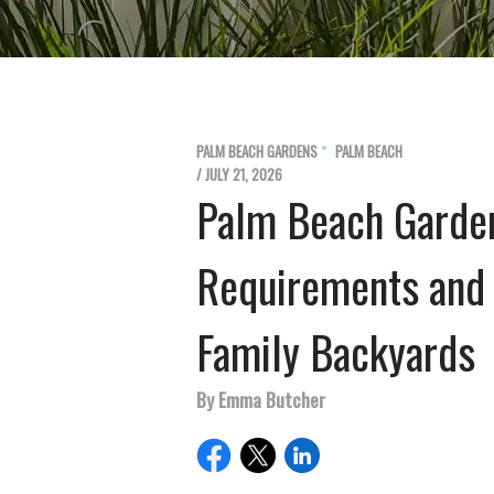
PALM BEACH GARDENS
PALM BEACH
/ JULY 21, 2026
Palm Beach Garde
Requirements and 
Family Backyards
By Emma Butcher