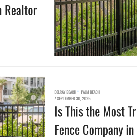
h Realtor
DELRAY BEACH
PALM BEACH
/ SEPTEMBER 30, 2025
Is This the Most 
Fence Company in 