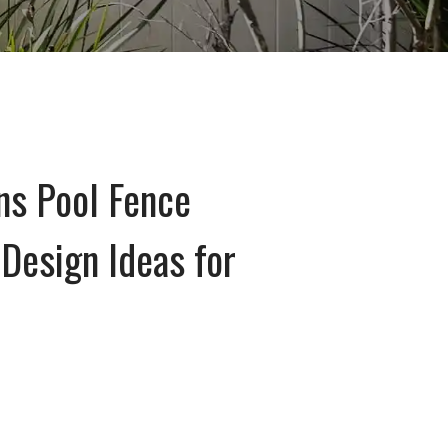
ns Pool Fence
Design Ideas for