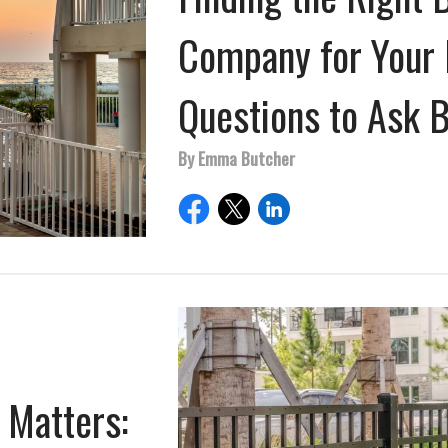
Company for Your 
Questions to Ask 
By Emma Butcher
 Matters: