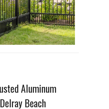
Trusted Aluminum
Delray Beach