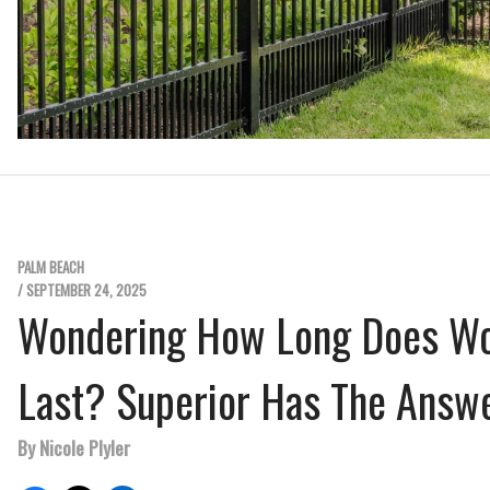
PALM BEACH
/ SEPTEMBER 24, 2025
Wondering How Long Does W
Last? Superior Has The Answ
By Nicole Plyler