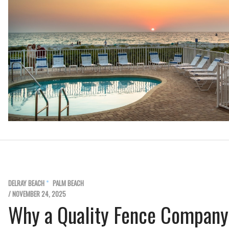
DELRAY BEACH
PALM BEACH
/ NOVEMBER 24, 2025
Why a Quality Fence Company