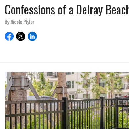
Confessions of a Delray Beac
By Nicole Plyler