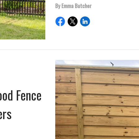
By Emma Butcher
ood Fence
ers