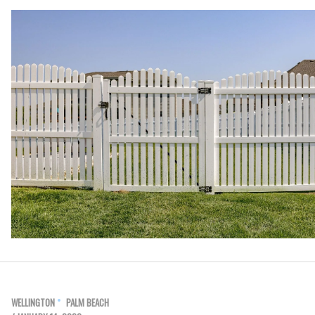
WELLINGTON
PALM BEACH