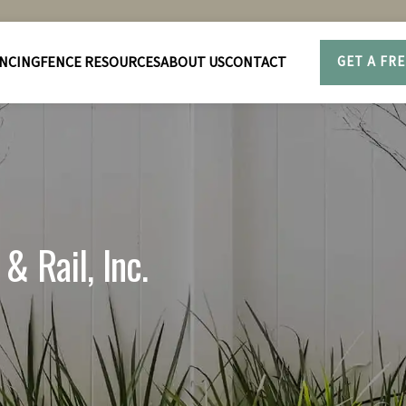
NCING
FENCE RESOURCES
ABOUT US
CONTACT
GET A FR
& Rail, Inc.