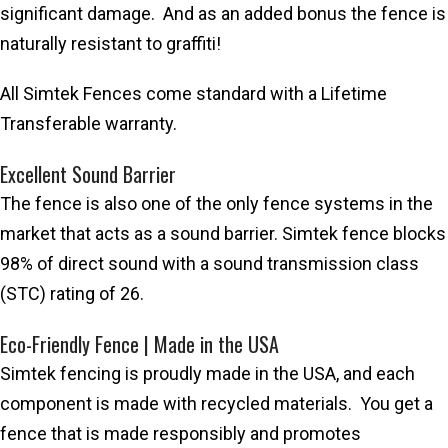
significant damage. And as an added bonus the fence is
naturally resistant to graffiti!
All Simtek Fences come standard with a Lifetime
Transferable warranty.
Excellent Sound Barrier
The fence is also one of the only fence systems in the
market that acts as a sound barrier. Simtek fence blocks
98% of direct sound with a sound transmission class
(STC) rating of 26.
Eco-Friendly Fence | Made in the USA
Simtek fencing is proudly made in the USA, and each
component is made with recycled materials. You get a
fence that is made responsibly and promotes