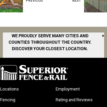
PREVIOUS
NEXT
WE PROUDLY SERVE MANY CITIES AND
+
COUNTIES THROUGHOUT THE COUNTRY.
DISCOVER YOUR CLOSEST LOCATION.
Akron
Fort Collins
Norfolk
South Bay
Area
Albany
North San
South Bend
Fort Worth
Diego Area
Arkansas
South DFW
Gainesville
North Shore
Asheville
South Georgia
Area
North Shore
Locations
Employment
Atlanta
South Jersey
Great Lakes
Northeast
Augusta
Southeast
Bay
Fencing
Rating and Reviews
Georgia
Houston
Baltimore
Greater Boston