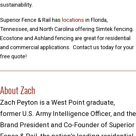
sustainability.
Superior Fence & Rail has
locations
in Florida,
Tennessee, and North Carolina offering Simtek fencing.
Ecostone and Ashland fencing are great for residential
and commercial applications. Contact us today for your
free quote!
About Zach
Zach Peyton is a West Point graduate,
former U.S. Army Intelligence Officer, and the
Brand President and Co-Founder of Superior