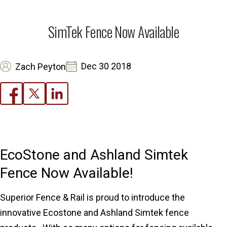
SimTek Fence Now Available
Dec 30 2018
Zach Peyton
EcoStone and Ashland Simtek
Fence Now Available!
Superior Fence & Rail is proud to introduce the
innovative Ecostone and Ashland Simtek fence