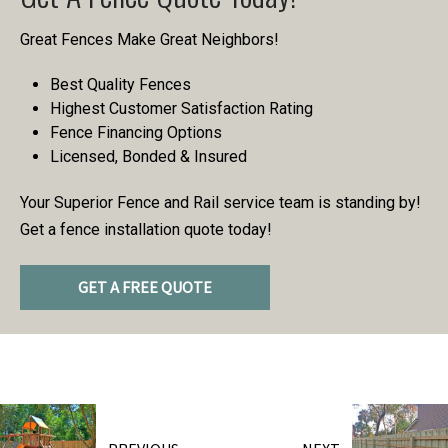
Great Fences Make Great Neighbors!
Best Quality Fences
Highest Customer Satisfaction Rating
Fence Financing Options
Licensed, Bonded & Insured
Your Superior Fence and Rail service team is standing by!
Get a fence installation quote today!
GET A FREE QUOTE