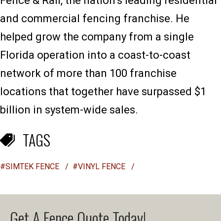
Fence & Rail, the nation’s leading residential
and commercial fencing franchise. He
helped grow the company from a single
Florida operation into a coast-to-coast
network of more than 100 franchise
locations that together have surpassed $1
billion in system-wide sales.
TAGS
#SIMTEK FENCE
/
#VINYL FENCE
/
Get A Fence Quote Today!