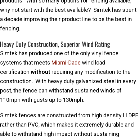
products. With so many options for fencing available,
why not start with the best available? Simtek has spent
a decade improving their product line to be the best in
fencing.
Heavy Duty Construction, Superior Wind Rating
Simtek has produced one of the only vinyl fence
systems that meets
Miami-Dade
wind load
certification
without
requiring any modification to the
construction. With heavy duty galvanized steel in every
post, the fence can withstand sustained winds of
110mph with gusts up to 130mph.
Simtek fences are constructed from high density LLDPE
rather than PVC, which makes it extremely durable and
able to withstand high impact without sustaining