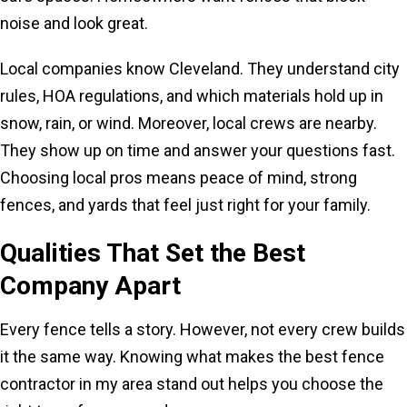
noise and look great.
Local companies know Cleveland. They understand city
rules, HOA regulations, and which materials hold up in
snow, rain, or wind. Moreover, local crews are nearby.
They show up on time and answer your questions fast.
Choosing local pros means peace of mind, strong
fences, and yards that feel just right for your family.
Qualities That Set the Best
Company Apart
Every fence tells a story. However, not every crew builds
it the same way. Knowing what makes the best fence
contractor in my area stand out helps you choose the