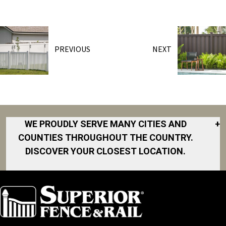
PREVIOUS
NEXT
WE PROUDLY SERVE MANY CITIES AND
+
COUNTIES THROUGHOUT THE COUNTRY.
DISCOVER YOUR CLOSEST LOCATION.
Akron
Fort Collins
Norfolk
South Bay
Area
Albany
North San
South Bend
Fort Worth
Diego Area
Arkansas
South DFW
Gainesville
North Shore
Asheville
South Georgia