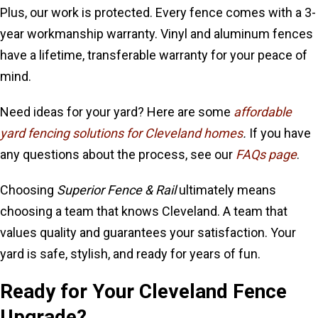
Plus, our work is protected. Every fence comes with a 3-
year workmanship warranty. Vinyl and aluminum fences
have a lifetime, transferable warranty for your peace of
mind.
Need ideas for your yard? Here are some
affordable
yard fencing solutions for Cleveland homes
.
If you have
any questions about the process, see our
FAQs page
.
Choosing
Superior Fence & Rail
ultimately means
choosing a team that knows Cleveland. A team that
values quality and guarantees your satisfaction. Your
yard is safe, stylish, and ready for years of fun.
Ready for Your Cleveland Fence
Upgrade?