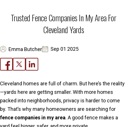
Trusted Fence Companies In My Area For
Cleveland Yards
Sep 01 2025
Emma Butcher
Cleveland homes are full of charm. But here’s the reality
—yards here are getting smaller. With more homes
packed into neighborhoods, privacy is harder to come
by. That’s why many homeowners are searching for
fence companies in my area
. A good fence makes a
yard feel bigger, safer, and more private.