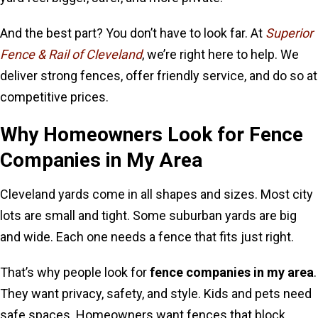
And the best part? You don’t have to look far. At
Superior
Fence & Rail of Cleveland
, we’re right here to help. We
deliver strong fences, offer friendly service, and do so at
competitive prices.
Why Homeowners Look for Fence
Companies in My Area
Cleveland yards come in all shapes and sizes. Most city
lots are small and tight. Some suburban yards are big
and wide. Each one needs a fence that fits just right.
That’s why people look for
fence companies in my area
.
They want privacy, safety, and style. Kids and pets need
safe spaces. Homeowners want fences that block