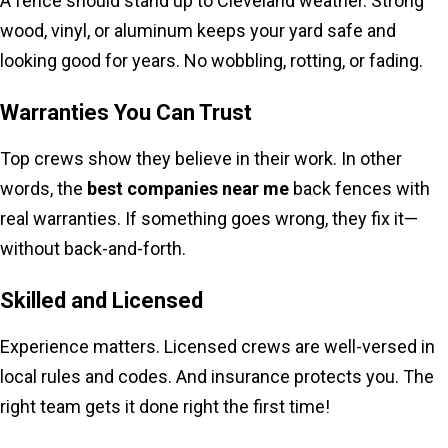
A fence should stand up to Cleveland weather. Strong
wood, vinyl, or aluminum keeps your yard safe and
looking good for years. No wobbling, rotting, or fading.
Warranties You Can Trust
Top crews show they believe in their work. In other
words, the
best companies near me
back fences with
real warranties. If something goes wrong, they fix it—
without back-and-forth.
Skilled and Licensed
Experience matters. Licensed crews are well-versed in
local rules and codes. And insurance protects you. The
right team gets it done right the first time!