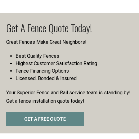
Get A Fence Quote Today!
Great Fences Make Great Neighbors!
Best Quality Fences
Highest Customer Satisfaction Rating
Fence Financing Options
Licensed, Bonded & Insured
Your Superior Fence and Rail service team is standing by!
Get a fence installation quote today!
GET A FREE QUOTE