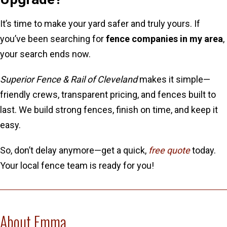
It’s time to make your yard safer and truly yours. If
you’ve been searching for
fence companies in my area
,
your search ends now.
Superior Fence & Rail of Cleveland
makes it simple—
friendly crews, transparent pricing, and fences built to
last. We build strong fences, finish on time, and keep it
easy.
So, don’t delay anymore—get a quick,
free quote
today.
Your local fence team is ready for you!
About Emma