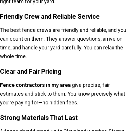
right team for your yard.
Friendly Crew and Reliable Service
The best fence crews are friendly and reliable, and you
can count on them. They answer questions, arrive on
time, and handle your yard carefully. You can relax the
whole time.
Clear and Fair Pricing
Fence contractors in my area
give precise, fair
estimates and stick to them. You know precisely what
you’re paying for—no hidden fees.
Strong Materials That Last