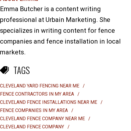
Emma Butcher is a content writing
professional at Urbain Marketing. She
specializes in writing content for fence
companies and fence installation in local
markets.
TAGS
CLEVELAND YARD FENCING NEAR ME
/
FENCE CONTRACTORS IN MY AREA
/
CLEVELAND FENCE INSTALLATIONS NEAR ME
/
FENCE COMPANIES IN MY AREA
/
CLEVELAND FENCE COMPANY NEAR ME
/
CLEVELAND FENCE COMPANY
/