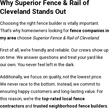
Why Superior Fence & Rail of
Cleveland Stands Out
Choosing the right fence builder is vitally important.
That’s why homeowners looking for
fence companies in
my area
choose
Superior Fence & Rail of Cleveland
.
First of all, we’re friendly and reliable. Our crews show up
on time. We answer questions and treat your yard like
our own. You never feel left in the dark.
Additionally, we focus on quality, not the lowest price.
We never race to the bottom. Instead, we commit to
ensuring happy customers and long-lasting value. For
this reason, we’re the
top-rated local fence
contractors
and
trusted neighborhood fence builders
.