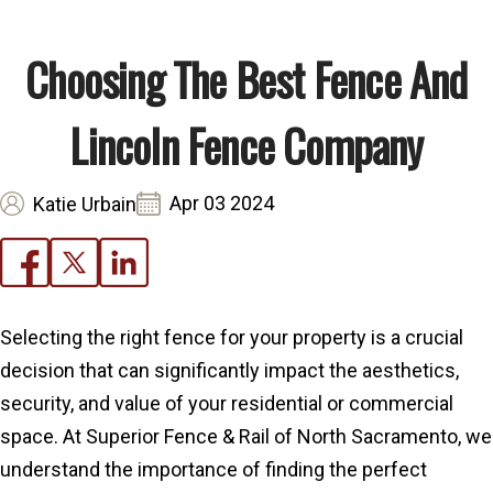
Choosing The Best Fence And
Lincoln Fence Company
Apr 03 2024
Katie Urbain
Selecting the right fence for your property is a crucial
decision that can significantly impact the aesthetics,
security, and value of your residential or commercial
space. At Superior Fence & Rail of North Sacramento, we
understand the importance of finding the perfect