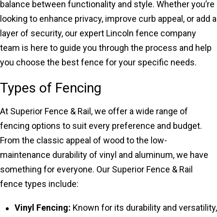
balance between functionality and style. Whether you’re
looking to enhance privacy, improve curb appeal, or add a
layer of security, our expert Lincoln fence company
team is here to guide you through the process and help
you choose the best fence for your specific needs.
Types of Fencing
At Superior Fence & Rail, we offer a wide range of
fencing options to suit every preference and budget.
From the classic appeal of wood to the low-
maintenance durability of vinyl and aluminum, we have
something for everyone. Our Superior Fence & Rail
fence types include:
Vinyl Fencing:
Known for its durability and versatility,