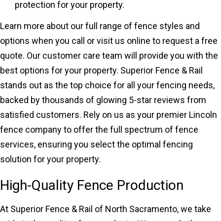
protection for your property.
Learn more about our full range of fence styles and
options when you call or visit us online to request a free
quote. Our customer care team will provide you with the
best options for your property. Superior Fence & Rail
stands out as the top choice for all your fencing needs,
backed by thousands of glowing 5-star reviews from
satisfied customers. Rely on us as your premier Lincoln
fence company to offer the full spectrum of fence
services, ensuring you select the optimal fencing
solution for your property.
High-Quality Fence Production
At Superior Fence & Rail of North Sacramento, we take