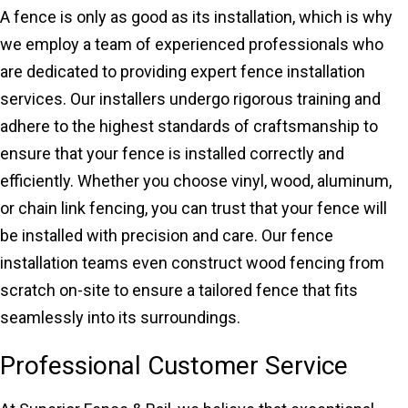
A fence is only as good as its installation, which is why
we employ a team of experienced professionals who
are dedicated to providing expert fence installation
services. Our installers undergo rigorous training and
adhere to the highest standards of craftsmanship to
ensure that your fence is installed correctly and
efficiently. Whether you choose vinyl, wood, aluminum,
or chain link fencing, you can trust that your fence will
be installed with precision and care. Our fence
installation teams even construct wood fencing from
scratch on-site to ensure a tailored fence that fits
seamlessly into its surroundings.
Professional Customer Service