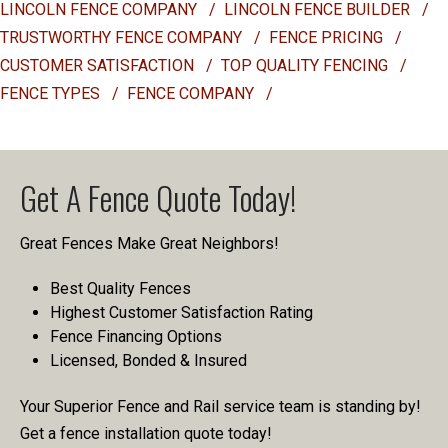
LINCOLN FENCE COMPANY
/
LINCOLN FENCE BUILDER
/
TRUSTWORTHY FENCE COMPANY
/
FENCE PRICING
/
CUSTOMER SATISFACTION
/
TOP QUALITY FENCING
/
FENCE TYPES
/
FENCE COMPANY
/
Get A Fence Quote Today!
Great Fences Make Great Neighbors!
Best Quality Fences
Highest Customer Satisfaction Rating
Fence Financing Options
Licensed, Bonded & Insured
Your Superior Fence and Rail service team is standing by!
Get a fence installation quote today!