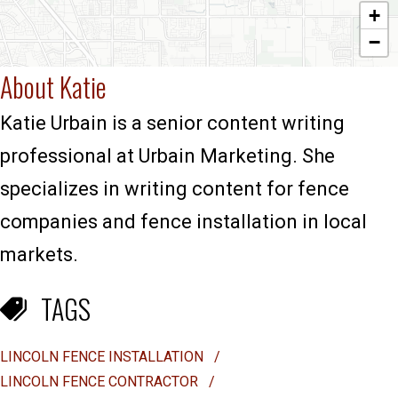
+
−
About Katie
Katie Urbain is a senior content writing
professional at Urbain Marketing. She
specializes in writing content for fence
companies and fence installation in local
markets.
TAGS
LINCOLN FENCE INSTALLATION
/
LINCOLN FENCE CONTRACTOR
/