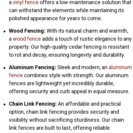
a
vinyl fence
offers a low-maintenance solution that
can withstand the elements while maintaining its
polished appearance for years to come.
Wood Fencing:
With its natural charm and warmth,
a
wood fence
adds a touch of rustic elegance to any
property. Our high-quality cedar fencing is resistant
to rot and decay, ensuring longevity and durability.
Aluminum Fencing:
Sleek and modern, an
aluminum
fence
combines style with strength. Our aluminum
fences are lightweight yet incredibly durable,
offering security and curb appeal in equal measure.
Chain Link Fencing:
An affordable and practical
option, chain link fencing provides security and
visibility without sacrificing sturdiness. Our chain
link fences are built to last, offering reliable