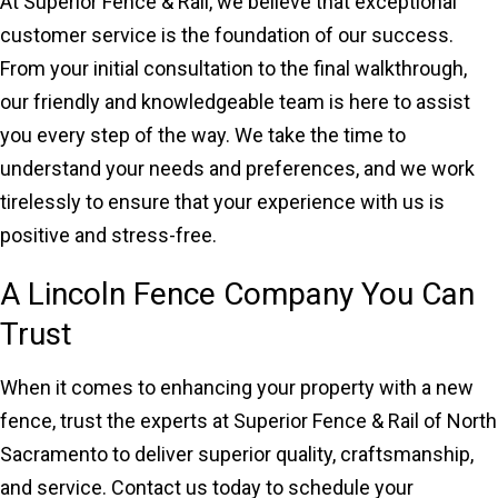
At Superior Fence & Rail, we believe that exceptional
customer service is the foundation of our success.
From your initial consultation to the final walkthrough,
our friendly and knowledgeable team is here to assist
you every step of the way. We take the time to
understand your needs and preferences, and we work
tirelessly to ensure that your experience with us is
positive and stress-free.
A Lincoln Fence Company You Can
Trust
When it comes to enhancing your property with a new
fence, trust the experts at Superior Fence & Rail of North
Sacramento to deliver superior quality, craftsmanship,
and service. Contact us today to schedule your