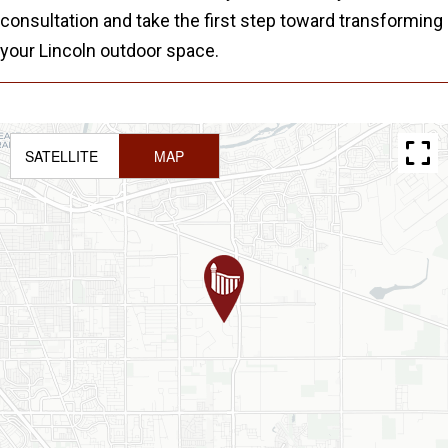
consultation and take the first step toward transforming
your Lincoln outdoor space.
SATELLITE
MAP