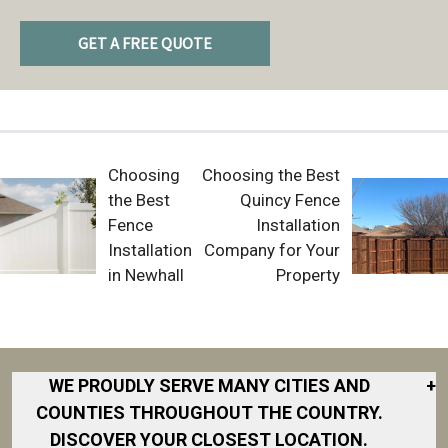
GET A FREE QUOTE
Choosing
Choosing the Best
the Best
Quincy Fence
Fence
Installation
Installation
Company for Your
in Newhall
Property
WE PROUDLY SERVE MANY CITIES AND
+
COUNTIES THROUGHOUT THE COUNTRY.
DISCOVER YOUR CLOSEST LOCATION.