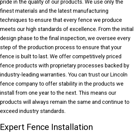
pride in the quality of our products. We use only the
finest materials and the latest manufacturing
techniques to ensure that every fence we produce
meets our high standards of excellence. From the initial
design phase to the final inspection, we oversee every
step of the production process to ensure that your
fence is built to last. We offer competitively priced
fence products with proprietary processes backed by
industry-leading warranties. You can trust our Lincoln
fence company to offer stability in the products we
install from one year to the next. This means our
products will always remain the same and continue to
exceed industry standards.
Expert Fence Installation