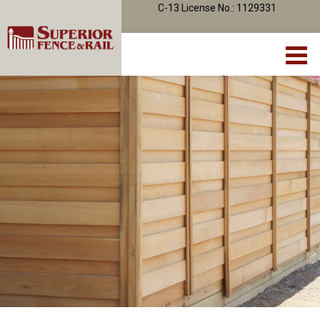
C-13 License No.: 1129331