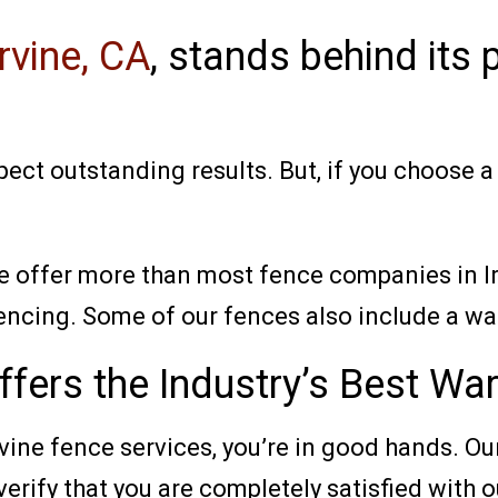
rvine, CA
, stands behind its
ect outstanding results. But, if you choose 
e offer more than most fence companies in Ir
encing. Some of our fences also include a war
fers the Industry’s Best War
rvine fence services, you’re in good hands. 
verify that you are completely satisfied with 