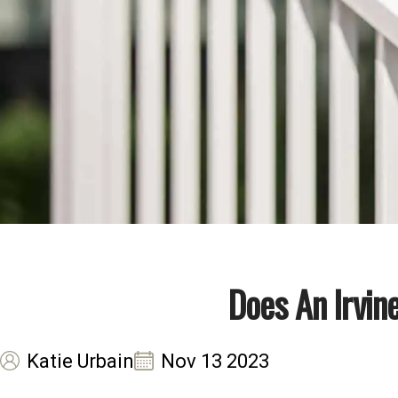
Does An Irvin
Katie Urbain
Nov 13 2023