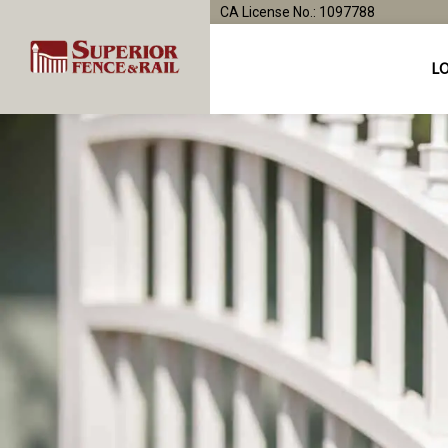
CA License No.: 1097788
L