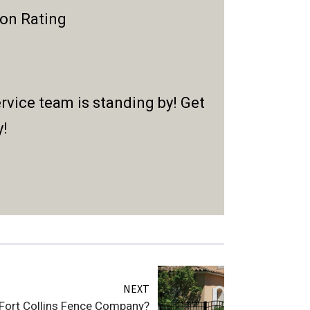
ion Rating
rvice team is standing by! Get
y!
NEXT
 Fort Collins Fence Company?