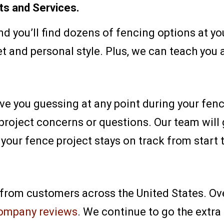
ts and Services.
nd you’ll find dozens of fencing options at yo
t and personal style. Plus, we can teach you a
ave you guessing at any point during your fen
 project concerns or questions. Our team will
your fence project stays on track from start t
 from customers across the United States. Ov
ompany reviews
. We continue to go the extra