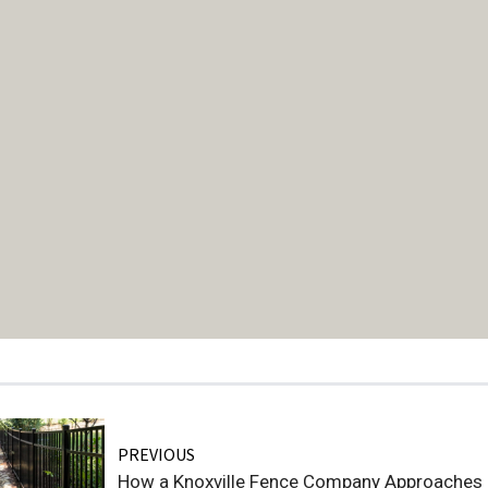
PREVIOUS
How a Knoxville Fence Company Approaches