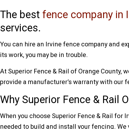
The best
fence company in I
services.
You can hire an Irvine fence company and exp
its work, you may be in trouble.
At Superior Fence & Rail of Orange County, w
provide a manufacturer’s warranty with our f
Why Superior Fence & Rail Of
When you choose Superior Fence & Rail for I
needed to build and install your fencing. We 