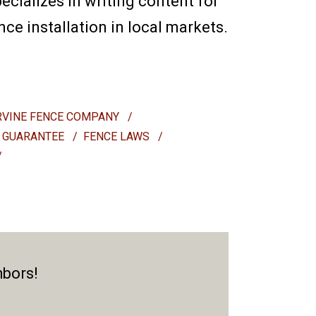
ecializes in writing content for
e installation in local markets.
RVINE FENCE COMPANY
/
 GUARANTEE
/
FENCE LAWS
/
/
hbors!