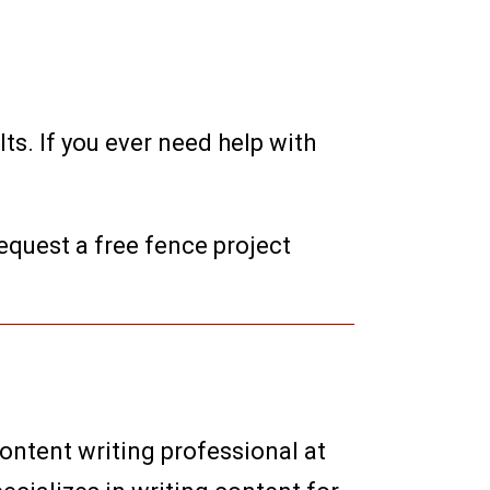
ts. If you ever need help with
equest a free fence project
content writing professional at