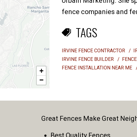
Urbain Marketing. She sp
fence companies and fenc
TAGS
IRVINE FENCE CONTRACTOR
/
I
IRVINE FENCE BUILDER
/
FENCE
FENCE INSTALLATION NEAR ME
+
−
Great Fences Make Great Neig
Best Quality Fences