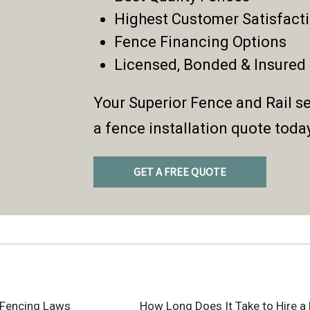
Highest Customer Satisfact
Fence Financing Options
Licensed, Bonded & Insured
Your Superior Fence and Rail se
a fence installation quote toda
GET A FREE QUOTE
 Fencing Laws
How Long Does It Take to Hire a