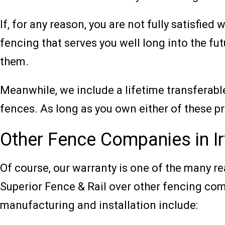
If, for any reason, you are not fully satisfied 
fencing that serves you well long into the fut
them.
Meanwhile, we include a lifetime transferab
fences. As long as you own either of these p
Other Fence Companies in I
Of course, our warranty is one of the many 
Superior Fence & Rail over other fencing com
manufacturing and installation include: