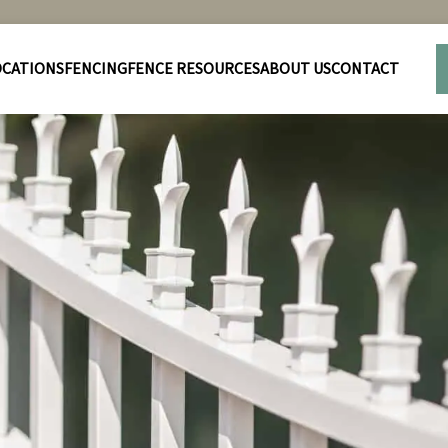
OCATIONS
FENCING
FENCE RESOURCES
ABOUT US
CONTACT