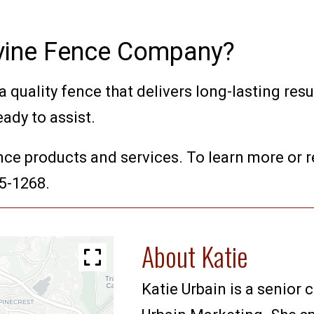
Irvine Fence Company?
 quality fence that delivers long-lasting resul
eady to assist.
nce products and services. To learn more or r
35-1268.
About Katie
Katie Urbain is a senior 