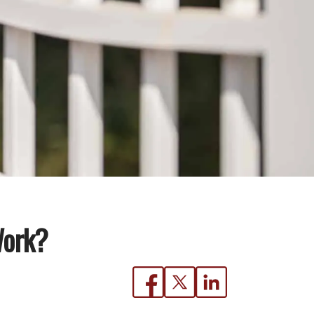
Work?