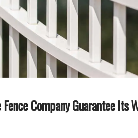
e Fence Company Guarantee Its 