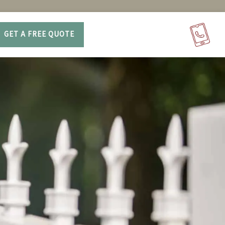
GET A FREE QUOTE