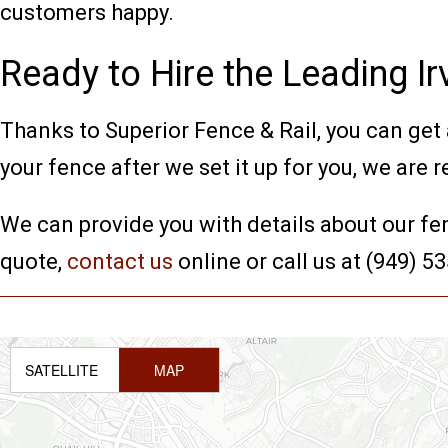
customers happy.
Ready to Hire the Leading 
Thanks to Superior Fence & Rail, you can get a
your fence after we set it up for you, we are r
We can provide you with details about our fe
quote,
contact us
online or call us at (949) 5
SATELLITE
MAP