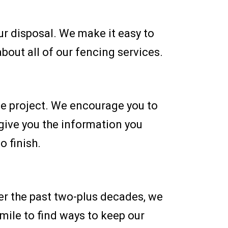
ur disposal. We make it easy to
bout all of our fencing services.
ce project. We encourage you to
 give you the information you
o finish.
er the past two-plus decades, we
 mile to find ways to keep our