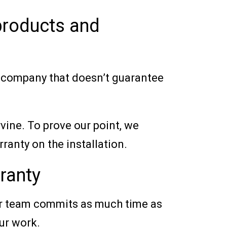
 products and
a company that doesn’t guarantee
vine. To prove our point, we
ranty on the installation.
ranty
Our team commits as much time as
our work.