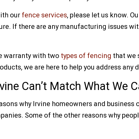
with our
fence services
, please let us know. Ou
ure. If there are any manufacturing issues wit
le warranty with two
types of fencing
that we 
roducts, we are here to help you address any 
rvine Can’t Match What We C
reasons why Irvine homeowners and business 
panies. Some of the other reasons why people