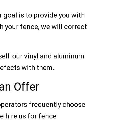
r goal is to provide you with
h your fence, we will correct
sell: our vinyl and aluminum
defects with them.
an Offer
operators frequently choose
 hire us for fence