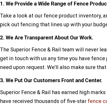
1. We Provide a Wide Range of Fence Produc
Take a look at our fence product inventory, a
pick out fencing that lines up with your budge
2. We Are Transparent About Our Work.
The Superior Fence & Rail team will never le
get in touch with us any time you have fence
need upon request. We’ll also make sure that 
3. We Put Our Customers Front and Center.
Superior Fence & Rail has earned high marks
have received thousands of five-star
fence c