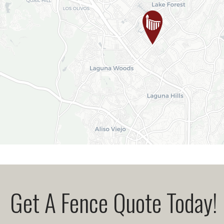
Get A Fence Quote Today!