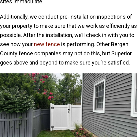
sites immaculate.
Additionally, we conduct pre-installation inspections of
your property to make sure that we work as efficiently as
possible. After the installation, we’ll check in with you to
see how your
new fence
is performing. Other Bergen
County fence companies may not do this, but Superior
goes above and beyond to make sure you’re satisfied.