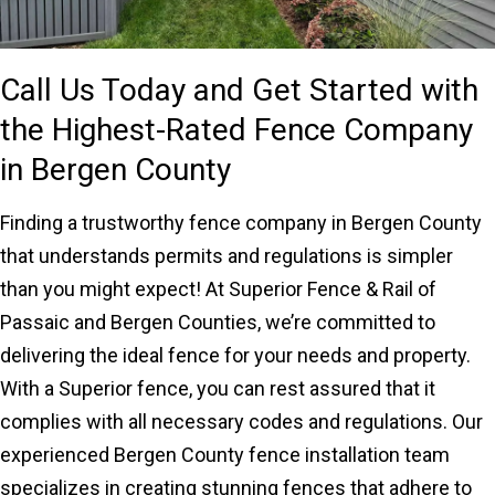
Call Us Today and Get Started with
the Highest-Rated Fence Company
in Bergen County
Finding a trustworthy fence company in Bergen County
that understands permits and regulations is simpler
than you might expect! At Superior Fence & Rail of
Passaic and Bergen Counties, we’re committed to
delivering the ideal fence for your needs and property.
With a Superior fence, you can rest assured that it
complies with all necessary codes and regulations. Our
experienced Bergen County fence installation team
specializes in creating stunning fences that adhere to