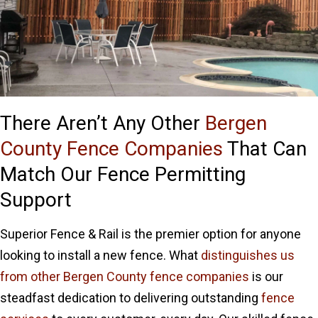
There Aren’t Any Other
Bergen
County Fence Companies
That Can
Match Our Fence Permitting
Support
Superior Fence & Rail is the premier option for anyone
looking to install a new fence. What
distinguishes us
from other Bergen County fence companies
is our
steadfast dedication to delivering outstanding
fence