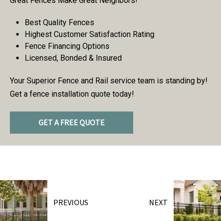
Great Fences Make Great Neighbors!
Best Quality Fences
Highest Customer Satisfaction Rating
Fence Financing Options
Licensed, Bonded & Insured
Your Superior Fence and Rail service team is standing by!
Get a fence installation quote today!
GET A FREE QUOTE
PREVIOUS
NEXT