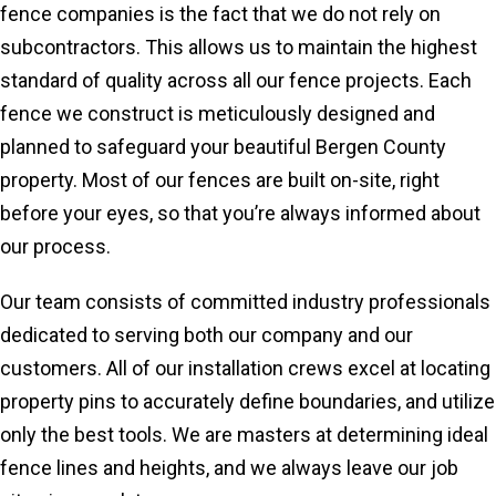
fence companies is the fact that we do not rely on
subcontractors. This allows us to maintain the highest
standard of quality across all our fence projects. Each
fence we construct is meticulously designed and
planned to safeguard your beautiful Bergen County
property. Most of our fences are built on-site, right
before your eyes, so that you’re always informed about
our process.
Our team consists of committed industry professionals
dedicated to serving both our company and our
customers. All of our installation crews excel at locating
property pins to accurately define boundaries, and utilize
only the best tools. We are masters at determining ideal
fence lines and heights, and we always leave our job