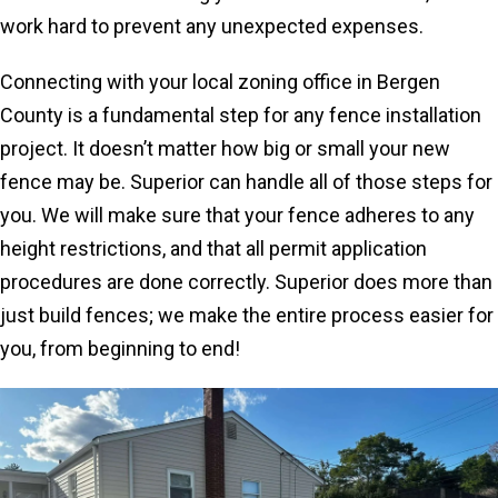
work hard to prevent any unexpected expenses.
Connecting with your local zoning office in Bergen
County is a fundamental step for any fence installation
project. It doesn’t matter how big or small your new
fence may be. Superior can handle all of those steps for
you. We will make sure that your fence adheres to any
height restrictions, and that all permit application
procedures are done correctly. Superior does more than
just build fences; we make the entire process easier for
you, from beginning to end!