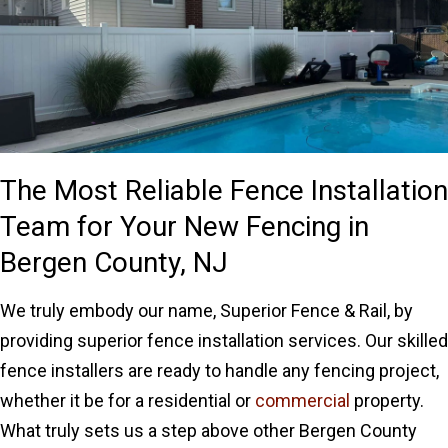
The Most Reliable Fence Installation
Team for Your New Fencing in
Bergen County, NJ
We truly embody our name, Superior Fence & Rail, by
providing superior fence installation services. Our skilled
fence installers are ready to handle any fencing project,
whether it be for a residential or
commercial
property.
What truly sets us a step above other Bergen County