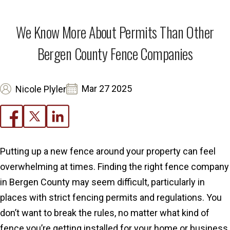
We Know More About Permits Than Other
Bergen County Fence Companies
Mar 27 2025
Nicole Plyler
Putting up a new fence around your property can feel
overwhelming at times. Finding the right fence company
in Bergen County may seem difficult, particularly in
places with strict fencing permits and regulations. You
don’t want to break the rules, no matter what kind of
fence you’re getting installed for your home or business.