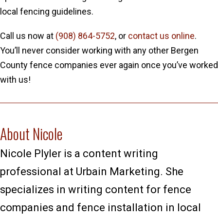
local fencing guidelines.
Call us now at
(908) 864-5752
, or
contact us online
.
You’ll never consider working with any other Bergen
County fence companies ever again once you’ve worked
with us!
About Nicole
Nicole Plyler is a content writing
professional at Urbain Marketing. She
specializes in writing content for fence
companies and fence installation in local