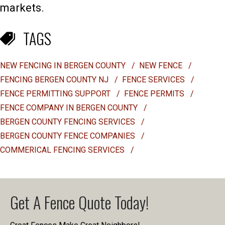
markets.
TAGS
NEW FENCING IN BERGEN COUNTY
/
NEW FENCE
/
FENCING BERGEN COUNTY NJ
/
FENCE SERVICES
/
FENCE PERMITTING SUPPORT
/
FENCE PERMITS
/
FENCE COMPANY IN BERGEN COUNTY
/
BERGEN COUNTY FENCING SERVICES
/
BERGEN COUNTY FENCE COMPANIES
/
COMMERICAL FENCING SERVICES
/
Get A Fence Quote Today!