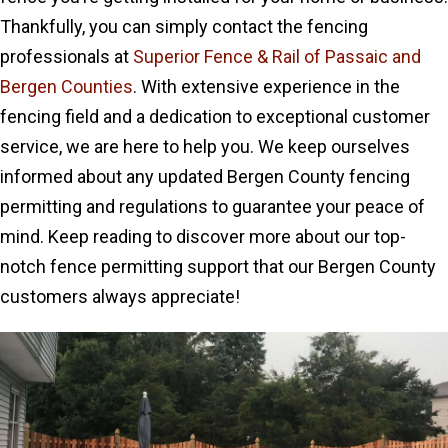
Thankfully, you can simply contact the fencing
professionals at
Superior Fence & Rail of Passaic and
Bergen Counties
. With extensive experience in the
fencing field and a dedication to exceptional customer
service, we are here to help you. We keep ourselves
informed about any updated Bergen County fencing
permitting and regulations to guarantee your peace of
mind. Keep reading to discover more about our top-
notch fence permitting support that our Bergen County
customers always appreciate!