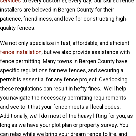
services
to every customer, every day. Our skilled fence
installers are beloved in Bergen County for their
patience, friendliness, and love for constructing high-
quality fences.
We not only specialize in fast, affordable, and efficient
fence installation
, but we also provide assistance with
fence permitting. Many towns in Bergen County have
specific regulations for new fences, and securing a
permit is essential for any fence project. Overlooking
these regulations can result in hefty fines. We’ll help
you navigate the necessary permitting requirements
and see to it that your fence meets all local codes.
Additionally, we’ll do most of the heavy lifting for you, as
long as we have your plot plan or property survey. You
can relax while we bring your dream fence to life, and