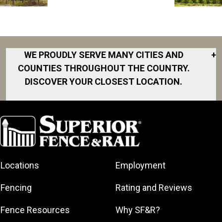
WE PROUDLY SERVE MANY CITIES AND
+
COUNTIES THROUGHOUT THE COUNTRY.
DISCOVER YOUR CLOSEST LOCATION.
Akron
Fort Collins
Norfolk
South Bay
Area
Albany
North San
South Bend
Fort Worth
Diego Area
Arkansas
South DFW
Gainesville
North Shore
Asheville
South Georgia
Area
North Shore
Locations
Employment
Atlanta
South Jersey
Great Lakes
Northeast
Augusta
Southeast
Bay
Fencing
Rating and Reviews
Georgia
Houston
Baltimore
Greater Boston
Northeast Los
Southeast
Fence Resources
Why SF&R?
Birmingham
Greater
Angeles
Pennsylvania