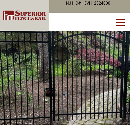
NJ HIC# 13VH12524800