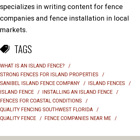
specializes in writing content for fence
companies and fence installation in local
markets.
TAGS
WHAT IS AN ISLAND FENCE?
/
STRONG FENCES FOR ISLAND PROPERTIES
/
SANIBEL ISLAND FENCE COMPANY
/
ISLAND FENCES
/
ISLAND FENCE
/
INSTALLING AN ISLAND FENCE
/
FENCES FOR COASTAL CONDITIONS
/
QUALITY FENCING SOUTHWEST FLORIDA
/
QUALITY FENCE
/
FENCE COMPANIES NEAR ME
/