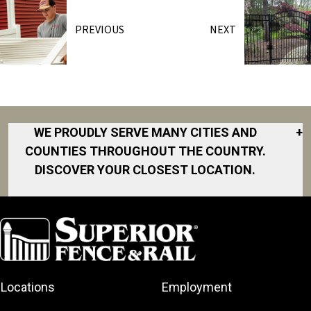
PREVIOUS
NEXT
WE PROUDLY SERVE MANY CITIES AND
+
COUNTIES THROUGHOUT THE COUNTRY.
DISCOVER YOUR CLOSEST LOCATION.
Akron
Fort Collins
Norfolk
South Bay
Area
Albany
North San
South Bend
Fort Worth
Diego Area
Arkansas
South DFW
Gainesville
North Shore
Asheville
South Georgia
Area
North Shore
Locations
Employment
Atlanta
South Jersey
Great Lakes
Northeast
Augusta
Southeast