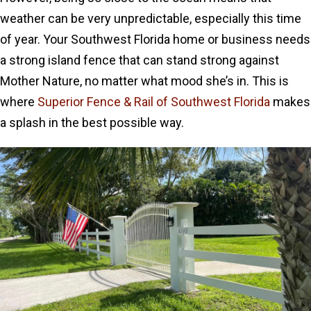
weather can be very unpredictable, especially this time
of year. Your Southwest Florida home or business needs
a strong island fence that can stand strong against
Mother Nature, no matter what mood she’s in. This is
where
Superior Fence & Rail of Southwest Florida
makes
a splash in the best possible way.