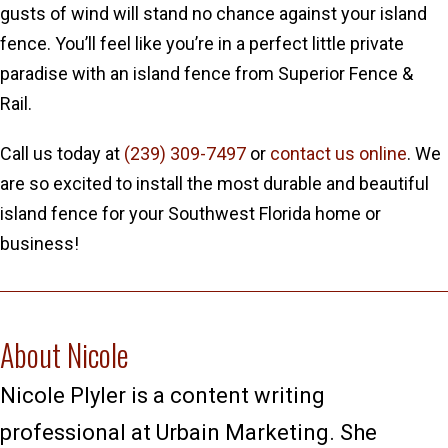
gusts of wind will stand no chance against your island
fence. You’ll feel like you’re in a perfect little private
paradise with an island fence from Superior Fence &
Rail.
Call us today at
(239) 309-7497
or
contact us online
. We
are so excited to install the most durable and beautiful
island fence for your Southwest Florida home or
business!
About Nicole
Nicole Plyler is a content writing
professional at Urbain Marketing. She