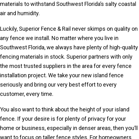
materials to withstand Southwest Florida’s salty coastal
air and humidity.
Luckily, Superior Fence & Rail never skimps on quality on
any fence we install. No matter where you live in
Southwest Florida, we always have plenty of high-quality
fencing materials in stock. Superior partners with only
the most trusted suppliers in the area for every fence
installation project. We take your new island fence
seriously and bring our very best effort to every
customer, every time.
You also want to think about the height of your island
fence. If your desire is for plenty of privacy for your
home or business, especially in denser areas, then you’ll
want to focus on taller fence styles. For homeowners