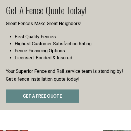
Get A Fence Quote Today!
Great Fences Make Great Neighbors!
Best Quality Fences
Highest Customer Satisfaction Rating
Fence Financing Options
Licensed, Bonded & Insured
Your Superior Fence and Rail service team is standing by!
Get a fence installation quote today!
GET A FREE QUOTE