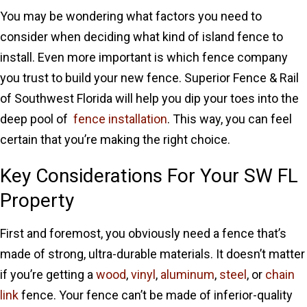
You may be wondering what factors you need to
consider when deciding what kind of island fence to
install. Even more important is which fence company
you trust to build your new fence. Superior Fence & Rail
of Southwest Florida will help you dip your toes into the
deep pool of
fence installation
. This way, you can feel
certain that you’re making the right choice.
Key Considerations For Your SW FL
Property
First and foremost, you obviously need a fence that’s
made of strong, ultra-durable materials. It doesn’t matter
if you’re getting a
wood
,
vinyl
,
aluminum
,
steel
, or
chain
link
fence. Your fence can’t be made of inferior-quality