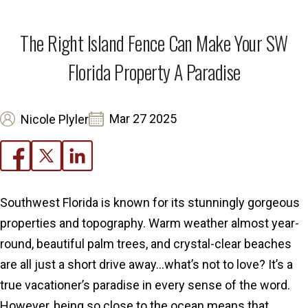
The Right Island Fence Can Make Your SW
Florida Property A Paradise
Mar 27 2025
Nicole Plyler
Southwest Florida is known for its stunningly gorgeous
properties and topography. Warm weather almost year-
round, beautiful palm trees, and crystal-clear beaches
are all just a short drive away…what’s not to love? It’s a
true vacationer’s paradise in every sense of the word.
However, being so close to the ocean means that