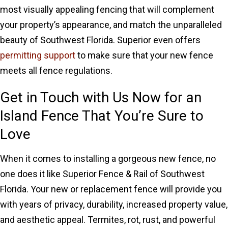
most visually appealing fencing that will complement
your property’s appearance, and match the unparalleled
beauty of Southwest Florida. Superior even offers
permitting support
to make sure that your new fence
meets all fence regulations.
Get in Touch with Us Now for an
Island Fence That You’re Sure to
Love
When it comes to installing a gorgeous new fence, no
one does it like Superior Fence & Rail of Southwest
Florida. Your new or replacement fence will provide you
with years of privacy, durability, increased property value,
and aesthetic appeal. Termites, rot, rust, and powerful