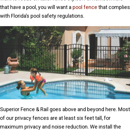
that have a pool, you will want a
pool fence
that complies
with Florida’s pool safety regulations.
Superior Fence & Rail goes above and beyond here. Most
of our privacy fences are at least six feet tall, for
maximum privacy and noise reduction. We install the