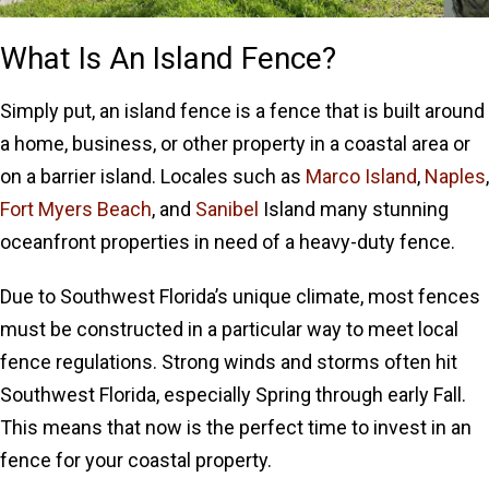
What Is An Island Fence?
Simply put, an island fence is a fence that is built around
a home, business, or other property in a coastal area or
on a barrier island. Locales such as
Marco Island
,
Naples
,
Fort Myers Beach
, and
Sanibel
Island many stunning
oceanfront properties in need of a heavy-duty fence.
Due to Southwest Florida’s unique climate, most fences
must be constructed in a particular way to meet local
fence regulations. Strong winds and storms often hit
Southwest Florida, especially Spring through early Fall.
This means that now is the perfect time to invest in an
fence for your coastal property.