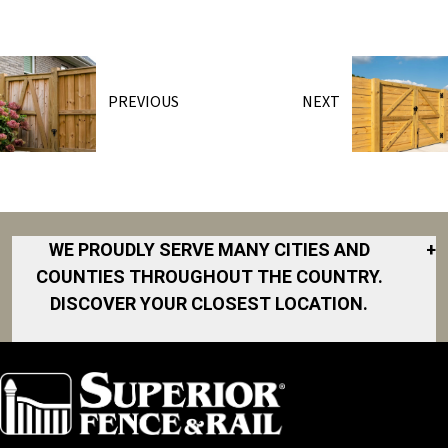
PREVIOUS
NEXT
WE PROUDLY SERVE MANY CITIES AND
+
COUNTIES THROUGHOUT THE COUNTRY.
DISCOVER YOUR CLOSEST LOCATION.
Akron
Fort Collins
Norfolk
South Bay
Area
Albany
North San
South Bend
Fort Worth
Diego Area
Arkansas
South DFW
Gainesville
North Shore
Asheville
South Georgia