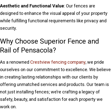
Aesthetic and Functional Value
: Our fences are
designed to enhance the visual appeal of your property
while fulfilling functional requirements like privacy and
security.
Why Choose Superior Fence and
Rail of Pensacola?
As a renowned
Crestview fencing company
, we pride
ourselves on our commitment to excellence. We believe
in creating lasting relationships with our clients by
offering unmatched services and products. Our team is
not just installing fences; we’re crafting a legacy of
safety, beauty, and satisfaction for each property we
work on.