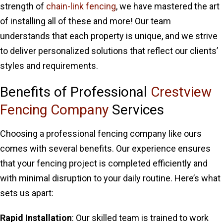
strength of
chain-link fencing
, we have mastered the art
of installing all of these and more! Our team
understands that each property is unique, and we strive
to deliver personalized solutions that reflect our clients’
styles and requirements.
Benefits of Professional
Crestview
Fencing Company
Services
Choosing a professional fencing company like ours
comes with several benefits. Our experience ensures
that your fencing project is completed efficiently and
with minimal disruption to your daily routine. Here’s what
sets us apart:
Rapid Installation
: Our skilled team is trained to work