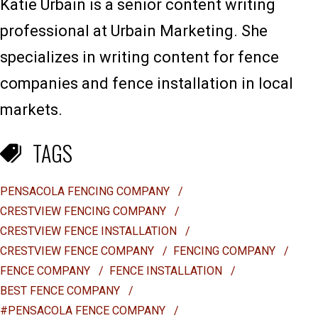
Katie Urbain is a senior content writing
professional at Urbain Marketing. She
specializes in writing content for fence
companies and fence installation in local
markets.
TAGS
PENSACOLA FENCING COMPANY
/
CRESTVIEW FENCING COMPANY
/
CRESTVIEW FENCE INSTALLATION
/
CRESTVIEW FENCE COMPANY
/
FENCING COMPANY
/
FENCE COMPANY
/
FENCE INSTALLATION
/
BEST FENCE COMPANY
/
#PENSACOLA FENCE COMPANY
/