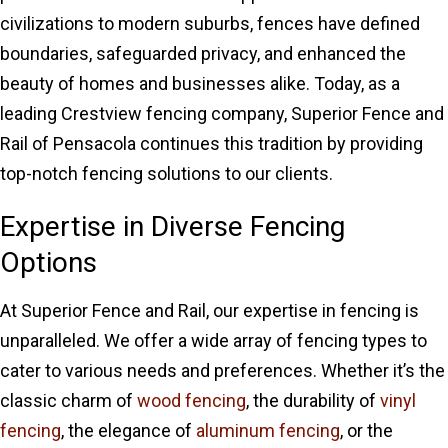
civilizations to modern suburbs, fences have defined
boundaries, safeguarded privacy, and enhanced the
beauty of homes and businesses alike. Today, as a
leading Crestview fencing company, Superior Fence and
Rail of Pensacola continues this tradition by providing
top-notch fencing solutions to our clients.
Expertise in Diverse Fencing
Options
At Superior Fence and Rail, our expertise in fencing is
unparalleled. We offer a wide array of fencing types to
cater to various needs and preferences. Whether it’s the
classic charm of
wood fencing
, the durability of
vinyl
fencing
, the elegance of
aluminum fencing
, or the