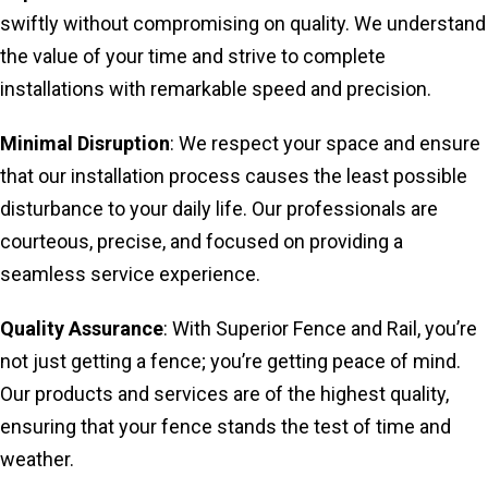
swiftly without compromising on quality. We understand
the value of your time and strive to complete
installations with remarkable speed and precision.
Minimal Disruption
: We respect your space and ensure
that our installation process causes the least possible
disturbance to your daily life. Our professionals are
courteous, precise, and focused on providing a
seamless service experience.
Quality Assurance
: With Superior Fence and Rail, you’re
not just getting a fence; you’re getting peace of mind.
Our products and services are of the highest quality,
ensuring that your fence stands the test of time and
weather.