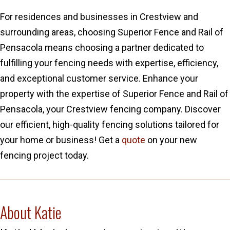
For residences and businesses in Crestview and
surrounding areas, choosing Superior Fence and Rail of
Pensacola means choosing a partner dedicated to
fulfilling your fencing needs with expertise, efficiency,
and exceptional customer service. Enhance your
property with the expertise of Superior Fence and Rail of
Pensacola, your Crestview fencing company. Discover
our efficient, high-quality fencing solutions tailored for
your home or business! Get a
quote
on your new
fencing project today.
About Katie