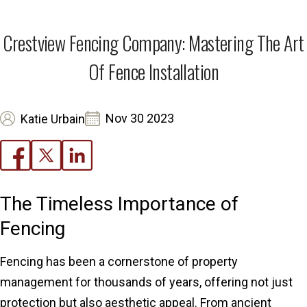
Crestview Fencing Company: Mastering The Art
Of Fence Installation
Nov 30 2023
Katie Urbain
The Timeless Importance of
Fencing
Fencing has been a cornerstone of property
management for thousands of years, offering not just
protection but also aesthetic appeal. From ancient