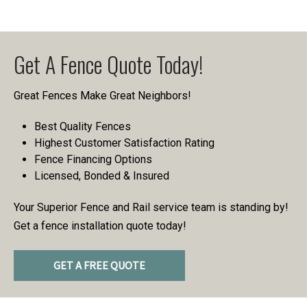
Get A Fence Quote Today!
Great Fences Make Great Neighbors!
Best Quality Fences
Highest Customer Satisfaction Rating
Fence Financing Options
Licensed, Bonded & Insured
Your Superior Fence and Rail service team is standing by!
Get a fence installation quote today!
GET A FREE QUOTE