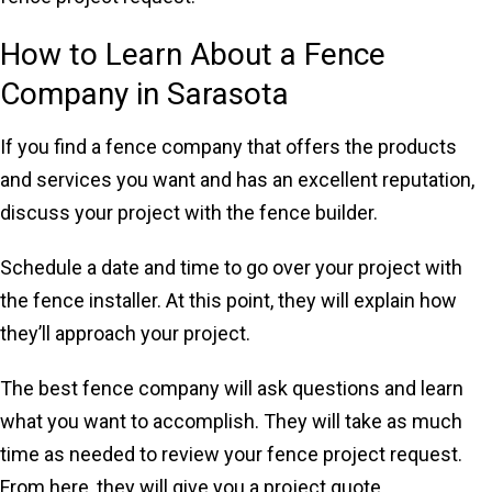
How to Learn About a Fence
Company in Sarasota
If you find a fence company that offers the products
and services you want and has an excellent reputation,
discuss your project with the fence builder.
Schedule a date and time to go over your project with
the fence installer. At this point, they will explain how
they’ll approach your project.
The best fence company will ask questions and learn
what you want to accomplish. They will take as much
time as needed to review your fence project request.
From here, they will give you a project quote.