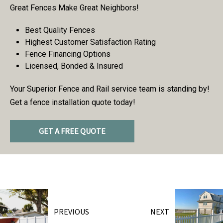
Great Fences Make Great Neighbors!
Best Quality Fences
Highest Customer Satisfaction Rating
Fence Financing Options
Licensed, Bonded & Insured
Your Superior Fence and Rail service team is standing by!
Get a fence installation quote today!
GET A FREE QUOTE
PREVIOUS
NEXT