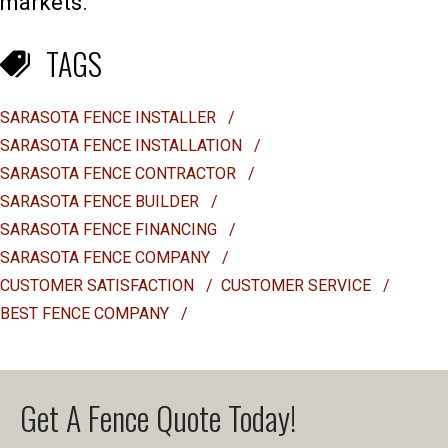
markets.
TAGS
SARASOTA FENCE INSTALLER
/
SARASOTA FENCE INSTALLATION
/
SARASOTA FENCE CONTRACTOR
/
SARASOTA FENCE BUILDER
/
SARASOTA FENCE FINANCING
/
SARASOTA FENCE COMPANY
/
CUSTOMER SATISFACTION
/
CUSTOMER SERVICE
/
BEST FENCE COMPANY
/
Get A Fence Quote Today!