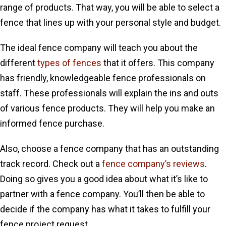
range of products. That way, you will be able to select a
fence that lines up with your personal style and budget.
The ideal fence company will teach you about the
different
types of fences
that it offers. This company
has friendly, knowledgeable fence professionals on
staff. These professionals will explain the ins and outs
of various fence products. They will help you make an
informed fence purchase.
Also, choose a fence company that has an outstanding
track record. Check out a
fence company’s reviews
.
Doing so gives you a good idea about what it’s like to
partner with a fence company. You’ll then be able to
decide if the company has what it takes to fulfill your
fence project request.