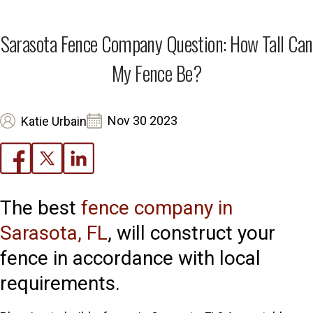
Sarasota Fence Company Question: How Tall Can
My Fence Be?
Nov 30 2023
Katie Urbain
The best
fence company in
Sarasota, FL
, will construct your
fence in accordance with local
requirements.