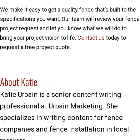
We make it easy to get a quality fence that’s built to the
specifications you want. Our team will review your fence
project request and let you know what we will do to
bring your project vision to life.
Contact us
today to
request a free project quote.
About Katie
Katie Urbain is a senior content writing
professional at Urbain Marketing. She
specializes in writing content for fence
companies and fence installation in local