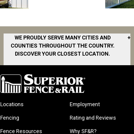
WE PROUDLY SERVE MANY CITIES AND
+
COUNTIES THROUGHOUT THE COUNTRY.
DISCOVER YOUR CLOSEST LOCATION.
Akron
Fort Collins
Norfolk
South Bay
Area
Albany
North San
South Bend
Fort Worth
Diego Area
Arkansas
South DFW
Gainesville
North Shore
Asheville
South Georgia
Area
North Shore
Locations
Employment
Atlanta
South Jersey
Great Lakes
Northeast
Augusta
Southeast
Bay
Fencing
Rating and Reviews
Georgia
Houston
Baltimore
Greater Boston
Northeast Los
Southeast
Fence Resources
Why SF&R?
Birmingham