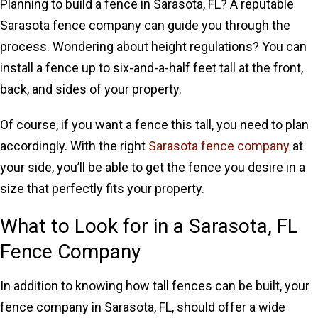
Planning to build a fence in Sarasota, FL? A reputable
Sarasota fence company can guide you through the
process. Wondering about height regulations? You can
install a fence up to six-and-a-half feet tall at the front,
back, and sides of your property.
Of course, if you want a fence this tall, you need to plan
accordingly. With the right
Sarasota fence company
at
your side, you’ll be able to get the fence you desire in a
size that perfectly fits your property.
What to Look for in a Sarasota, FL
Fence Company
In addition to knowing how tall fences can be built, your
fence company in Sarasota, FL, should offer a wide