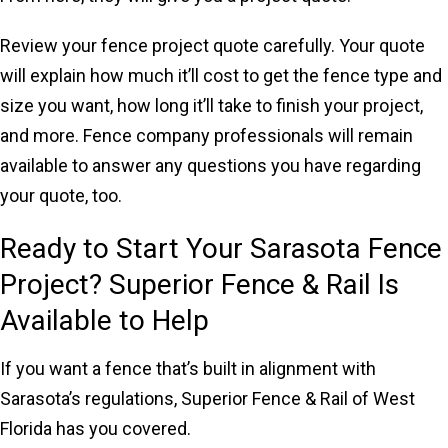
Review your fence project quote carefully. Your quote
will explain how much it’ll cost to get the fence type and
size you want, how long it’ll take to finish your project,
and more. Fence company professionals will remain
available to answer any questions you have regarding
your quote, too.
Ready to Start Your Sarasota Fence
Project? Superior Fence & Rail Is
Available to Help
If you want a fence that’s built in alignment with
Sarasota’s regulations, Superior Fence & Rail of West
Florida has you covered.