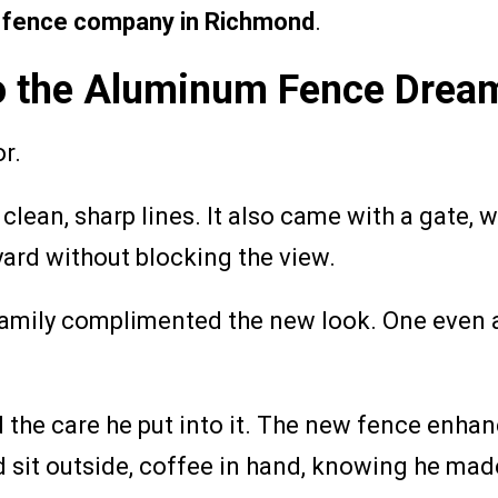
 fence company in Richmond
.
 to the Aluminum Fence Drea
r.
ean, sharp lines. It also came with a gate, wh
yard without blocking the view.
 family complimented the new look. One even
 the care he put into it. The new fence enhanc
 sit outside, coffee in hand, knowing he made 