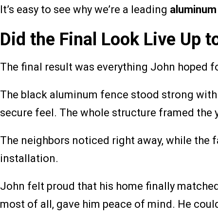
It’s easy to see why we’re a leading
aluminum
Did the Final Look Live Up
The final result was everything John hoped fo
The black aluminum fence stood strong with cl
secure feel. The whole structure framed the 
The neighbors noticed right away, while the
installation.
John felt proud that his home finally matched
most of all, gave him peace of mind. He could