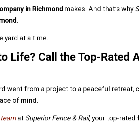
company in Richmond
makes. And that’s why
S
hmond
.
e yard at a time.
to Life? Call the Top-Rated
d went from a project to a peaceful retreat, 
eace of mind.
e team
at
Superior Fence & Rail
, your top-rated