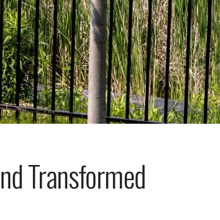
nd Transformed