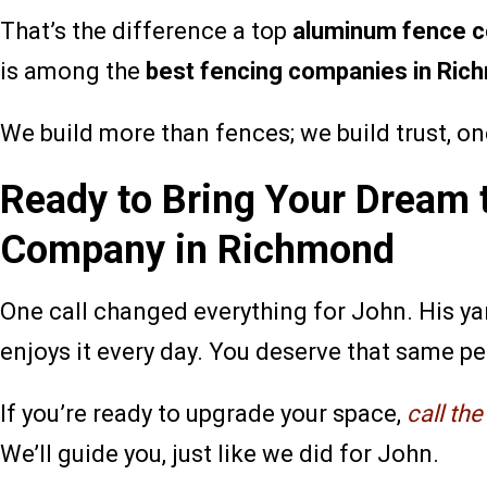
That’s the difference a top
aluminum fence 
is among the
best fencing companies in Ric
We build more than fences; we build trust, on
Ready to Bring Your Dream 
Company in Richmond
One call changed everything for John. His yar
enjoys it every day. You deserve that same p
If you’re ready to upgrade your space,
call th
We’ll guide you, just like we did for John.