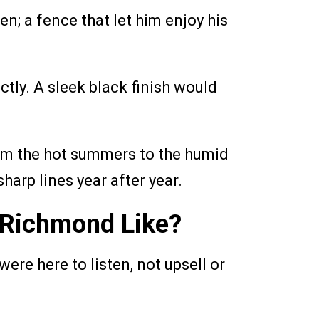
n; a fence that let him enjoy his
ctly. A sleek black finish would
rom the hot summers to the humid
sharp lines year after year.
f Richmond Like?
ere here to listen, not upsell or