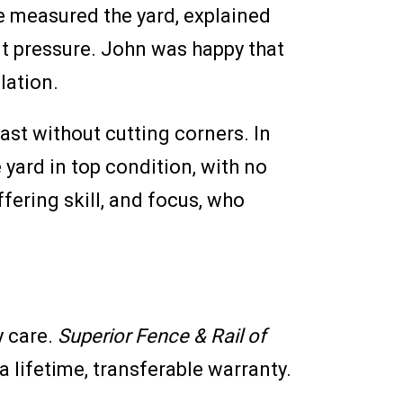
e measured the yard, explained
ut pressure. John was happy that
llation.
st without cutting corners. In
 yard in top condition, with no
fering skill, and focus, who
y care.
Superior Fence & Rail of
 lifetime, transferable warranty.