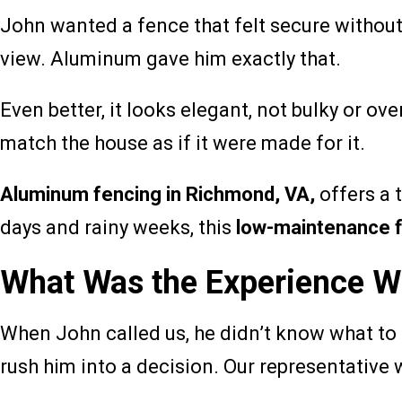
John wanted a fence that felt secure without 
view. Aluminum gave him exactly that.
Even better, it looks elegant, not bulky or ove
match the house as if it were made for it.
Aluminum fencing in Richmond, VA,
offers a 
days and rainy weeks, this
low-maintenance 
What Was the Experience Wi
When John called us, he didn’t know what to e
rush him into a decision. Our representative w