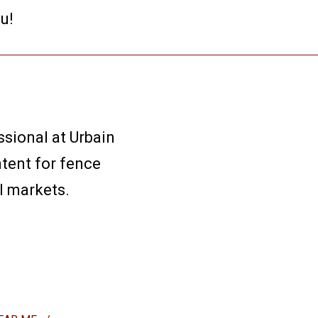
u!
sional at Urbain
ntent for fence
l markets.