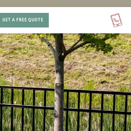
GET A FREE QUOTE