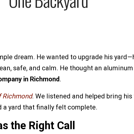
simple dream. He wanted to upgrade his yard—
 clean, safe, and calm. He thought an aluminu
ompany in Richmond
.
of Richmond
. We listened and helped bring his 
a yard that finally felt complete.
s the Right Call