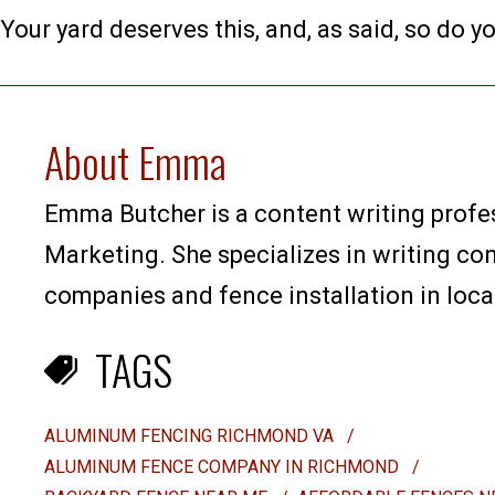
Your yard deserves this, and, as said, so do yo
About Emma
Emma Butcher is a content writing profes
Marketing. She specializes in writing co
companies and fence installation in loca
TAGS
ALUMINUM FENCING RICHMOND VA
/
ALUMINUM FENCE COMPANY IN RICHMOND
/