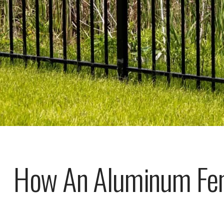
How An Aluminum Fen