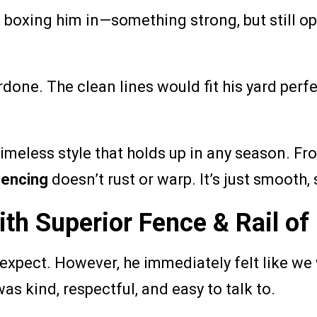
boxing him in—something strong, but still ope
rdone. The clean lines would fit his yard perfe
timeless style that holds up in any season. F
fencing
doesn’t rust or warp. It’s just smooth, 
th Superior Fence & Rail o
xpect. However, he immediately felt like we w
as kind, respectful, and easy to talk to.