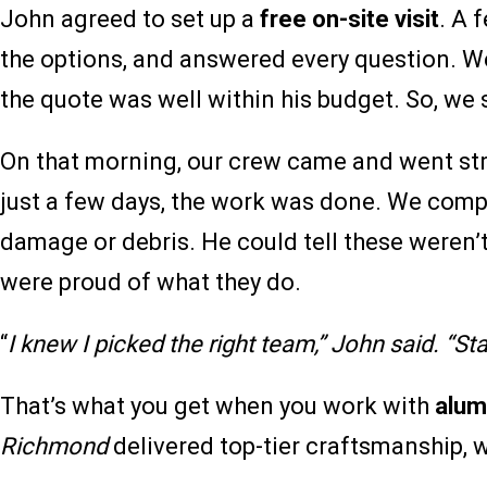
John agreed to set up a
free on-site visit
. A 
the options, and answered every question. W
the quote was well within his budget. So, we 
On that morning, our crew came and went str
just a few days, the work was done. We complet
damage or debris. He could tell these weren’t 
were proud of what they do.
“
I knew I picked the right team,” John said. “Start
That’s what you get when you work with
alum
Richmond
delivered top-tier craftsmanship, 