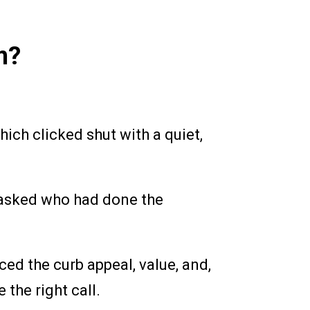
m?
ich clicked shut with a quiet,
 asked who had done the
ed the curb appeal, value, and,
the right call.