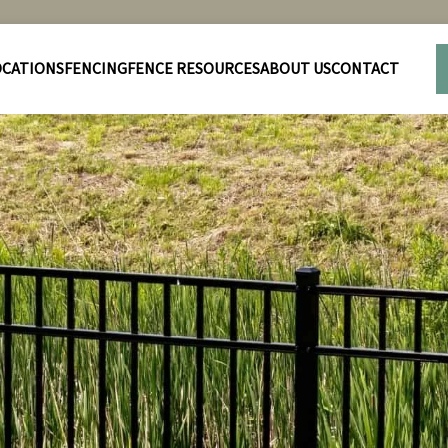
OCATIONS
FENCING
FENCE RESOURCES
ABOUT US
CONTACT