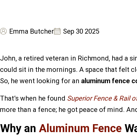
Emma Butcher
Sep 30 2025
John, a retired veteran in Richmond, had a 
could sit in the mornings. A space that felt
So, he went looking for an
aluminum fence c
That’s when he found
Superior Fence & Rail 
more than a fence; he got peace of mind. And 
Why an
Aluminum Fence
Wa