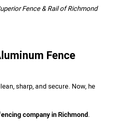
uperior Fence & Rail of Richmond
 Aluminum Fence
clean, sharp, and secure. Now, he
fencing company in Richmond
.