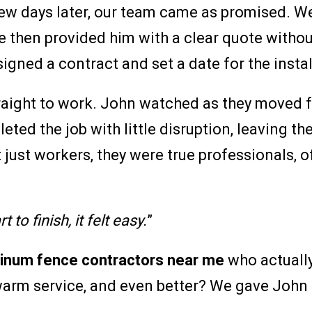
few days later, our team came as promised. W
e then provided him with a clear quote witho
signed a contract and set a date for the insta
aight to work. John watched as they moved fa
ed the job with little disruption, leaving the
just workers, they were true professionals, of
 to finish, it felt easy.
”
inum fence contractors near me
who actuall
warm service, and even better? We gave John a