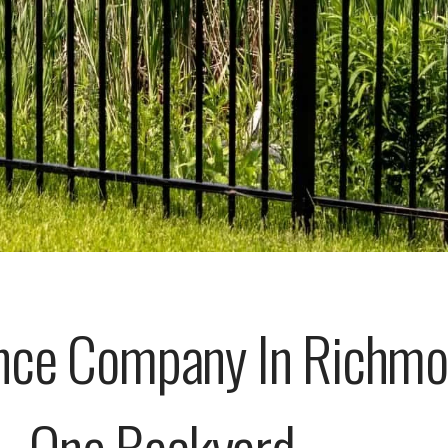
ce Company In Richmo
One Backyard