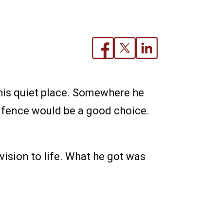
his quiet place. Somewhere he
m fence would be a good choice.
vision to life. What he got was