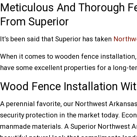
Meticulous And Thorough Fe
From Superior
It’s been said that Superior has taken
Northwe
When it comes to wooden fence installation,
have some excellent properties for a long-
Wood Fence Installation Wit
A perennial favorite, our Northwest Arkansas
security protection in the market today. Eco
manmade materials. A Superior Northwest Ark