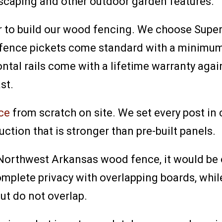
dscaping and other outdoor garden features.
r to build our wood fencing. We choose Super
r fence pickets come standard with a minimum
ntal rails come with a lifetime warranty aga
st.
ce
from scratch on site. We set every post in
uction that is stronger than pre-built panels.
a Northwest Arkansas wood fence, it would be 
mplete privacy with overlapping boards, whi
ut do not overlap.