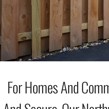
For Homes And Commer
And Secure, Our North