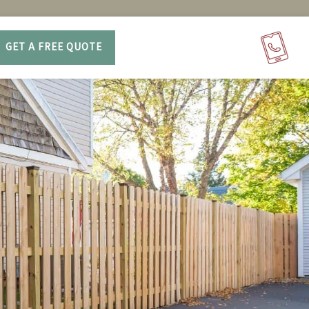
GET A FREE QUOTE