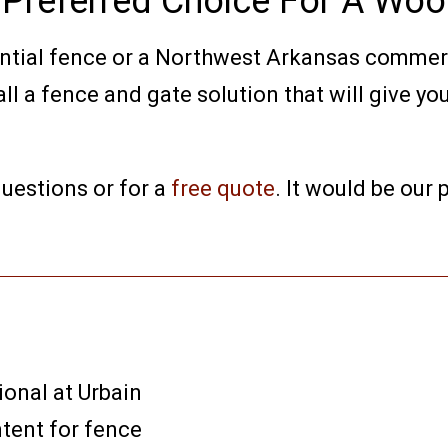
e Preferred Choice For A Wo
ential fence or a Northwest Arkansas commer
l a fence and gate solution that will give you
uestions or for a
free quote
. It would be our
ional at Urbain
ntent for fence