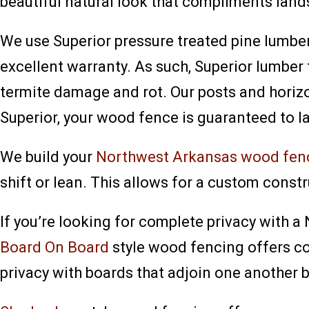
beautiful natural look that compliments lan
We use Superior pressure treated pine lumbe
excellent warranty. As such, Superior lumbe
termite damage and rot. Our posts and horizo
Superior, your wood fence is guaranteed to la
We build your
Northwest Arkansas wood fen
shift or lean. This allows for a custom constr
If you’re looking for complete privacy with 
Board On Board
style wood fencing offers co
privacy with boards that adjoin one another b