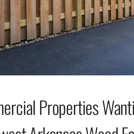
cial Properties Wanti
west Arkansas Wood Fen