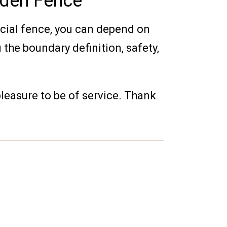
oden Fence
cial fence, you can depend on
 the boundary definition, safety,
 pleasure to be of service. Thank