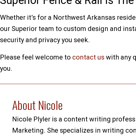
Superior Fence & Rail Is Th
Whether it’s for a Northwest Arkansas resid
our Superior team to custom design and instal
security and privacy you seek.
Please feel welcome to
contact us
with any q
you.
About Nicole
Nicole Plyler is a content writing profess
Marketing. She specializes in writing co