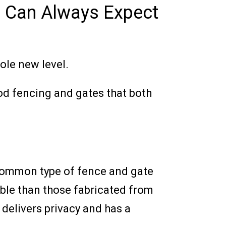
u Can Always Expect
ole new level.
od fencing and gates that both
 common type of fence and gate
able than those fabricated from
delivers privacy and has a