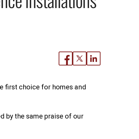
he first choice for homes and
 by the same praise of our