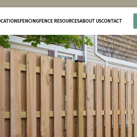
OCATIONS
FENCING
FENCE RESOURCES
ABOUT US
CONTACT