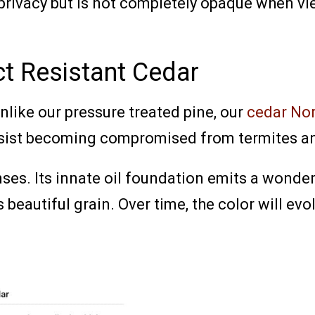
privacy but is not completely opaque when vi
ct Resistant Cedar
unlike our pressure treated pine, our
cedar No
esist becoming compromised from termites an
nses. Its innate oil foundation emits a wonder
beautiful grain. Over time, the color will evolv