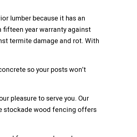
ior lumber because it has an
 fifteen year warranty against
inst termite damage and rot. With
 concrete so your posts won’t
our pleasure to serve you. Our
le stockade wood fencing offers