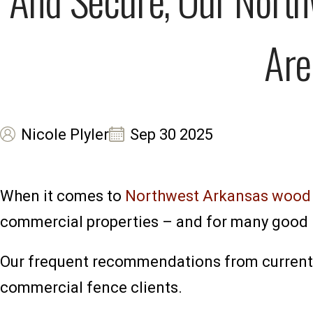
Are
Nicole Plyler
Sep 30 2025
When it comes to
Northwest Arkansas wood f
commercial properties – and for many good 
Our frequent recommendations from current r
commercial fence clients.