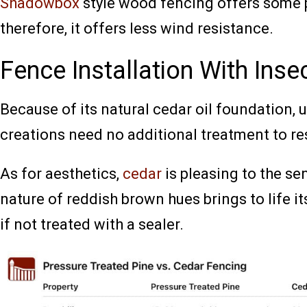
Shadowbox
style wood fencing offers some 
therefore, it offers less wind resistance.
Fence Installation With Inse
Because of its natural cedar oil foundation, 
creations need no additional treatment to r
As for aesthetics,
cedar
is pleasing to the se
nature of reddish brown hues brings to life its 
if not treated with a sealer.