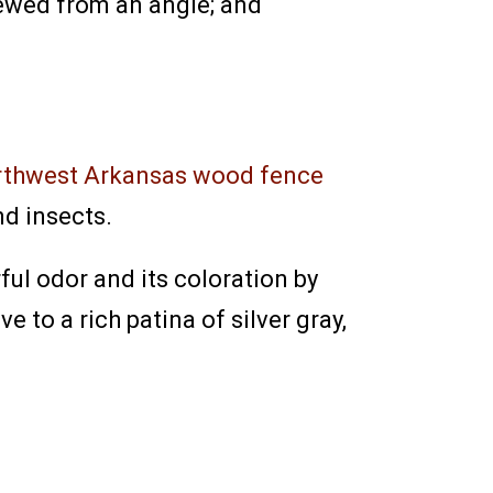
ewed from an angle; and
rthwest Arkansas wood fence
d insects.
ful odor and its coloration by
e to a rich patina of silver gray,