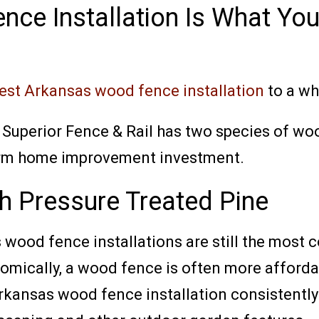
nce Installation Is What Yo
st Arkansas wood fence installation
to a wh
 Superior Fence & Rail has two species of wo
term home improvement investment.
h Pressure Treated Pine
 wood fence installations are still the most
nomically, a wood fence is often more afford
ansas wood fence installation consistently 