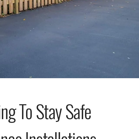
ng To Stay Safe
ce Installations