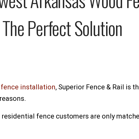
 The Perfect Solution
ence installation
, Superior Fence & Rail is t
reasons.
esidential fence customers are only matched