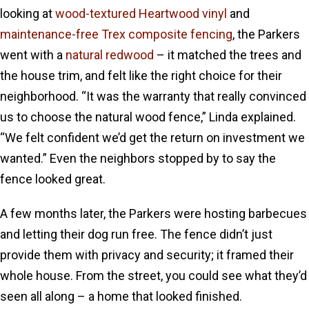
looking at
wood-textured Heartwood vinyl
and
maintenance-free Trex composite fencing
, the Parkers
went with a
natural redwood
– it matched the trees and
the house trim, and felt like the right choice for their
neighborhood. “It was the warranty that really convinced
us to choose the natural wood fence,” Linda explained.
“We felt confident we’d get the return on investment we
wanted.” Even the neighbors stopped by to say the
fence looked great.
A few months later, the Parkers were hosting barbecues
and letting their dog run free. The fence didn’t just
provide them with privacy and security; it framed their
whole house. From the street, you could see what they’d
seen all along – a home that looked finished.