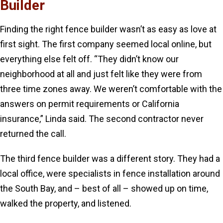
Builder
Finding the right fence builder wasn’t as easy as love at
first sight. The first company seemed local online, but
everything else felt off. “They didn’t know our
neighborhood at all and just felt like they were from
three time zones away. We weren’t comfortable with the
answers on permit requirements or California
insurance,” Linda said. The second contractor never
returned the call.
The third fence builder was a different story. They had a
local office, were specialists in fence installation around
the South Bay, and – best of all – showed up on time,
walked the property, and listened.