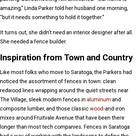
amazing,” Linda Parker told her husband one morning,
“but it needs something to hold it together.”
It turns out, she didn’t need an interior designer after all.
She needed a fence builder.
Inspiration from Town and Country
Like most folks who move to Saratoga, the Parkers had
noticed the assortment of fences in town: clean
redwood lines wrapping around the quiet streets near
The Village, sleek modern fences in
aluminum
and
composite lumber, and those classic
wood
-and-iron
mixes around Fruitvale Avenue that have been there
longer than most tech companies. Fences in Saratoga
had a way of working with the landscape to define the