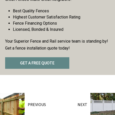
Best Quality Fences
Highest Customer Satisfaction Rating
Fence Financing Options
Licensed, Bonded & Insured
Your Superior Fence and Rail service team is standing by!
Get a fence installation quote today!
GET A FREE QUOTE
PREVIOUS
NEXT