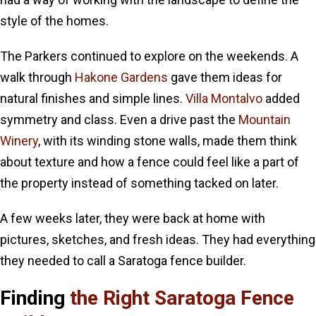
style of the homes.
The Parkers continued to explore on the weekends. A
walk through
Hakone Gardens
gave them ideas for
natural finishes and simple lines.
Villa Montalvo
added
symmetry and class. Even a drive past the
Mountain
Winery
, with its winding stone walls, made them think
about texture and how a fence could feel like a part of
the property instead of something tacked on later.
A few weeks later, they were back at home with
pictures, sketches, and fresh ideas. They had everything
they needed to call a Saratoga fence builder.
Finding
the Right Saratoga Fence