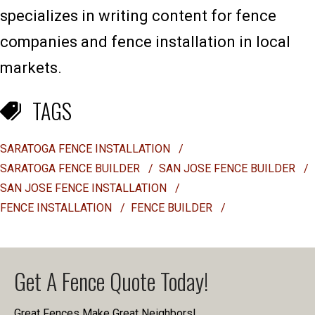
specializes in writing content for fence
companies and fence installation in local
markets.
TAGS
SARATOGA FENCE INSTALLATION
/
SARATOGA FENCE BUILDER
/
SAN JOSE FENCE BUILDER
/
SAN JOSE FENCE INSTALLATION
/
FENCE INSTALLATION
/
FENCE BUILDER
/
Get A Fence Quote Today!
Great Fences Make Great Neighbors!