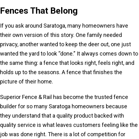
Fences That Belong
If you ask around Saratoga, many homeowners have
their own version of this story. One family needed
privacy, another wanted to keep the deer out, one just
wanted the yard to look “done.” It always comes down to
the same thing: a fence that looks right, feels right, and
holds up to the seasons. A fence that finishes the
picture of their home.
Superior Fence & Rail has become the trusted fence
builder for so many Saratoga homeowners because
they understand that a quality product backed with
quality service is what leaves customers feeling like the
job was done right. There is a lot of competition for