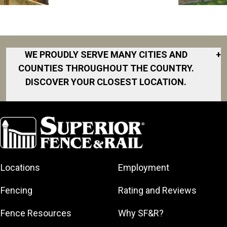
WE PROUDLY SERVE MANY CITIES AND
+
COUNTIES THROUGHOUT THE COUNTRY.
DISCOVER YOUR CLOSEST LOCATION.
Akron
Fort Collins
Norfolk
South Bay
Area
Albany
North San
South Bend
Fort Worth
Diego Area
Arkansas
South DFW
Gainesville
North Shore
Asheville
South Georgia
Area
North Shore
Locations
Employment
Atlanta
South Jersey
Great Lakes
Northeast
Augusta
Southeast
Bay
Fencing
Rating and Reviews
Georgia
Houston
Baltimore
Greater Boston
Northeast Los
Southeast
Fence Resources
Why SF&R?
Birmingham
Greater
Angeles
Pennsylvania