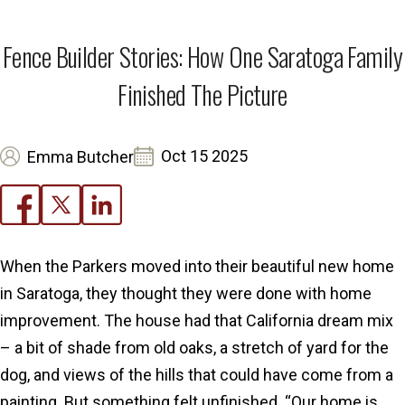
Fence Builder Stories: How One Saratoga Family
Finished The Picture
Oct 15 2025
Emma Butcher
When the Parkers moved into their beautiful new home
in Saratoga, they thought they were done with home
improvement. The house had that California dream mix
– a bit of shade from old oaks, a stretch of yard for the
dog, and views of the hills that could have come from a
painting. But something felt unfinished. “Our home is