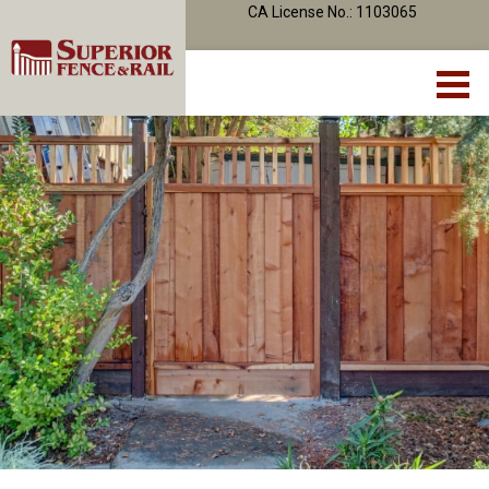
CA License No.: 1103065