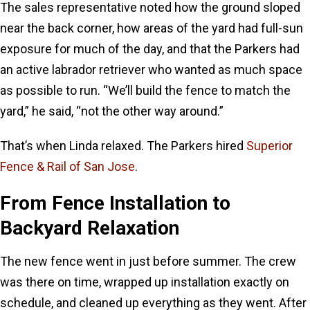
The sales representative noted how the ground sloped
near the back corner, how areas of the yard had full-sun
exposure for much of the day, and that the Parkers had
an active labrador retriever who wanted as much space
as possible to run. “We’ll build the fence to match the
yard,” he said, “not the other way around.”
That’s when Linda relaxed. The Parkers hired
Superior
Fence & Rail of San Jose
.
From Fence Installation to
Backyard Relaxation
The new fence went in just before summer. The crew
was there on time, wrapped up installation exactly on
schedule, and cleaned up everything as they went. After