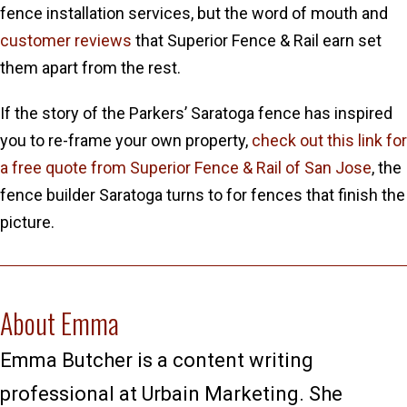
fence installation services, but the word of mouth and
customer reviews
that Superior Fence & Rail earn set
them apart from the rest.
If the story of the Parkers’ Saratoga fence has inspired
you to re-frame your own property,
check out this link for
a free quote from Superior Fence & Rail of San Jose
, the
fence builder Saratoga turns to for fences that finish the
picture.
About Emma
Emma Butcher is a content writing
professional at Urbain Marketing. She