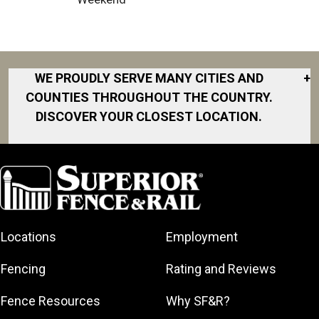
WE PROUDLY SERVE MANY CITIES AND
+
COUNTIES THROUGHOUT THE COUNTRY.
DISCOVER YOUR CLOSEST LOCATION.
Akron
Fort Collins
Norfolk
South Bay
Area
Albany
North San
South Bend
Fort Worth
Diego Area
Arkansas
South DFW
Gainesville
North Shore
Asheville
South Georgia
Area
North Shore
Locations
Employment
Atlanta
South Jersey
Great Lakes
Northeast
Augusta
Southeast
Bay
Fencing
Rating and Reviews
Georgia
Houston
Baltimore
Greater Boston
Northeast Los
Southeast
Fence Resources
Why SF&R?
Birmingham
Greater
Angeles
Pennsylvania