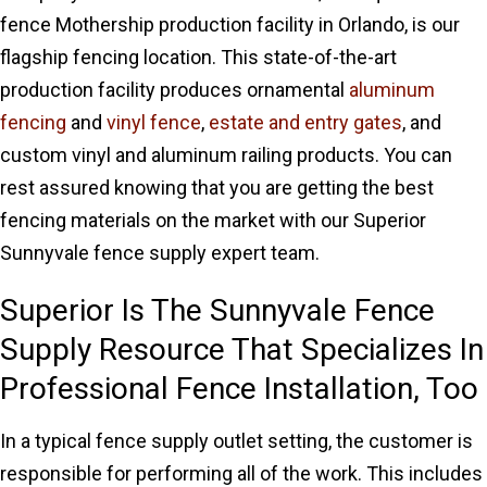
fence Mothership production facility in Orlando, is our
flagship fencing location. This state-of-the-art
production facility produces ornamental
aluminum
fencing
and
vinyl fence
,
estate and entry gates
, and
custom vinyl and aluminum railing products. You can
rest assured knowing that you are getting the best
fencing materials on the market with our Superior
Sunnyvale fence supply expert team.
Superior Is The Sunnyvale Fence
Supply Resource That Specializes In
Professional Fence Installation, Too
In a typical fence supply outlet setting, the customer is
responsible for performing all of the work. This includes