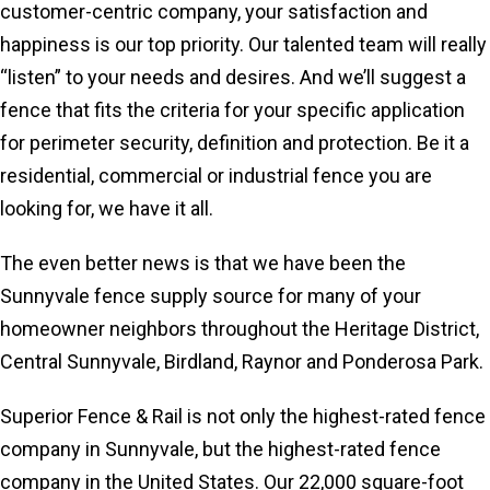
customer-centric company, your satisfaction and
happiness is our top priority. Our talented team will really
“listen” to your needs and desires. And we’ll suggest a
fence that fits the criteria for your specific application
for perimeter security, definition and protection. Be it a
residential, commercial or industrial fence you are
looking for, we have it all.
The even better news is that we have been the
Sunnyvale fence supply source for many of your
homeowner neighbors throughout the Heritage District,
Central Sunnyvale, Birdland, Raynor and Ponderosa Park.
Superior Fence & Rail is not only the highest-rated fence
company in Sunnyvale, but the highest-rated fence
company in the United States. Our 22,000 square-foot