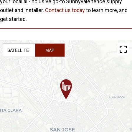
your local all-inclusive go-to Sunnyvale fence supply
outlet and installer.
Contact us today
to learn more, and
get started.
SATELLITE
MAP