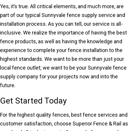
Yes, it’s true. All critical elements, and much more, are
part of our typical Sunnyvale fence supply service and
installation process. As you can tell, our service is all-
inclusive. We realize the importance of having the best
fence products, as well as having the knowledge and
experience to complete your fence installation to the
highest standards. We want to be more than just your
local fence outlet; we want to be your Sunnyvale fence
supply company for your projects now and into the
future.
Get Started Today
For the highest quality fences, best fence services and
customer satisfaction, choose Superior Fence & Rail as