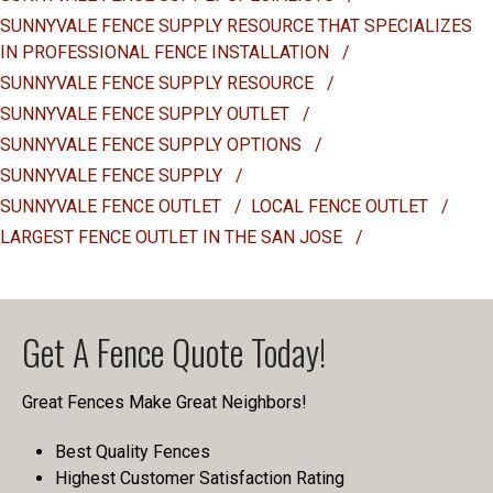
SUNNYVALE FENCE SUPPLY RESOURCE THAT SPECIALIZES
IN PROFESSIONAL FENCE INSTALLATION
/
SUNNYVALE FENCE SUPPLY RESOURCE
/
SUNNYVALE FENCE SUPPLY OUTLET
/
SUNNYVALE FENCE SUPPLY OPTIONS
/
SUNNYVALE FENCE SUPPLY
/
SUNNYVALE FENCE OUTLET
/
LOCAL FENCE OUTLET
/
LARGEST FENCE OUTLET IN THE SAN JOSE
/
Get A Fence Quote Today!
Great Fences Make Great Neighbors!
Best Quality Fences
Highest Customer Satisfaction Rating