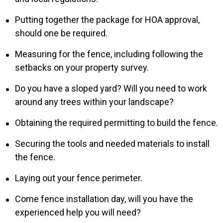
Putting together the package for HOA approval,
should one be required.
Measuring for the fence, including following the
setbacks on your property survey.
Do you have a sloped yard? Will you need to work
around any trees within your landscape?
Obtaining the required permitting to build the fence.
Securing the tools and needed materials to install
the fence.
Laying out your fence perimeter.
Come fence installation day, will you have the
experienced help you will need?