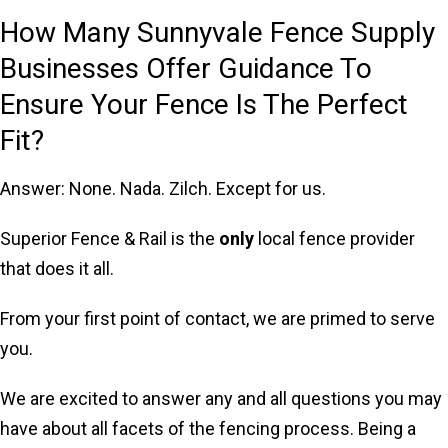
How Many Sunnyvale Fence Supply
Businesses Offer Guidance To
Ensure Your Fence Is The Perfect
Fit?
Answer: None. Nada. Zilch. Except for us.
Superior Fence & Rail is the
only
local fence provider
that does it all.
From your first point of contact, we are primed to serve
you.
We are excited to answer any and all questions you may
have about all facets of the fencing process. Being a