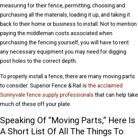
measuring for their fence, permitting, choosing and
purchasing all the materials, loading it up, and taking it
back to their home or business to install. Not to mention
paying the middleman costs associated when
purchasing the fencing yourself, you will have to rent
any necessary equipment you may need for digging
post holes to the correct depth.
To properly install a fence, there are many moving parts
to consider. Superior Fence & Rail is
the acclaimed
Sunnyvale fence supply professionals
that can help take
much of these off your plate.
Speaking Of “Moving Parts,” Here Is
A Short List Of All The Things To