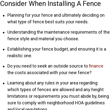
Consider When Installing A Fence
Planning for your fence and ultimately deciding on
what type of fence best suits your needs.
Understanding the maintenance requirements of the
fence style and material you choose.
Establishing your fence budget, and ensuring it is a
realistic one.
Do you need to seek an outside source to
finance
the costs associated with your new fence?
Learning about any rules in your area regarding
which types of fences are allowed and any height
limitations or requirements you must abide by, being
sure to comply with neighborhood HOA guidelines
and local regulations.