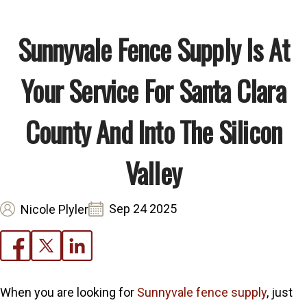
Sunnyvale Fence Supply Is At
Your Service For Santa Clara
County And Into The Silicon
Valley
Sep 24 2025
Nicole Plyler
When you are looking for
Sunnyvale fence supply
, just