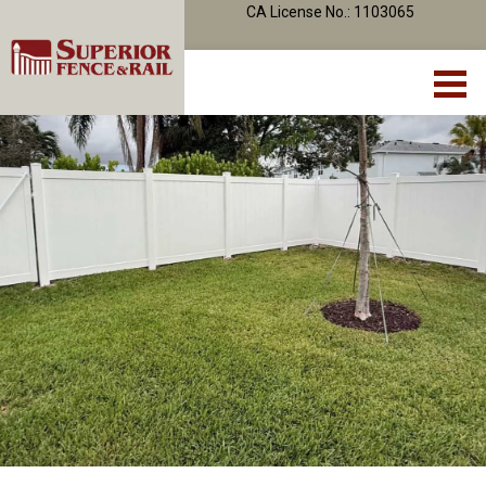
CA License No.: 1103065