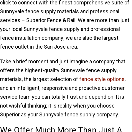
click to connect with the finest comprehensive suite of
Sunnyvale fence supply materials and professional
services – Superior Fence & Rail. We are more than just
your local Sunnyvale fence supply and professional
fence installation company; we are also the largest
fence outlet in the San Jose area.
Take a brief moment and just imagine a company that
offers the highest-quality Sunnyvale fence supply
materials, the largest selection of
fence style options
,
and an intelligent, responsive and proactive customer
service team you can totally trust and depend on. It is
not wishful thinking; it is reality when you choose
Superior as your Sunnyvale fence supply company.
We Offer Much More Than Just A