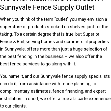
Sunnyvale Fence Supply Outlet
When you think of the term “outlet” you may envision a
superstore of products stocked on shelves just for the
taking. To a certain degree that is true, but Superior
Fence & Rail, serving homes and commercial properties
in Sunnyvale, offers more than just a huge selection of
the best fencing in the business – we also offer the
best fence services to go along with it.
You name it, and our Sunnyvale fence supply specialists
can do it, from assistance with fence planning, to
complimentary estimates, fence financing, and expert
installation. In short, we offer a true à la carte experience
to our clients.