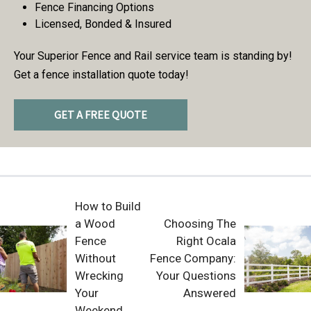
Fence Financing Options
Licensed, Bonded & Insured
Your Superior Fence and Rail service team is standing by!
Get a fence installation quote today!
GET A FREE QUOTE
How to Build
a Wood
Choosing The
Fence
Right Ocala
Without
Fence Company:
Wrecking
Your Questions
Your
Answered
Weekend