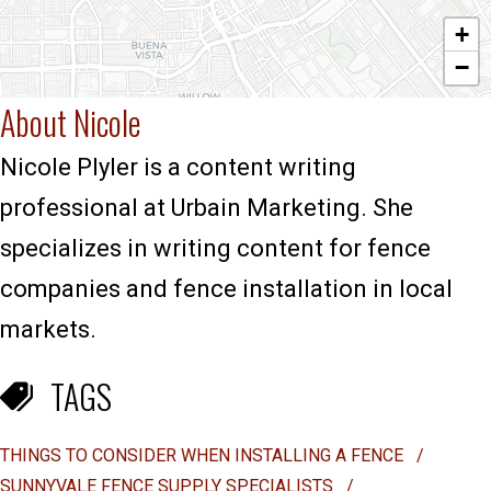
+
−
About Nicole
Nicole Plyler is a content writing
professional at Urbain Marketing. She
specializes in writing content for fence
companies and fence installation in local
markets.
TAGS
THINGS TO CONSIDER WHEN INSTALLING A FENCE
/
SUNNYVALE FENCE SUPPLY SPECIALISTS
/