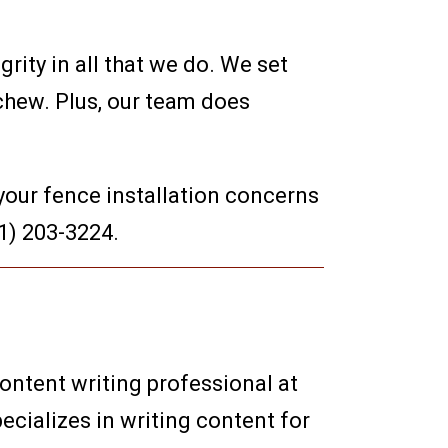
rity in all that we do. We set
chew. Plus, our team does
your fence installation concerns
41) 203-3224.
content writing professional at
ecializes in writing content for