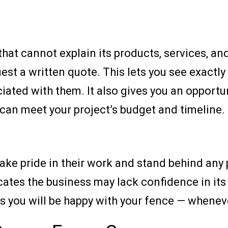
hat cannot explain its products, services, an
st a written quote. This lets you see exactly
ted with them. It also gives you an opportuni
can meet your project’s budget and timeline.
ake pride in their work and stand behind any 
ates the business may lack confidence in its i
you will be happy with your fence — whenever 