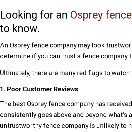
Looking for an
Osprey fenc
to know.
An Osprey fence company may look trustworthy
determine if you can trust a fence company 
Ultimately, there are many red flags to watch
1. Poor Customer Reviews
The best Osprey fence company has receive
consistently goes above and beyond what’s as
untrustworthy fence company is unlikely to h