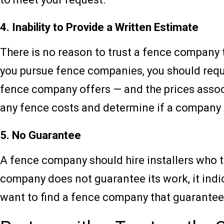
4. Inability to Provide a Written Estimate
There is no reason to trust a fence company t
you pursue fence companies, you should reque
fence company offers — and the prices associa
any fence costs and determine if a company 
5. No Guarantee
A fence company should hire installers who t
company does not guarantee its work, it indic
want to find a fence company that guarantees 