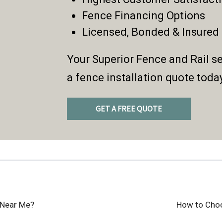
Fence Financing Options
Licensed, Bonded & Insured
Your Superior Fence and Rail se
a fence installation quote toda
GET A FREE QUOTE
 Near Me?
How to Cho