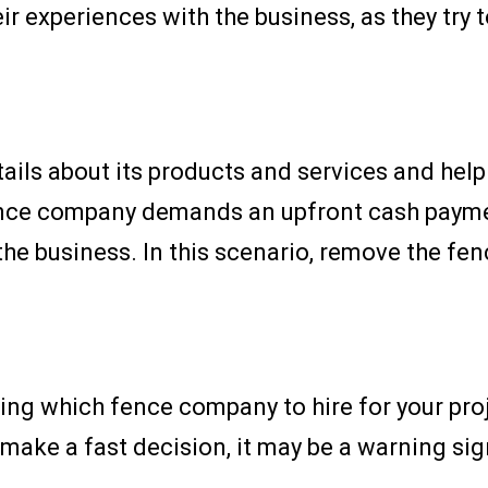
r experiences with the business, as they try 
ils about its products and services and help 
fence company demands an upfront cash paymen
the business. In this scenario, remove the f
ding which fence company to hire for your proje
ke a fast decision, it may be a warning sign 