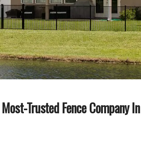
 Most-Trusted Fence Company In