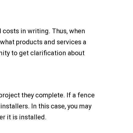
d costs in writing. Thus, when
 what products and services a
ty to get clarification about
project they complete. If a fence
nstallers. In this case, you may
it is installed.