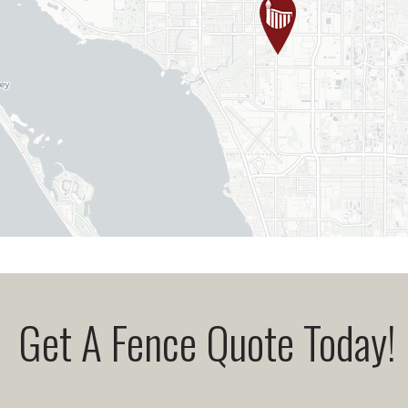
Get A Fence Quote Today!