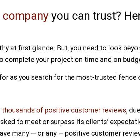
e company
you can trust? He
 at first glance. But, you need to look beyon
to complete your project on time and on budg
 for as you search for the most-trusted fence
d
thousands of positive customer reviews
, du
ked to meet or surpass its clients’ expectati
ave many — or any — positive customer review