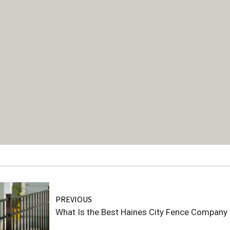
PREVIOUS
What Is the Best Haines City Fence Company