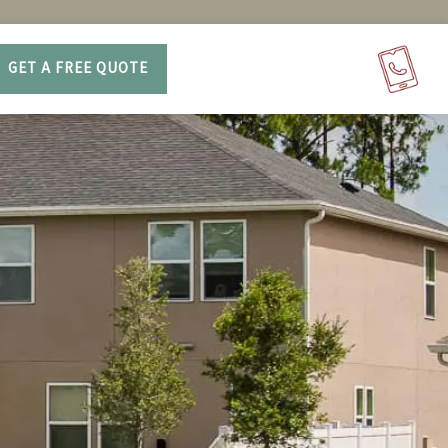
GET A FREE QUOTE