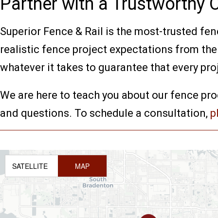
Partner with a Trustworthy
Superior Fence & Rail is the most-trusted fenc
realistic fence project expectations from th
whatever it takes to guarantee that every pro
We are here to teach you about our fence pro
and questions. To schedule a consultation,
p
SATELLITE
MAP