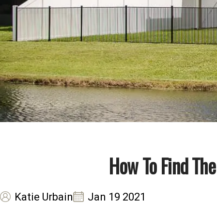
How To Find The
Katie Urbain
Jan 19 2021