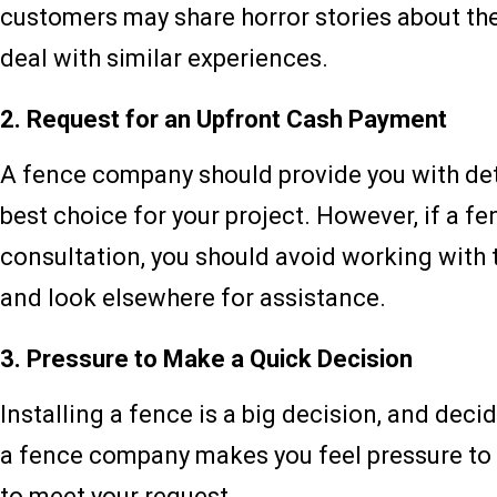
customers may share horror stories about thei
deal with similar experiences.
2. Request for an Upfront Cash Payment
A fence company should provide you with deta
best choice for your project. However, if a 
consultation, you should avoid working with 
and look elsewhere for assistance.
3. Pressure to Make a Quick Decision
Installing a fence is a big decision, and deci
a fence company makes you feel pressure to ma
to meet your request.