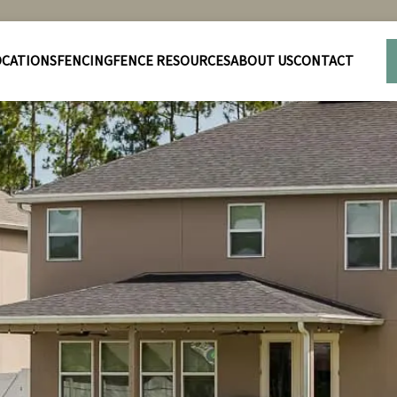
OCATIONS
FENCING
FENCE RESOURCES
ABOUT US
CONTACT