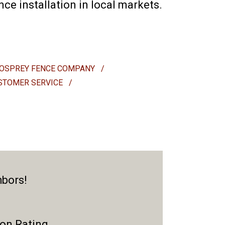
e installation in local markets.
OSPREY FENCE COMPANY
/
STOMER SERVICE
/
hbors!
ion Rating