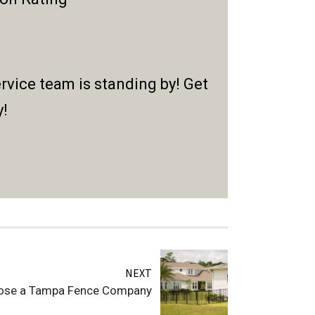
rvice team is standing by! Get
y!
NEXT
ose a Tampa Fence Company