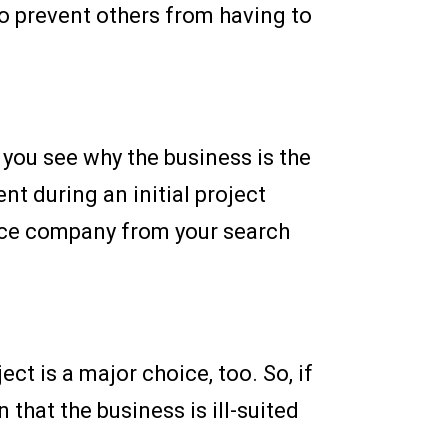
to prevent others from having to
you see why the business is the
t during an initial project
ence company from your search
ct is a major choice, too. So, if
that the business is ill-suited