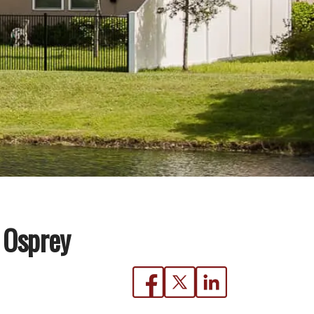
 Osprey