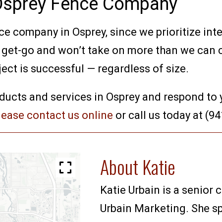
 Osprey Fence Company
e company in Osprey, since we prioritize integ
e get-go and won’t take on more than we can 
ject is successful — regardless of size.
ducts and services in Osprey and respond to 
lease contact us online
or call us today at (9
About Katie
Katie Urbain is a senior 
Urbain Marketing. She sp