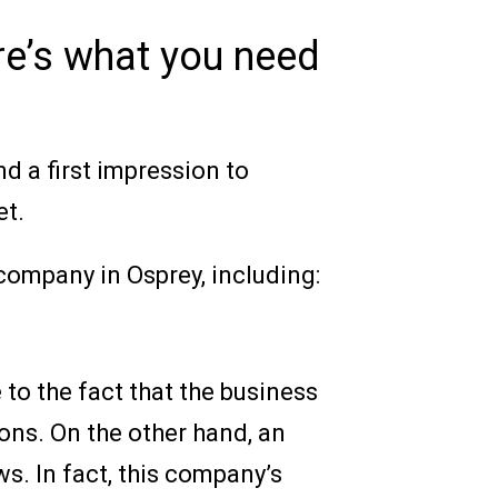
re’s what you need
d a first impression to
et.
 company in Osprey, including:
e to the fact that the business
ons. On the other hand, an
s. In fact, this company’s