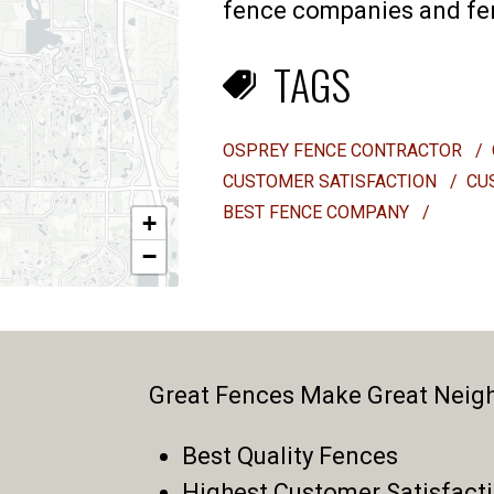
fence companies and fenc
TAGS
OSPREY FENCE CONTRACTOR
/
CUSTOMER SATISFACTION
/
CU
BEST FENCE COMPANY
/
+
−
Great Fences Make Great Neig
Best Quality Fences
Highest Customer Satisfact