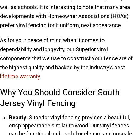
well as schools. It is interesting to note that many area
developments with Homeowner Associations (HOA’s)
prefer vinyl fencing for it uniform, neat appearance.
As for your peace of mind when it comes to
dependability and longevity, our Superior vinyl
components that we use to construct your fence are of
the highest quality and backed by the industry’s best
lifetime warranty
.
Why You Should Consider South
Jersey Vinyl Fencing
Beauty:
Superior vinyl fencing provides a beautiful,
crisp appearance similar to wood. Our vinyl fences
can be functional and useful or elegant and upscale,