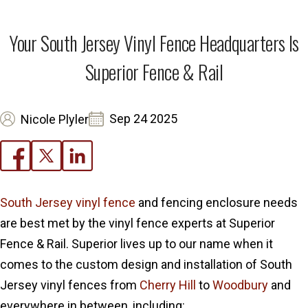
Your South Jersey Vinyl Fence Headquarters Is
Superior Fence & Rail
Sep 24 2025
Nicole Plyler
South Jersey vinyl fence
and fencing enclosure needs
are best met by the vinyl fence experts at Superior
Fence & Rail. Superior lives up to our name when it
comes to the custom design and installation of South
Jersey vinyl fences from
Cherry Hill
to
Woodbury
and
everywhere in between, including: