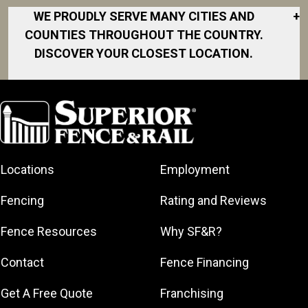
WE PROUDLY SERVE MANY CITIES AND
+
COUNTIES THROUGHOUT THE COUNTRY.
DISCOVER YOUR CLOSEST LOCATION.
Akron
Fort Collins
Norfolk
South Bay
Area
Albany
North San
South Bend
Fort Worth
Diego Area
Arkansas
South DFW
Gainesville
North Shore
Asheville
South Georgia
Area
North Shore
Locations
Employment
Atlanta
South Jersey
Great Lakes
Northeast
Augusta
Southeast
Bay
Fencing
Rating and Reviews
Georgia
Houston
Baltimore
Greater Boston
Northeast Los
Southeast
Fence Resources
Why SF&R?
Birmingham
Greater
Angeles
Pennsylvania
Broward
Hamilton
Northern
Contact
Fence Financing
Southern
County
Greater
Jersey
Louisiana
Buffalo
Get A Free Quote
Franchising
Lexington
Northern
Southern