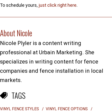
To schedule yours,
just click right here
.
About Nicole
Nicole Plyler is a content writing
professional at Urbain Marketing. She
specializes in writing content for fence
companies and fence installation in local
markets.
TAGS
VINYL FENCE STYLES
/
VINYL FENCE OPTIONS
/