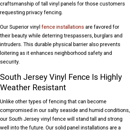
craftsmanship of tall vinyl panels for those customers
requesting privacy fencing.
Our Superior vinyl
fence installations
are favored for
their beauty while deterring trespassers, burglars and
intruders. This durable physical barrier also prevents
loitering as it enhances neighborhood safety and
security.
South Jersey Vinyl Fence Is Highly
Weather Resistant
Unlike other types of fencing that can become
compromised in our salty seaside and humid conditions,
our South Jersey vinyl fence will stand tall and strong
well into the future. Our solid panel installations are a