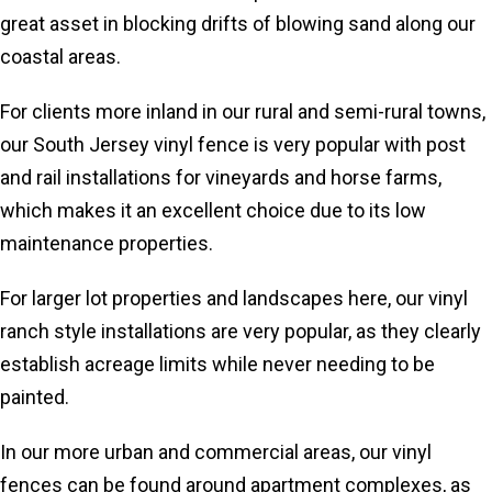
great asset in blocking drifts of blowing sand along our
coastal areas.
For clients more inland in our rural and semi-rural towns,
our South Jersey vinyl fence is very popular with post
and rail installations for vineyards and horse farms,
which makes it an excellent choice due to its low
maintenance properties.
For larger lot properties and landscapes here, our vinyl
ranch style installations are very popular, as they clearly
establish acreage limits while never needing to be
painted.
In our more urban and commercial areas, our vinyl
fences can be found around apartment complexes, as