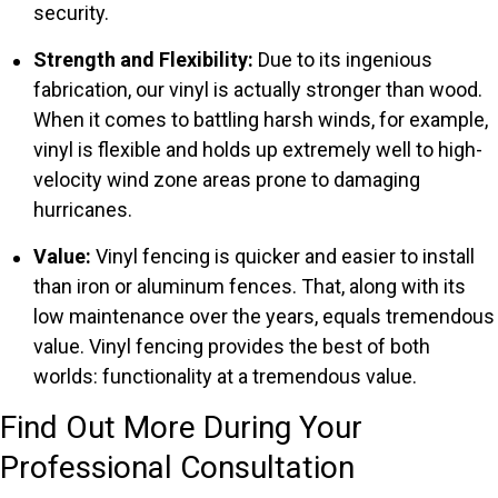
security.
Strength and Flexibility:
Due to its ingenious
fabrication, our vinyl is actually stronger than wood.
When it comes to battling harsh winds, for example,
vinyl is flexible and holds up extremely well to high-
velocity wind zone areas prone to damaging
hurricanes.
Value:
Vinyl fencing is quicker and easier to install
than iron or aluminum fences. That, along with its
low maintenance over the years, equals tremendous
value. Vinyl fencing provides the best of both
worlds: functionality at a tremendous value.
Find Out More During Your
Professional Consultation