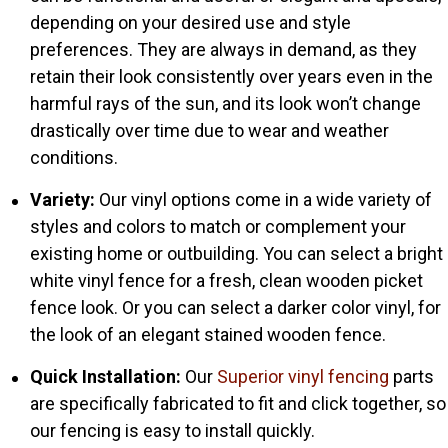
depending on your desired use and style
preferences. They are always in demand, as they
retain their look consistently over years even in the
harmful rays of the sun, and its look won’t change
drastically over time due to wear and weather
conditions.
Variety:
Our vinyl options come in a wide variety of
styles and colors to match or complement your
existing home or outbuilding. You can select a bright
white vinyl fence for a fresh, clean wooden picket
fence look. Or you can select a darker color vinyl, for
the look of an elegant stained wooden fence.
Quick Installation:
Our
Superior vinyl fencing
parts
are specifically fabricated to fit and click together, so
our fencing is easy to install quickly.