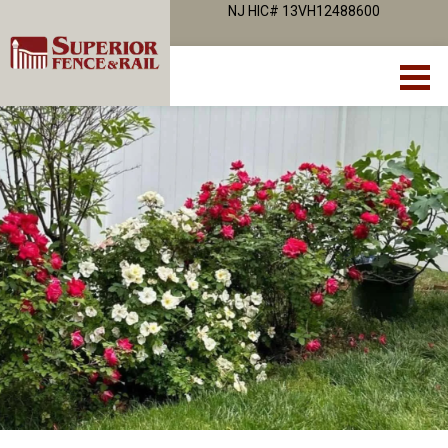
NJ HIC# 13VH12488600