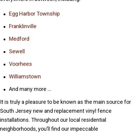
Egg Harbor Township
Franklinville
Medford
Sewell
Voorhees
Williamstown
And many more …
It is truly a pleasure to be known as the main source for
South Jersey new and replacement vinyl fence
installations. Throughout our local residential
neighborhoods, you’ll find our impeccable