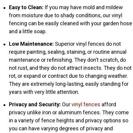
Easy to Clean:
If you may have mold and mildew
from moisture due to shady conditions, our vinyl
fencing can be easily cleaned with your garden hose
and a little soap.
Low Maintenance:
Superior vinyl fences do not
require painting, sealing, staining, or routine annual
maintenance or refinishing. They don’t scratch, do
not rust, and they do not attract insects. They do not
rot, or expand or contract due to changing weather.
They are extremely long-lasting, easily standing for
years with very little attention.
Privacy and Security:
Our
vinyl fences
afford
privacy unlike iron or aluminum fences. They come
in a variety of fence heights and privacy options so
you can have varying degrees of privacy and