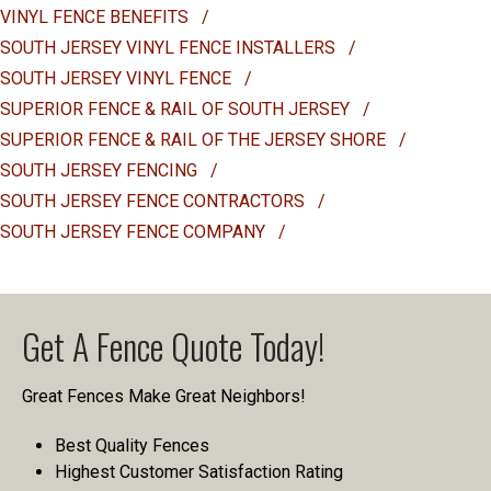
VINYL FENCE BENEFITS
/
SOUTH JERSEY VINYL FENCE INSTALLERS
/
SOUTH JERSEY VINYL FENCE
/
SUPERIOR FENCE & RAIL OF SOUTH JERSEY
/
SUPERIOR FENCE & RAIL OF THE JERSEY SHORE
/
SOUTH JERSEY FENCING
/
SOUTH JERSEY FENCE CONTRACTORS
/
SOUTH JERSEY FENCE COMPANY
/
Get A Fence Quote Today!
Great Fences Make Great Neighbors!
Best Quality Fences
Highest Customer Satisfaction Rating