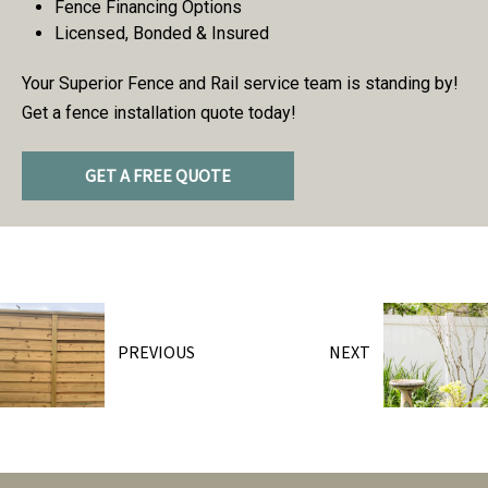
Fence Financing Options
Licensed, Bonded & Insured
Your Superior Fence and Rail service team is standing by!
Get a fence installation quote today!
GET A FREE QUOTE
PREVIOUS
NEXT