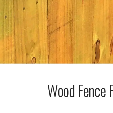
Wood Fence Fo