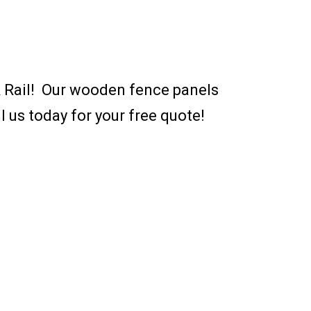
 & Rail! Our wooden fence panels
l us today for your free quote!