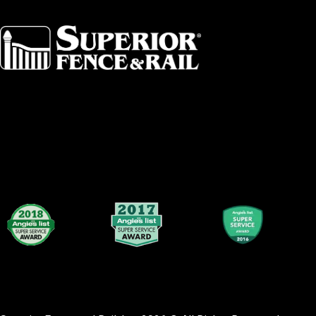
Albany
Fort Worth
Arkansas
Gainesville 
Asheville
Great Lakes
Atlanta
Greater Bo
Augusta
Greater Ham
Baltimore
Greater Lex
Birmingham
Greater Loui
Broward County
Greater Sea
Buffalo
Greater Tol
Central Dallas
Greensboro
Central Florida
Greenville
Central Iowa
Hartford