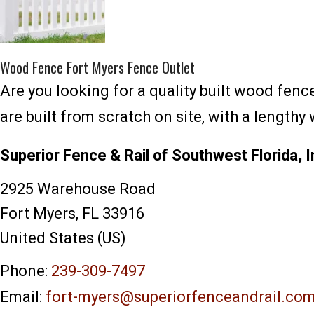
Wood Fence Fort Myers Fence Outlet
Are you looking for a quality built wood fen
are built from scratch on site, with a length
Superior Fence & Rail of Southwest Florida, I
2925 Warehouse Road
Fort Myers
,
FL
33916
United States (US)
Phone:
239-309-7497
Email:
fort-myers@superiorfenceandrail.co