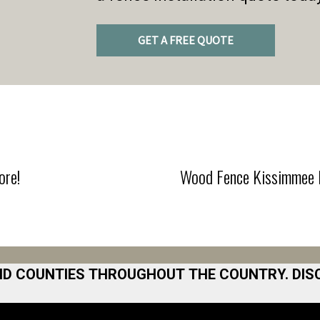
GET A FREE QUOTE
ore!
Wood Fence Kissimmee F
ND COUNTIES THROUGHOUT THE COUNTRY. DIS
 Area
Norfolk