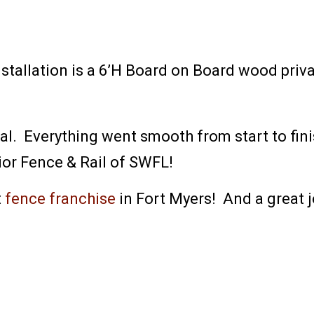
stallation is a 6’H Board on Board wood priv
 Everything went smooth from start to finish
or Fence & Rail of SWFL!
t
fence franchise
in Fort Myers! And a great jo