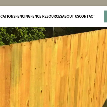
OCATIONS
FENCING
FENCE RESOURCES
ABOUT US
CONTACT