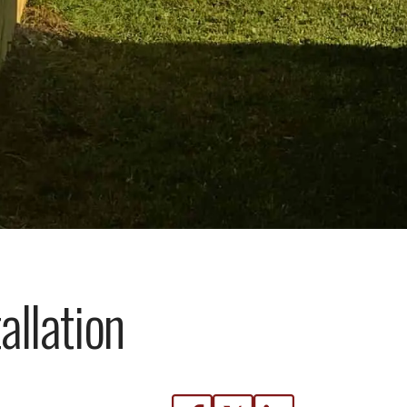
llation