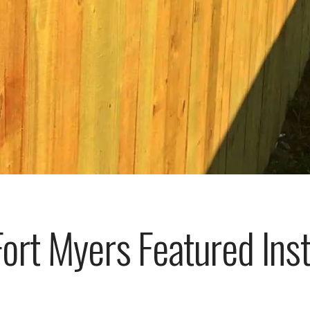
rt Myers Featured Insta