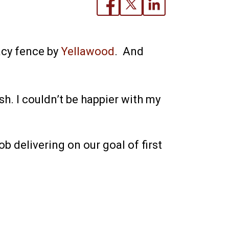
acy fence by
Yellawood
. And
. I couldn’t be happier with my
b delivering on our goal of first