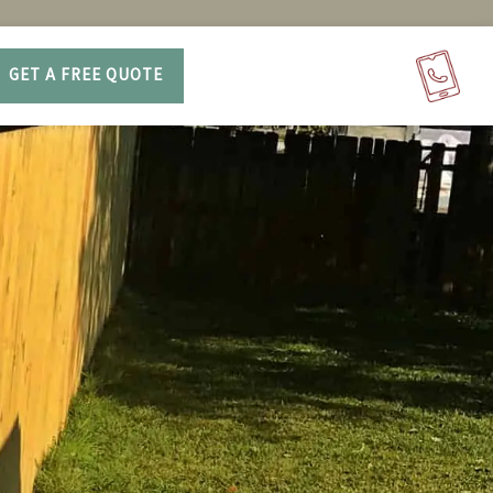
GET A FREE QUOTE