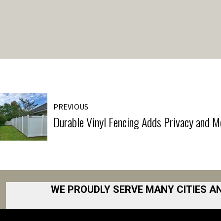
PREVIOUS
Durable Vinyl Fencing Adds Privacy and M
WE PROUDLY SERVE MANY CITIES A
Akron
Fort Collins