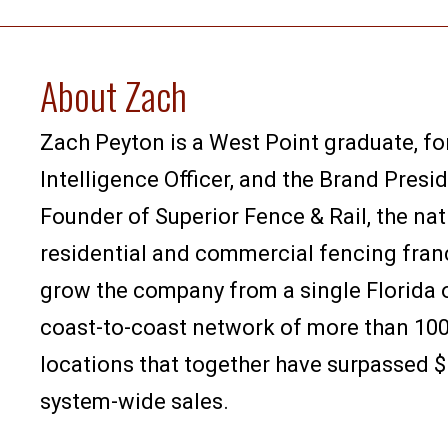
About Zach
Zach Peyton is a West Point graduate, f
Intelligence Officer, and the Brand Presi
Founder of Superior Fence & Rail, the nat
residential and commercial fencing fran
grow the company from a single Florida o
coast-to-coast network of more than 100
locations that together have surpassed $1
system-wide sales.