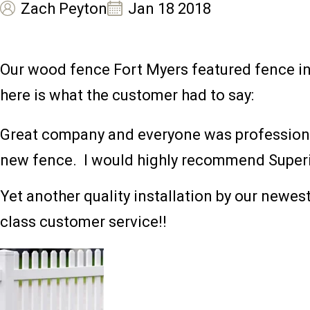
Zach Peyton
Jan 18 2018
Our wood fence Fort Myers featured fence in
here is what the customer had to say:
Great company and everyone was professional.
new fence. I would highly recommend Superi
Yet another quality installation by our newes
class customer service!!