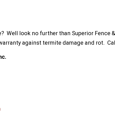
ce? Well look no further than Superior Fence
y warranty against termite damage and rot. Cal
nc.
m