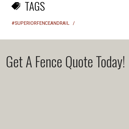
TAGS
#SUPERIORFENCEANDRAIL
/
Get A Fence Quote Today!