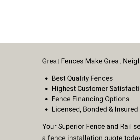
Great Fences Make Great Neig
Best Quality Fences
Highest Customer Satisfact
Fence Financing Options
Licensed, Bonded & Insured
Your Superior Fence and Rail se
a fence installation quote toda