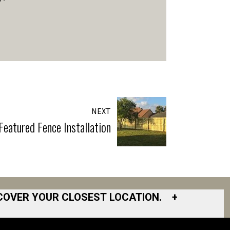
NEXT
eatured Fence Installation
COVER YOUR CLOSEST LOCATION.
+
South Bay