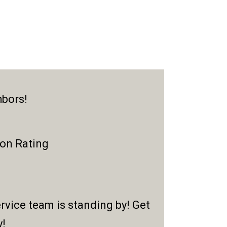
hbors!
ion Rating
rvice team is standing by! Get
y!