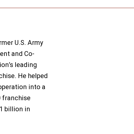
ormer U.S. Army
dent and Co-
ion’s leading
chise. He helped
peration into a
 franchise
 billion in