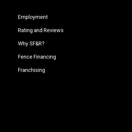
South Bend
Employment
South DFW
South Georgia
Rating and Reviews
South Jersey
Why SF&R?
Southeast Houston
Fence Financing
Southeast Pennsylvania
Franchising
Southern Louisiana
Southern Maryland
Southern Pennsylvania
Southwest Florida
Southwest Georgia
Southwest Houston