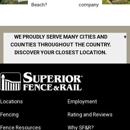
Beach?
company
WE PROUDLY SERVE MANY CITIES AND
+
COUNTIES THROUGHOUT THE COUNTRY.
DISCOVER YOUR CLOSEST LOCATION.
Akron
Fort Collins
Norfolk
South Bay
Area
Albany
North San
South Bend
Fort Worth
Diego Area
Arkansas
South DFW
Gainesville
North Shore
Asheville
South Georgia
Area
North Shore
Locations
Employment
Atlanta
South Jersey
Great Lakes
Northeast
Augusta
Southeast
Bay
Fencing
Rating and Reviews
Georgia
Houston
Baltimore
Greater Boston
Northeast Los
Southeast
Fence Resources
Why SF&R?
Birmingham