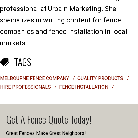
professional at Urbain Marketing. She
specializes in writing content for fence
companies and fence installation in local
markets.
TAGS
MELBOURNE FENCE COMPANY
/
QUALITY PRODUCTS
/
HIRE PROFESSIONALS
/
FENCE INSTALLATION
/
Get A Fence Quote Today!
Great Fences Make Great Neighbors!