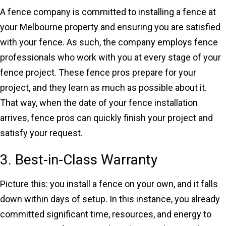
A fence company is committed to installing a fence at
your Melbourne property and ensuring you are satisfied
with your fence. As such, the company employs fence
professionals who work with you at every stage of your
fence project. These fence pros prepare for your
project, and they learn as much as possible about it.
That way, when the date of your fence installation
arrives, fence pros can quickly finish your project and
satisfy your request.
3. Best-in-Class Warranty
Picture this: you install a fence on your own, and it falls
down within days of setup. In this instance, you already
committed significant time, resources, and energy to