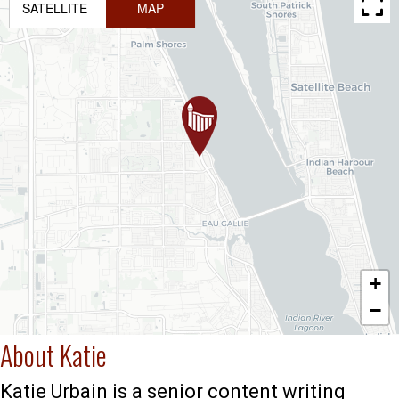
SATELLITE
MAP
+
−
About Katie
Katie Urbain is a senior content writing