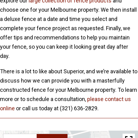
explore our
large collection of fence products
and
choose one for your Melbourne property. We then install
a deluxe fence at a date and time you select and
complete your fence project as requested. Finally, we
offer tips and recommendations to help you maintain
your fence, so you can keep it looking great day after
day.
There is a lot to like about Superior, and we’re available to
discuss how we can provide you with a masterfully
constructed fence for your Melbourne property. To learn
more or to schedule a consultation,
please contact us
online
or call us today at (321) 636-2829.