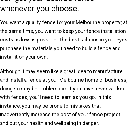
whenever you choose.
You want a quality fence for your Melbourne property; at
the same time, you want to keep your fence installation
costs as low as possible. The best solution in your eyes:
purchase the materials you need to build a fence and
install it on your own.
Although it may seem like a great idea to manufacture
and install a fence at your Melbourne home or business,
doing so may be problematic. If you have never worked
with fences, you’ll need to learn as you go. In this
instance, you may be prone to mistakes that
inadvertently increase the cost of your fence project
and put your health and wellbeing in danger.