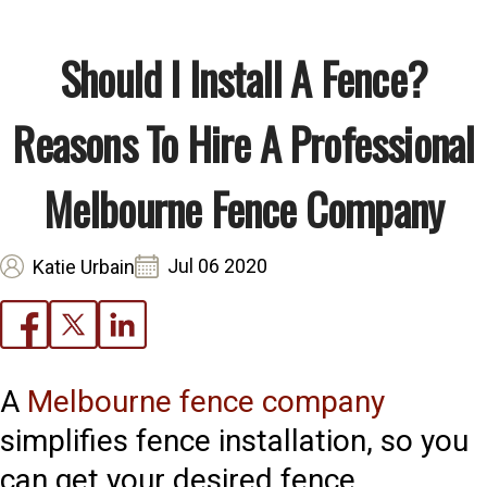
Should I Install A Fence?
Reasons To Hire A Professional
Melbourne Fence Company
Jul 06 2020
Katie Urbain
A
Melbourne fence company
simplifies fence installation, so you
can get your desired fence