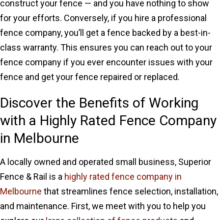
construct your fence — and you have nothing to show
for your efforts. Conversely, if you hire a professional
fence company, you’ll get a fence backed by a best-in-
class warranty. This ensures you can reach out to your
fence company if you ever encounter issues with your
fence and get your fence repaired or replaced.
Discover the Benefits of Working
with a Highly Rated Fence Company
in Melbourne
A locally owned and operated small business, Superior
Fence & Rail is a
highly rated fence company in
Melbourne
that streamlines fence selection, installation,
and maintenance. First, we meet with you to help you