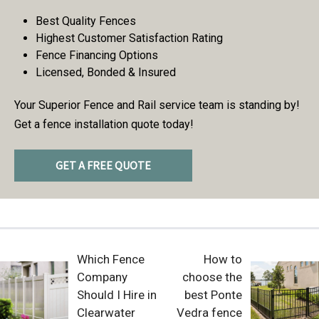
Best Quality Fences
Highest Customer Satisfaction Rating
Fence Financing Options
Licensed, Bonded & Insured
Your Superior Fence and Rail service team is standing by!
Get a fence installation quote today!
GET A FREE QUOTE
Which Fence
How to
Company
choose the
Should I Hire in
best Ponte
Clearwater
Vedra fence