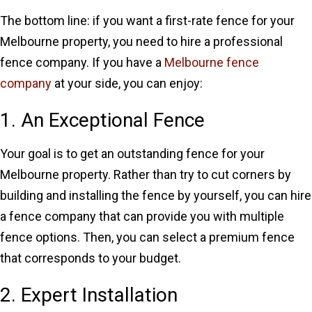
The bottom line: if you want a first-rate fence for your
Melbourne property, you need to hire a professional
fence company. If you have a
Melbourne fence
company
at your side, you can enjoy:
1. An Exceptional Fence
Your goal is to get an outstanding fence for your
Melbourne property. Rather than try to cut corners by
building and installing the fence by yourself, you can hire
a fence company that can provide you with multiple
fence options. Then, you can select a premium fence
that corresponds to your budget.
2. Expert Installation