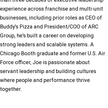
experience across franchise and multi-unit
businesses, including prior roles as CEO of
Buddy's Pizza and President/COO of ARC
Group, he's built a career on developing
strong leaders and scalable systems. A
Chicago Booth graduate and former U.S. Air
Force officer, Joe is passionate about
servant leadership and building cultures
where people and performance thrive
together.