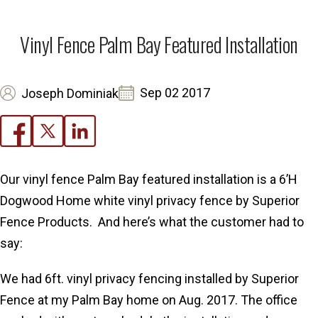
Vinyl Fence Palm Bay Featured Installation
Sep 02 2017
Joseph Dominiak
Our vinyl fence Palm Bay featured installation is a 6’H
Dogwood Home white vinyl privacy fence by Superior
Fence Products. And here’s what the customer had to
say:
We had 6ft. vinyl privacy fencing installed by Superior
Fence at my Palm Bay home on Aug. 2017. The office