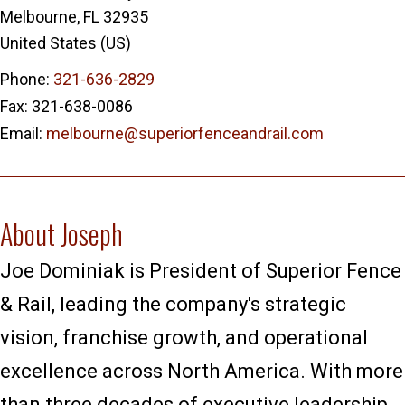
Melbourne
,
FL
32935
United States (US)
Phone:
321-636-2829
Fax:
321-638-0086
Email:
melbourne@superiorfenceandrail.com
About Joseph
Joe Dominiak is President of Superior Fence
& Rail, leading the company's strategic
vision, franchise growth, and operational
excellence across North America. With more
than three decades of executive leadership