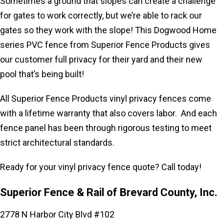
Sometimes a ground that slopes can create a challenge
for gates to work correctly, but we’re able to rack our
gates so they work with the slope! This Dogwood Home
series PVC
fence from Superior Fence Products gives
our customer full privacy for their yard and their new
pool that’s being built!
All Superior Fence Products vinyl privacy fences come
with a lifetime warranty that also covers labor. And each
fence panel has been through rigorous testing to meet
strict architectural standards.
Ready for your vinyl privacy fence quote? Call today!
Superior Fence & Rail of Brevard County, Inc.
2778 N Harbor City Blvd #102