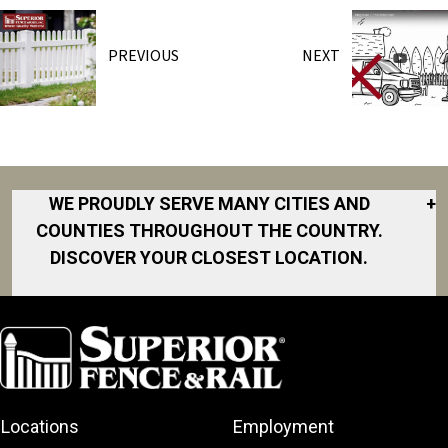
PREVIOUS
NEXT
WE PROUDLY SERVE MANY CITIES AND
+
COUNTIES THROUGHOUT THE COUNTRY.
DISCOVER YOUR CLOSEST LOCATION.
Akron
Fort Collins
Norfolk
South Bay
Area
Albany
North San
South Bend
Fort Worth
Diego Area
Arkansas
South DFW
Gainesville
North Shore
Asheville
South Georgia
Area
North Shore
Locations
Employment
Atlanta
South Jersey
Great Lakes