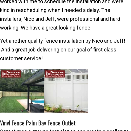
worked with me to schedule the installation and were
kind in rescheduling when I needed a delay. The
installers, Nico and Jeff, were professional and hard
working. We have a great looking fence.
Yet another quality fence installation by Nico and Jeff!
And a great job delivering on our goal of first class
customer service!
Vinyl Fence Palm Bay Fence Outlet