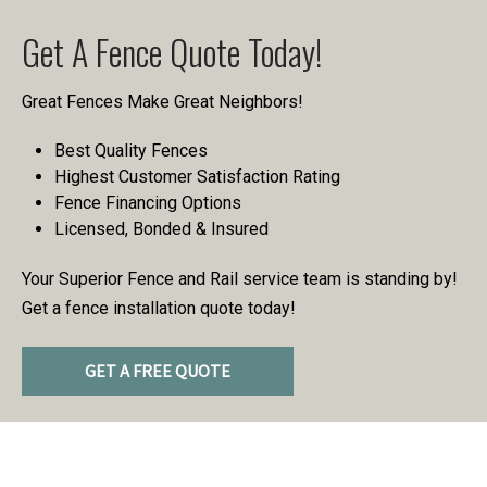
Get A Fence Quote Today!
Great Fences Make Great Neighbors!
Best Quality Fences
Highest Customer Satisfaction Rating
Fence Financing Options
Licensed, Bonded & Insured
Your Superior Fence and Rail service team is standing by!
Get a fence installation quote today!
GET A FREE QUOTE