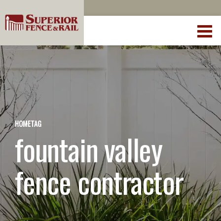
HOME
TAG
fountain valley
fence contractor