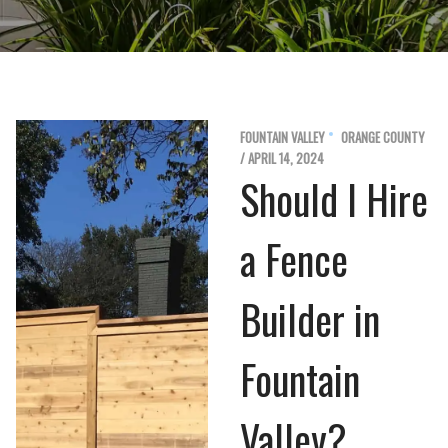
FOUNTAIN VALLEY
ORANGE COUNTY
/ APRIL 14, 2024
Should I Hire
a Fence
Builder in
Fountain
Valley?