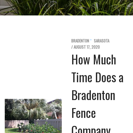
BRADENTON
SARASOTA
/ AUGUST 17, 2020
How Much
Time Does a
Bradenton
Fence
Company