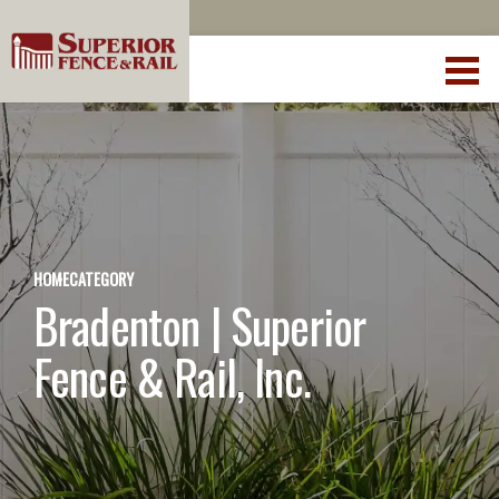
HOME
CATEGORY
Bradenton | Superior
Fence & Rail, Inc.