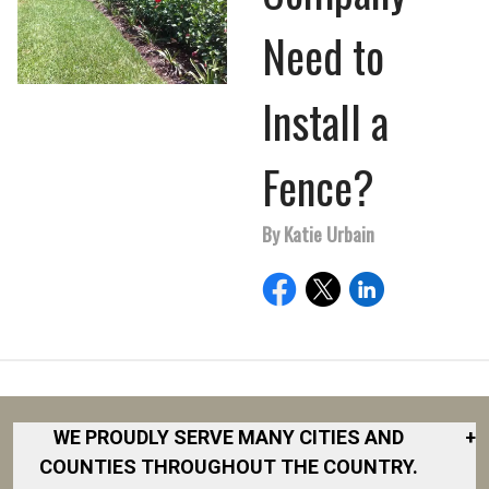
Need to
Install a
Fence?
By Katie Urbain
WE PROUDLY SERVE MANY CITIES AND
+
COUNTIES THROUGHOUT THE COUNTRY.