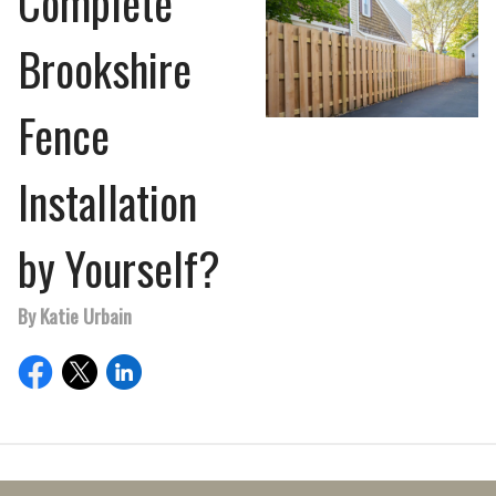
Complete
Brookshire
Fence
Installation
by Yourself?
By Katie Urbain