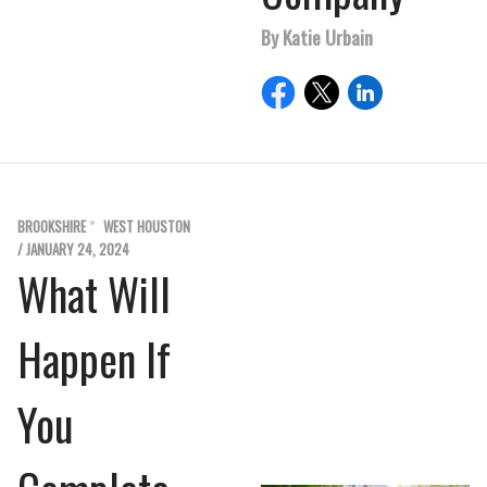
By Katie Urbain
BROOKSHIRE
WEST HOUSTON
/ JANUARY 24, 2024
What Will
Happen If
You