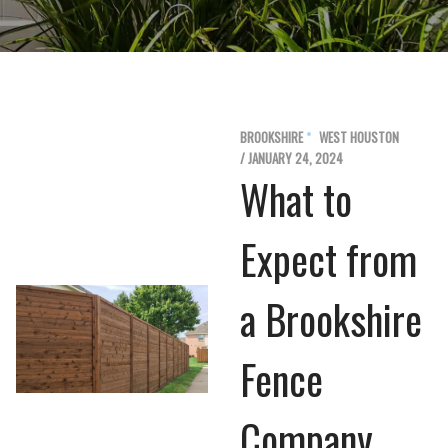
BROOKSHIRE
WEST HOUSTON
/ JANUARY 24, 2024
What to
Expect from
a Brookshire
Fence
Company