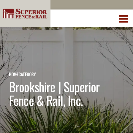
HOME
CATEGORY
Brookshire | Superior
Fence & Rail, Inc.