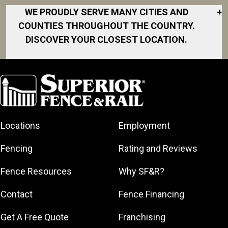
WE PROUDLY SERVE MANY CITIES AND
+
COUNTIES THROUGHOUT THE COUNTRY.
DISCOVER YOUR CLOSEST LOCATION.
Akron
Fort Collins
Norfolk
South Bay
Area
Albany
North San
South Bend
Fort Worth
Diego Area
Arkansas
South DFW
Gainesville
North Shore
Asheville
South Georgia
Area
North Shore
Locations
Employment
Atlanta
South Jersey
Great Lakes
Northeast
Augusta
Southeast
Bay
Fencing
Rating and Reviews
Georgia
Houston
Baltimore
Greater Boston
Northeast Los
Southeast
Fence Resources
Why SF&R?
Birmingham
Greater
Angeles
Pennsylvania
Broward
Hamilton
Northern
Contact
Fence Financing
Southern
County
Greater
Jersey
Louisiana
Buffalo
Get A Free Quote
Franchising
Lexington
Northern
Southern