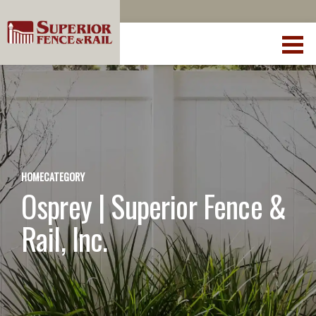
HOME
CATEGORY
Osprey | Superior Fence &
Rail, Inc.