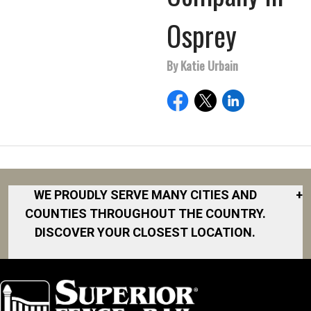
Osprey
By Katie Urbain
WE PROUDLY SERVE MANY CITIES AND
+
COUNTIES THROUGHOUT THE COUNTRY.
DISCOVER YOUR CLOSEST LOCATION.
Akron
Fort Collins
Norfolk
South Bay
Area
Albany
North San
South Bend
Fort Worth
Diego Area
Arkansas
South DFW