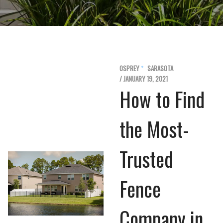
OSPREY
SARASOTA
/ JANUARY 19, 2021
How to Find
the Most-
Trusted
Fence
Company in