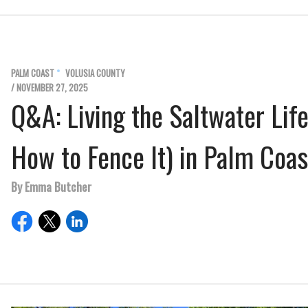
PALM COAST
VOLUSIA COUNTY
/ NOVEMBER 27, 2025
Q&A: Living the Saltwater Lif
How to Fence It) in Palm Coas
By Emma Butcher