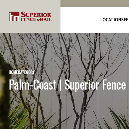
LOCATIONS
FE
HOME
CATEGORY
Palm-Coast | Superior Fence &