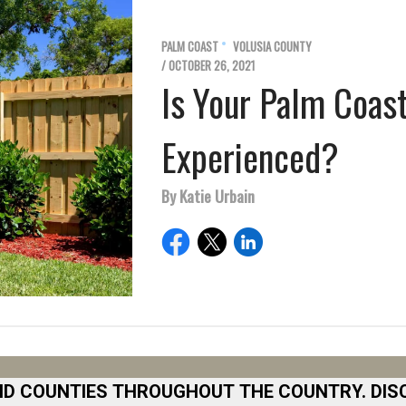
PALM COAST
VOLUSIA COUNTY
/ OCTOBER 26, 2021
Is Your Palm Coas
Experienced?
By Katie Urbain
ND COUNTIES THROUGHOUT THE COUNTRY. DIS