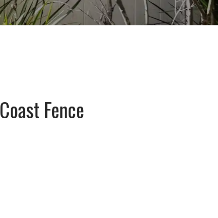
 Coast Fence