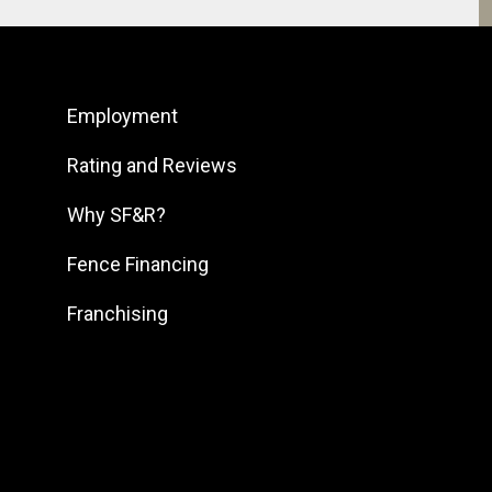
South Bay
South Bend
Employment
South DFW
South Georgia
Rating and Reviews
South Jersey
Why SF&R?
Southeast Houston
Fence Financing
Southeast Pennsylvania
Franchising
Southern Louisiana
Southern Maryland
Southern Pennsylvania
Southwest Florida
Southwest Georgia