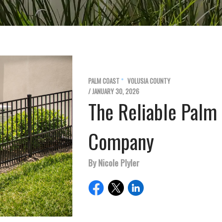
PALM COAST
VOLUSIA COUNTY
/ JANUARY 30, 2026
The Reliable Palm
Company
By Nicole Plyler