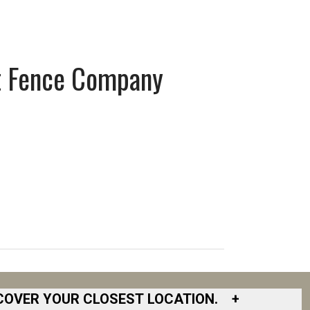
t Fence Company
COVER YOUR CLOSEST LOCATION.
+