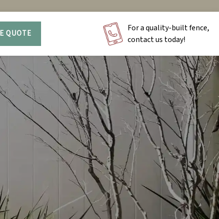
For a quality-built fence,
EE QUOTE
contact us today!