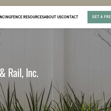
NCING
FENCE RESOURCES
ABOUT US
CONTACT
GET A FR
 Rail, Inc.