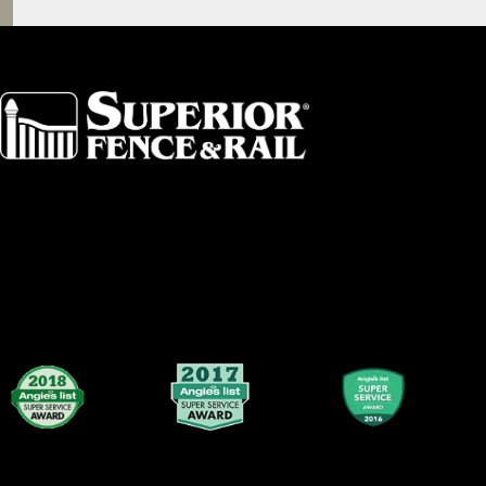
Akron
Fort Collins
Albany
Fort Worth
Arkansas
Gainesville 
Asheville
Great Lakes
Atlanta
Greater Bo
Augusta
Greater Ham
Baltimore
Greater Lex
Birmingham
Greater Loui
Broward County
Greater Sea
Buffalo
Greater Tol
Central Dallas
Greensboro
Central Florida
Greenville