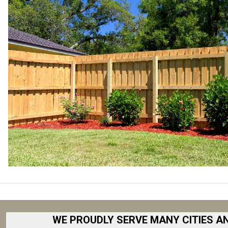
WE PROUDLY SERVE MANY CITIES A