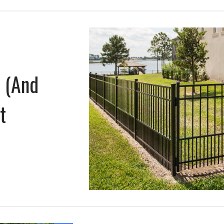
e (And
t