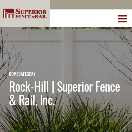
HOME
CATEGORY
Rock-Hill | Superior Fence
& Rail, Inc.