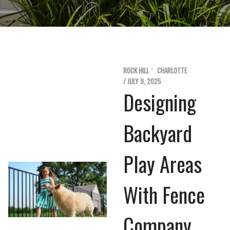
ROCK HILL
CHARLOTTE
/ JULY 9, 2025
Designing
Backyard
Play Areas
With Fence
Company