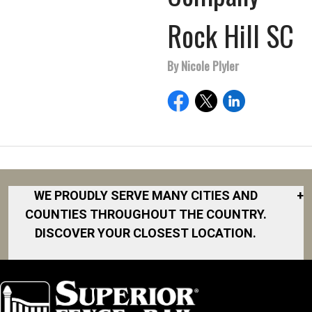
Rock Hill SC
By Nicole Plyler
WE PROUDLY SERVE MANY CITIES AND
+
COUNTIES THROUGHOUT THE COUNTRY.
DISCOVER YOUR CLOSEST LOCATION.
Akron
Fort Collins
Norfolk
South Bay
Area
Albany
North San
South Bend
Fort Worth
Diego Area
Arkansas
South DFW