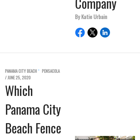
Company
By Katie Urbain
PANAMA CITY BEACH
PENSACOLA
/ JUNE 25, 2020
Which
Panama City
Beach Fence