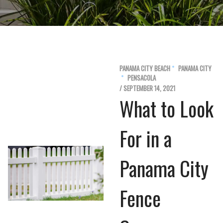
PANAMA CITY BEACH
PANAMA CITY
PENSACOLA
/ SEPTEMBER 14, 2021
What to Look
For in a
Panama City
Fence