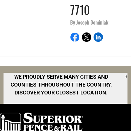
7710
By Joseph Dominiak
WE PROUDLY SERVE MANY CITIES AND
+
COUNTIES THROUGHOUT THE COUNTRY.
DISCOVER YOUR CLOSEST LOCATION.
Akron
Fort Collins
Norfolk
South Bay
Area
Albany
North San
South Bend
Fort Worth
Diego Area
Arkansas
South DFW