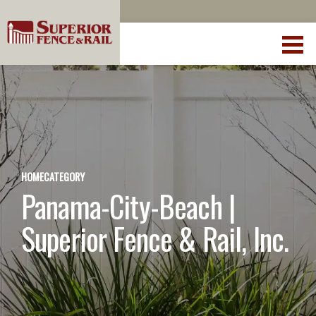
HOME
CATEGORY
Panama-City-Beach |
Superior Fence & Rail, Inc.