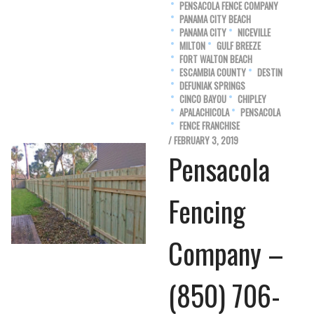
PENSACOLA FENCE COMPANY
PANAMA CITY BEACH
PANAMA CITY
NICEVILLE
MILTON
GULF BREEZE
FORT WALTON BEACH
ESCAMBIA COUNTY
DESTIN
DEFUNIAK SPRINGS
CINCO BAYOU
CHIPLEY
APALACHICOLA
PENSACOLA
FENCE FRANCHISE
/ FEBRUARY 3, 2019
Pensacola
Fencing
Company –
(850) 706-