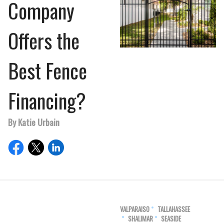
Company
Offers the
Best Fence
Financing?
By Katie Urbain
VALPARAISO
TALLAHASSEE
SHALIMAR
SEASIDE