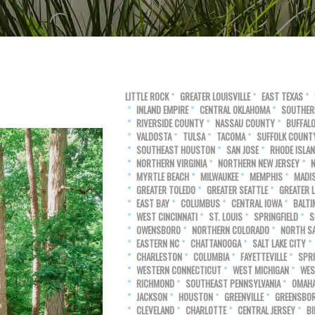
LITTLE ROCK
GREATER LOUISVILLE
EAST TEXAS
INLAND EMPIRE
CENTRAL OKLAHOMA
SOUTHER
RIVERSIDE COUNTY
NASSAU COUNTY
BUFFAL
VALDOSTA
TULSA
TACOMA
SUFFOLK COUNT
SOUTHEAST HOUSTON
SAN JOSE
RHODE ISLA
NORTHERN VIRGINIA
NORTHERN NEW JERSEY
MYRTLE BEACH
MILWAUKEE
MEMPHIS
MADI
GREATER TOLEDO
GREATER SEATTLE
GREATER 
EAST BAY
COLUMBUS
CENTRAL IOWA
BALTI
WEST CINCINNATI
ST. LOUIS
SPRINGFIELD
S
OWENSBORO
NORTHERN COLORADO
NORTH SA
EASTERN NC
CHATTANOOGA
SALT LAKE CITY
CHARLESTON
COLUMBIA
FAYETTEVILLE
SPR
WESTERN CONNECTICUT
WEST MICHIGAN
WES
RICHMOND
SOUTHEAST PENNSYLVANIA
OMAH
JACKSON
HOUSTON
GREENVILLE
GREENSBO
CLEVELAND
CHARLOTTE
CENTRAL JERSEY
B