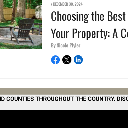
/ DECEMBER 30, 2024
Choosing the Best 
Your Property: A 
By Nicole Plyler
ND COUNTIES THROUGHOUT THE COUNTRY. DIS
 Area
Norfolk
North San Diego Area