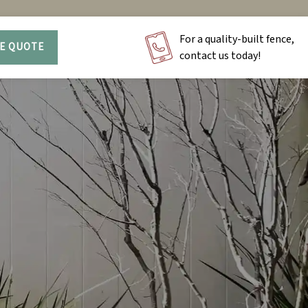
For a quality-built fence,
EE QUOTE
contact us today!