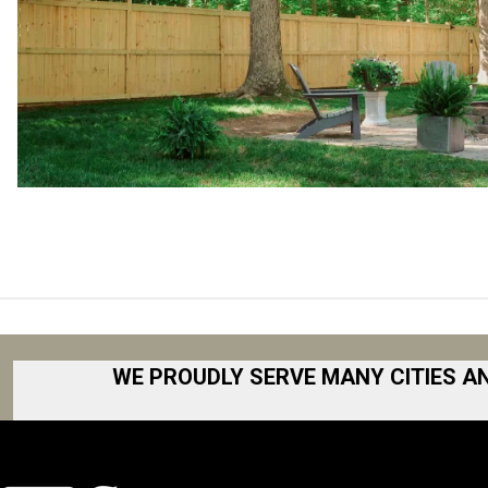
WE PROUDLY SERVE MANY CITIES A
Akron
Fort Collins
Albany
Fort Worth