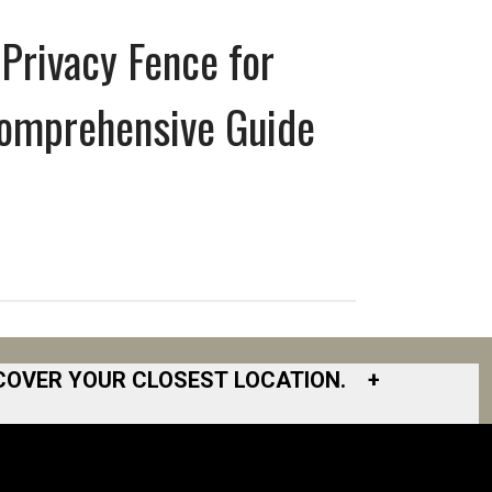
Privacy Fence for
Comprehensive Guide
COVER YOUR CLOSEST LOCATION.
+
South Bay
South Bend