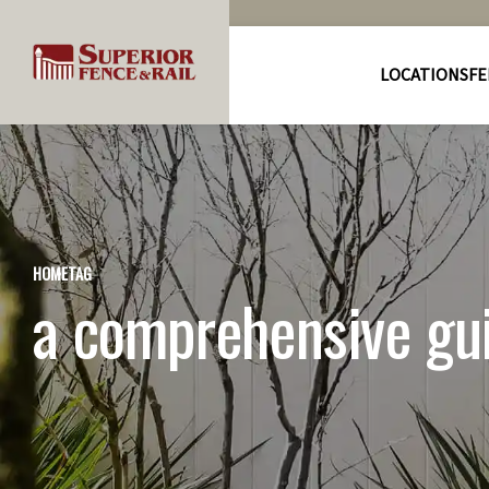
LOCATIONS
FE
HOME
TAG
a comprehensive gui