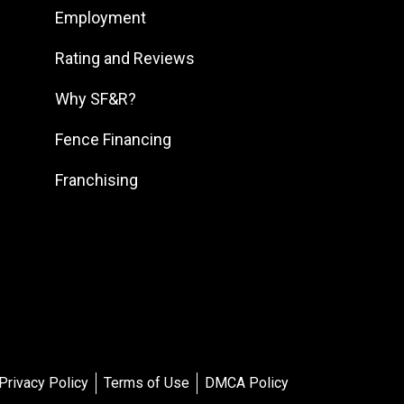
Employment
South DFW
South Georgia
Rating and Reviews
South Jersey
Why SF&R?
Southeast Houston
Fence Financing
Southeast Pennsylvania
Franchising
Southern Louisiana
Southern Maryland
Southern Pennsylvania
Southwest Florida
Southwest Georgia
Southwest Houston
Southwest Michigan
Privacy Policy
Terms of Use
DMCA Policy