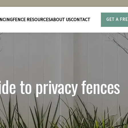
NCING
FENCE RESOURCES
ABOUT US
CONTACT
GET A FR
de to privacy fences