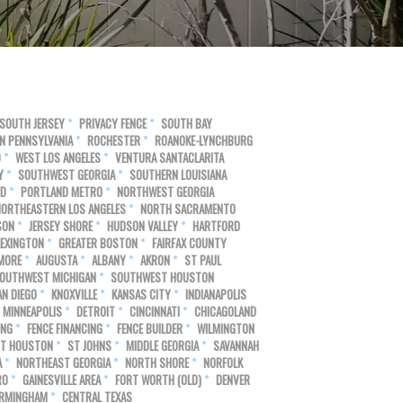
SOUTH JERSEY
PRIVACY FENCE
SOUTH BAY
N PENNSYLVANIA
ROCHESTER
ROANOKE-LYNCHBURG
O
WEST LOS ANGELES
VENTURA SANTACLARITA
Y
SOUTHWEST GEORGIA
SOUTHERN LOUISIANA
ND
PORTLAND METRO
NORTHWEST GEORGIA
NORTHEASTERN LOS ANGELES
NORTH SACRAMENTO
SON
JERSEY SHORE
HUDSON VALLEY
HARTFORD
LEXINGTON
GREATER BOSTON
FAIRFAX COUNTY
MORE
AUGUSTA
ALBANY
AKRON
ST PAUL
OUTHWEST MICHIGAN
SOUTHWEST HOUSTON
N DIEGO
KNOXVILLE
KANSAS CITY
INDIANAPOLIS
MINNEAPOLIS
DETROIT
CINCINNATI
CHICAGOLAND
ING
FENCE FINANCING
FENCE BUILDER
WILMINGTON
T HOUSTON
ST JOHNS
MIDDLE GEORGIA
SAVANNAH
A
NORTHEAST GEORGIA
NORTH SHORE
NORFOLK
RO
GAINESVILLE AREA
FORT WORTH (OLD)
DENVER
IRMINGHAM
CENTRAL TEXAS