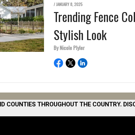
/ JANUARY 8, 2025
Trending Fence Co
Stylish Look
By Nicole Plyler
ND COUNTIES THROUGHOUT THE COUNTRY. DIS
 Area
Norfolk
North San Diego Area