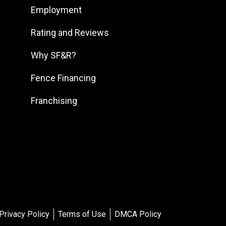
Employment
South DFW
South Georgia
Rating and Reviews
South Jersey
Why SF&R?
Southeast Houston
Fence Financing
Southeast Pennsylvania
Franchising
Southern Louisiana
Southern Maryland
Southern Pennsylvania
Southwest Florida
Southwest Georgia
Southwest Houston
Southwest Michigan
Privacy Policy
Terms of Use
DMCA Policy