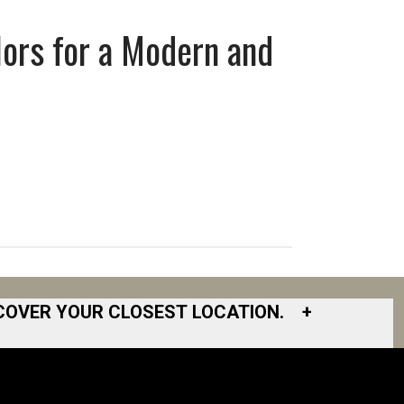
lors for a Modern and
COVER YOUR CLOSEST LOCATION.
+
South Bay
South Bend