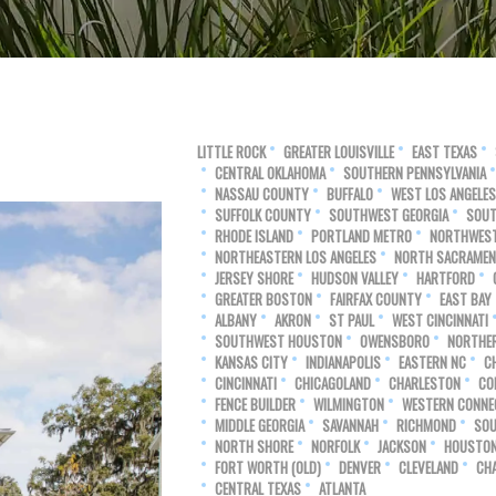
LITTLE ROCK
GREATER LOUISVILLE
EAST TEXAS
CENTRAL OKLAHOMA
SOUTHERN PENNSYLVANIA
NASSAU COUNTY
BUFFALO
WEST LOS ANGELES
SUFFOLK COUNTY
SOUTHWEST GEORGIA
SOUT
RHODE ISLAND
PORTLAND METRO
NORTHWEST
NORTHEASTERN LOS ANGELES
NORTH SACRAME
JERSEY SHORE
HUDSON VALLEY
HARTFORD
GREATER BOSTON
FAIRFAX COUNTY
EAST BAY
ALBANY
AKRON
ST PAUL
WEST CINCINNATI
SOUTHWEST HOUSTON
OWENSBORO
NORTHE
KANSAS CITY
INDIANAPOLIS
EASTERN NC
C
CINCINNATI
CHICAGOLAND
CHARLESTON
CO
FENCE BUILDER
WILMINGTON
WESTERN CONNE
MIDDLE GEORGIA
SAVANNAH
RICHMOND
SOU
NORTH SHORE
NORFOLK
JACKSON
HOUSTO
FORT WORTH (OLD)
DENVER
CLEVELAND
CH
CENTRAL TEXAS
ATLANTA