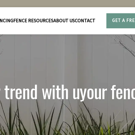
NCING
FENCE RESOURCES
ABOUT US
CONTACT
GET A FR
r trend with uyour fen