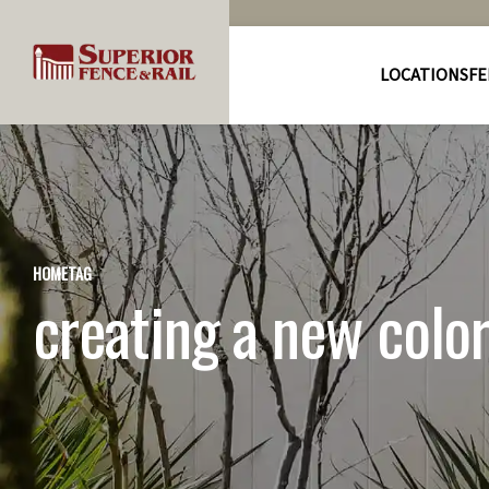
LOCATIONS
FE
HOME
TAG
creating a new colo