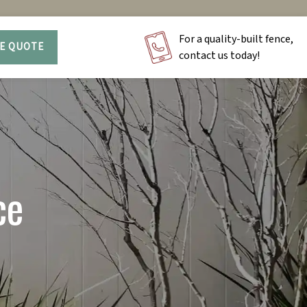
For a quality-built fence,
EE QUOTE
contact us today!
ce