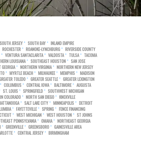
SOUTH JERSEY
SOUTH BAY
INLAND EMPIRE
ROCHESTER
ROANOKE-LYNCHBURG
RIVERSIDE COUNTY
VENTURA SANTACLARITA
VALDOSTA
TULSA
TACOMA
HERN LOUISIANA
SOUTHEAST HOUSTON
SAN JOSE
 GEORGIA
NORTHERN VIRGINIA
NORTHERN NEW JERSEY
NTO
MYRTLE BEACH
MILWAUKEE
MEMPHIS
MADISON
GREATER TOLEDO
GREATER SEATTLE
GREATER LEXINGTON
COLUMBUS
CENTRAL IOWA
BALTIMORE
AUGUSTA
ST. LOUIS
SPRINGFIELD
SOUTHWEST MICHIGAN
RN COLORADO
NORTH SAN DIEGO
KNOXVILLE
HATTANOOGA
SALT LAKE CITY
MINNEAPOLIS
DETROIT
LUMBIA
FAYETTEVILLE
SPRING
FENCE FINANCING
CTICUT
WEST MICHIGAN
WEST HOUSTON
ST JOHNS
THEAST PENNSYLVANIA
OMAHA
NORTHEAST GEORGIA
N
GREENVILLE
GREENSBORO
GAINESVILLE AREA
ARLOTTE
CENTRAL JERSEY
BIRMINGHAM