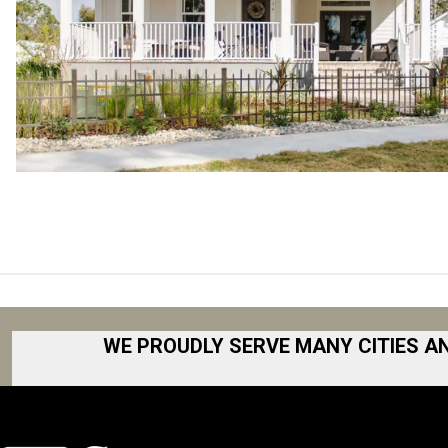
WE PROUDLY SERVE MANY CITIES A
Akron
Fort Collins
Albany
Fort Worth