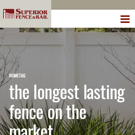
HOME
TAG
the longest lasting
fence on the
market