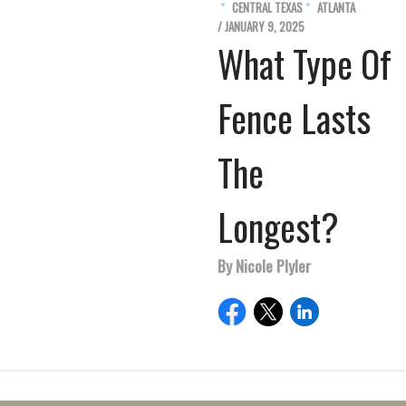
CENTRAL TEXAS
ATLANTA
/ JANUARY 9, 2025
What Type Of
Fence Lasts
The
Longest?
By Nicole Plyler