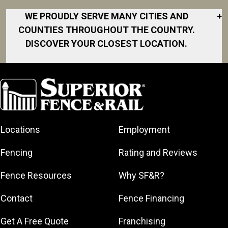
WE PROUDLY SERVE MANY CITIES AND
+
COUNTIES THROUGHOUT THE COUNTRY.
DISCOVER YOUR CLOSEST LOCATION.
Akron
Fort Collins
Norfolk
South Bay
Area
Albany
North San
South Bend
Fort Worth
Diego Area
Arkansas
South DFW
Gainesville
North Shore
Asheville
South Georgia
Area
North Shore
Locations
Employment
Atlanta
South Jersey
Great Lakes
Northeast
Augusta
Southeast
Bay
Fencing
Rating and Reviews
Georgia
Houston
Baltimore
Greater Boston
Northeast Los
Southeast
Fence Resources
Why SF&R?
Birmingham
Greater
Angeles
Pennsylvania
Broward
Hamilton
Northern
Contact
Fence Financing
Southern
County
Greater
Jersey
Louisiana
Buffalo
Get A Free Quote
Franchising
Lexington
Northern
Southern