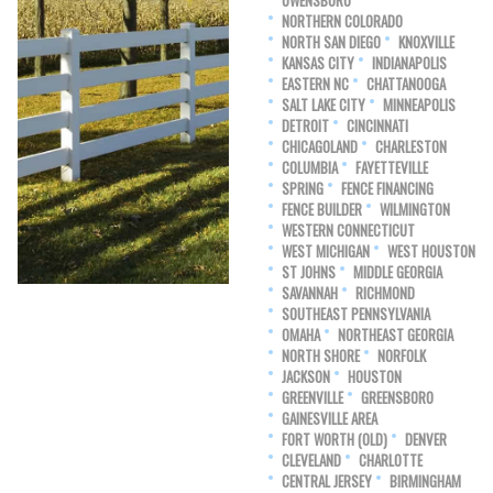
OWENSBORO
NORTHERN COLORADO
NORTH SAN DIEGO
KNOXVILLE
KANSAS CITY
INDIANAPOLIS
EASTERN NC
CHATTANOOGA
SALT LAKE CITY
MINNEAPOLIS
DETROIT
CINCINNATI
CHICAGOLAND
CHARLESTON
COLUMBIA
FAYETTEVILLE
SPRING
FENCE FINANCING
FENCE BUILDER
WILMINGTON
WESTERN CONNECTICUT
WEST MICHIGAN
WEST HOUSTON
ST JOHNS
MIDDLE GEORGIA
SAVANNAH
RICHMOND
SOUTHEAST PENNSYLVANIA
OMAHA
NORTHEAST GEORGIA
NORTH SHORE
NORFOLK
JACKSON
HOUSTON
GREENVILLE
GREENSBORO
GAINESVILLE AREA
FORT WORTH (OLD)
DENVER
CLEVELAND
CHARLOTTE
CENTRAL JERSEY
BIRMINGHAM