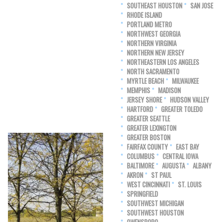
SOUTHEAST HOUSTON
SAN JOSE
RHODE ISLAND
PORTLAND METRO
NORTHWEST GEORGIA
NORTHERN VIRGINIA
NORTHERN NEW JERSEY
NORTHEASTERN LOS ANGELES
NORTH SACRAMENTO
MYRTLE BEACH
MILWAUKEE
MEMPHIS
MADISON
JERSEY SHORE
HUDSON VALLEY
HARTFORD
GREATER TOLEDO
GREATER SEATTLE
GREATER LEXINGTON
GREATER BOSTON
FAIRFAX COUNTY
EAST BAY
COLUMBUS
CENTRAL IOWA
BALTIMORE
AUGUSTA
ALBANY
AKRON
ST PAUL
WEST CINCINNATI
ST. LOUIS
SPRINGFIELD
SOUTHWEST MICHIGAN
SOUTHWEST HOUSTON