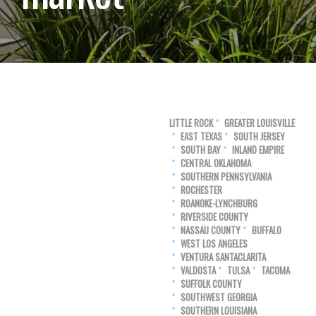
LITTLE ROCK
GREATER LOUISVILLE
EAST TEXAS
SOUTH JERSEY
SOUTH BAY
INLAND EMPIRE
CENTRAL OKLAHOMA
SOUTHERN PENNSYLVANIA
ROCHESTER
ROANOKE-LYNCHBURG
RIVERSIDE COUNTY
NASSAU COUNTY
BUFFALO
WEST LOS ANGELES
VENTURA SANTACLARITA
VALDOSTA
TULSA
TACOMA
SUFFOLK COUNTY
SOUTHWEST GEORGIA
SOUTHERN LOUISIANA