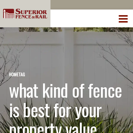
HOME
TAG
what kind of fence
is best for your
property value