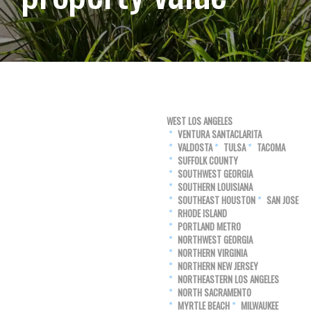
WEST LOS ANGELES
VENTURA SANTACLARITA
VALDOSTA
TULSA
TACOMA
SUFFOLK COUNTY
SOUTHWEST GEORGIA
SOUTHERN LOUISIANA
SOUTHEAST HOUSTON
SAN JOSE
RHODE ISLAND
PORTLAND METRO
NORTHWEST GEORGIA
NORTHERN VIRGINIA
NORTHERN NEW JERSEY
NORTHEASTERN LOS ANGELES
NORTH SACRAMENTO
MYRTLE BEACH
MILWAUKEE