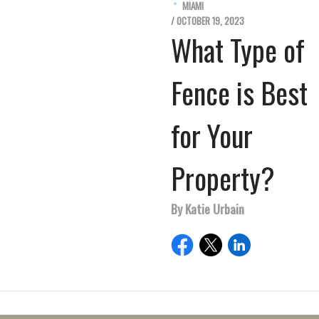
MIAMI
/ OCTOBER 19, 2023
What Type of
Fence is Best
for Your
Property?
By Katie Urbain