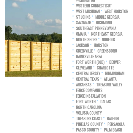
WILMINGTON
WESTERN CONNECTICUT
WEST MICHIGAN
WEST HOUSTON
ST JOHNS
MIDDLE GEORGIA
SAVANNAH
RICHMOND
SOUTHEAST PENNSYLVANIA
OMAHA
NORTHEAST GEORGIA
NORTH SHORE
NORFOLK
JACKSON
HOUSTON
GREENVILLE
GREENSBORO
GAINESVILLE AREA
FORT WORTH (OLD)
DENVER
CLEVELAND
CHARLOTTE
CENTRAL JERSEY
BIRMINGHAM
CENTRAL TEXAS
ATLANTA
ARKANSAS
TREASURE VALLEY
FENCE COMPANIES
FENCE INSTALLATION
FORT WORTH
DALLAS
NORTH CAROLINA
VOLUSIA COUNTY
TREASURE COAST
RALEIGH
PINELLAS COUNTY
PENSACOLA
PASCO COUNTY
PALM BEACH