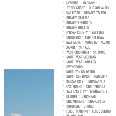
MEMPHIS
MADISON
JERSEY SHORE
HUDSON VALLEY
HARTFORD
GREATER TOLEDO
GREATER SEATTLE
GREATER LEXINGTON
GREATER BOSTON
FAIRFAX COUNTY
EAST BAY
COLUMBUS
CENTRAL IOWA
BALTIMORE
AUGUSTA
ALBANY
AKRON
ST PAUL
WEST CINCINNATI
ST. LOUIS
SOUTHWEST MICHIGAN
SOUTHWEST HOUSTON
OWENSBORO
NORTHERN COLORADO
NORTH SAN DIEGO
KNOXVILLE
KANSAS CITY
INDIANAPOLIS
EASTERN NC
CHATTANOOGA
SALT LAKE CITY
MINNEAPOLIS
DETROIT
CINCINNATI
CHICAGOLAND
CHARLESTON
COLUMBIA
SPRING
FENCE FINANCING
FENCE BUILDER