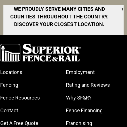
WE PROUDLY SERVE MANY CITIES AND
+
COUNTIES THROUGHOUT THE COUNTRY.
DISCOVER YOUR CLOSEST LOCATION.
Akron
Fort Collins
Norfolk
South Bay
Area
Albany
North San
South Bend
Fort Worth
Diego Area
Arkansas
South DFW
Gainesville
North Shore
Asheville
South Georgia
Area
North Shore
Locations
Employment
Atlanta
South Jersey
Great Lakes
Northeast
Augusta
Southeast
Bay
Fencing
Rating and Reviews
Georgia
Houston
Baltimore
Greater Boston
Northeast Los
Southeast
Fence Resources
Why SF&R?
Birmingham
Greater
Angeles
Pennsylvania
Broward
Hamilton
Northern
Contact
Fence Financing
Southern
County
Greater
Jersey
Louisiana
Buffalo
Get A Free Quote
Franchising
Lexington
Northern
Southern