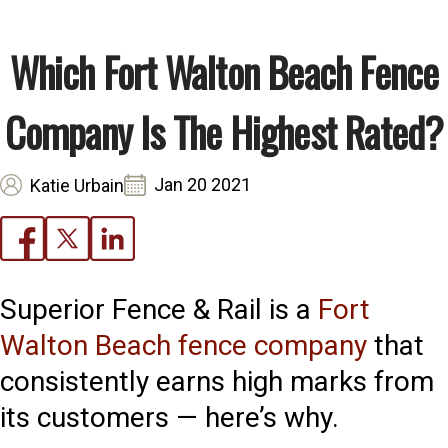
Which Fort Walton Beach Fence
Company Is The Highest Rated?
Jan 20 2021
Katie Urbain
Superior Fence & Rail is a
Fort
Walton Beach fence company
that
consistently earns high marks from
its customers — here’s why.