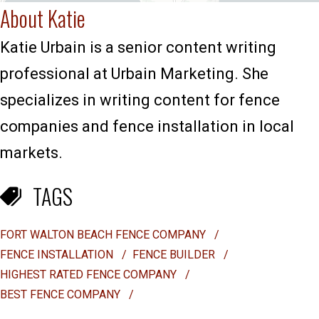
About Katie
Katie Urbain is a senior content writing
professional at Urbain Marketing. She
specializes in writing content for fence
companies and fence installation in local
markets.
TAGS
FORT WALTON BEACH FENCE COMPANY
/
FENCE INSTALLATION
/
FENCE BUILDER
/
HIGHEST RATED FENCE COMPANY
/
BEST FENCE COMPANY
/