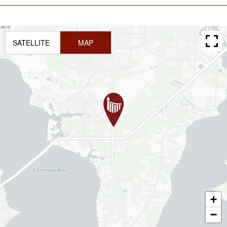
SATELLITE
MAP
+
−