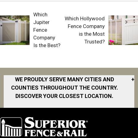
Which
Which Hollywood
Jupiter
Fence Company
Fence
is the Most
Company
Trusted?
Is the Best?
WE PROUDLY SERVE MANY CITIES AND
+
COUNTIES THROUGHOUT THE COUNTRY.
DISCOVER YOUR CLOSEST LOCATION.
Akron
Fort Collins
Norfolk
South Bay
Area
Albany
North San
South Bend
Fort Worth
Diego Area
Arkansas
South DFW
Gainesville
North Shore