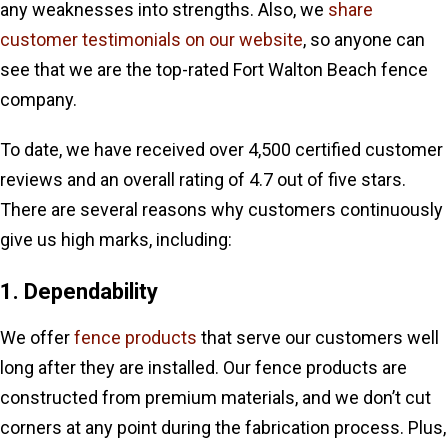
any weaknesses into strengths. Also, we
share
customer testimonials on our website
, so anyone can
see that we are the top-rated Fort Walton Beach fence
company.
To date, we have received over 4,500 certified customer
reviews and an overall rating of 4.7 out of five stars.
There are several reasons why customers continuously
give us high marks, including:
1. Dependability
We offer
fence products
that serve our customers well
long after they are installed. Our fence products are
constructed from premium materials, and we don’t cut
corners at any point during the fabrication process. Plus,