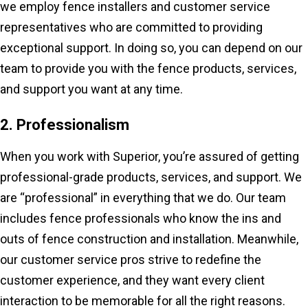
we employ fence installers and customer service
representatives who are committed to providing
exceptional support. In doing so, you can depend on our
team to provide you with the fence products, services,
and support you want at any time.
2. Professionalism
When you work with Superior, you’re assured of getting
professional-grade products, services, and support. We
are “professional” in everything that we do. Our team
includes fence professionals who know the ins and
outs of fence construction and installation. Meanwhile,
our customer service pros strive to redefine the
customer experience, and they want every client
interaction to be memorable for all the right reasons.