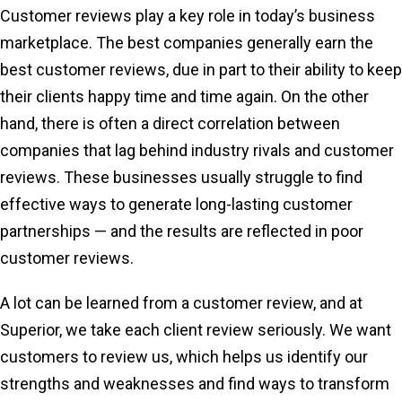
Customer reviews play a key role in today’s business
marketplace. The best companies generally earn the
best customer reviews, due in part to their ability to keep
their clients happy time and time again. On the other
hand, there is often a direct correlation between
companies that lag behind industry rivals and customer
reviews. These businesses usually struggle to find
effective ways to generate long-lasting customer
partnerships — and the results are reflected in poor
customer reviews.
A lot can be learned from a customer review, and at
Superior, we take each client review seriously. We want
customers to review us, which helps us identify our
strengths and weaknesses and find ways to transform