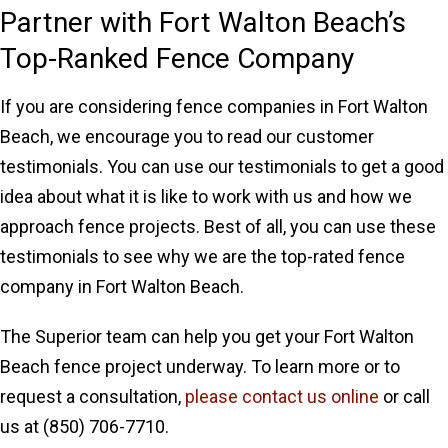
Partner with Fort Walton Beach’s
Top-Ranked Fence Company
If you are considering fence companies in Fort Walton
Beach, we encourage you to read our customer
testimonials. You can use our testimonials to get a good
idea about what it is like to work with us and how we
approach fence projects. Best of all, you can use these
testimonials to see why we are the top-rated fence
company in Fort Walton Beach.
The Superior team can help you get your Fort Walton
Beach fence project underway. To learn more or to
request a consultation,
please contact us online
or call
us at (850) 706-7710.