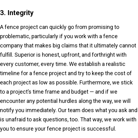
3. Integrity
A fence project can quickly go from promising to
problematic, particularly if you work with a fence
company that makes big claims that it ultimately cannot
fulfill. Superior is honest, upfront, and forthright with
every customer, every time. We establish a realistic
timeline for a fence project and try to keep the cost of
each project as low as possible. Furthermore, we stick
to a project’s time frame and budget — and if we
encounter any potential hurdles along the way, we will
notify you immediately. Our team does what you ask and
is unafraid to ask questions, too. That way, we work with
you to ensure your fence project is successful.