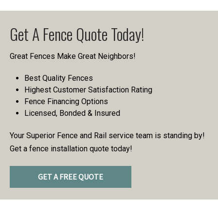
Get A Fence Quote Today!
Great Fences Make Great Neighbors!
Best Quality Fences
Highest Customer Satisfaction Rating
Fence Financing Options
Licensed, Bonded & Insured
Your Superior Fence and Rail service team is standing by!
Get a fence installation quote today!
GET A FREE QUOTE